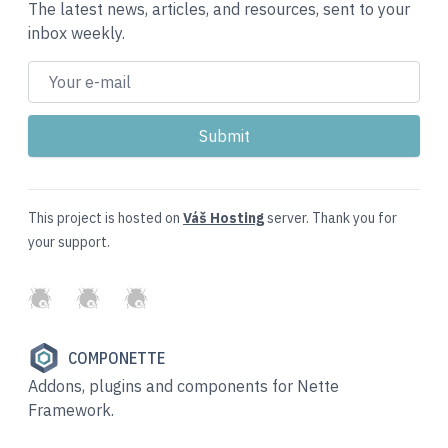
The latest news, articles, and resources, sent to your
inbox weekly.
This project is hosted on
Váš Hosting
server. Thank you for
your support.
GitHub
Twitter
Slack
COMPONETTE
Addons, plugins and components for Nette
Framework.