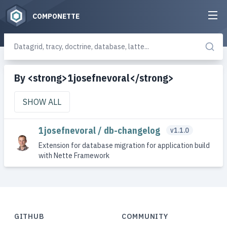
COMPONETTE
By <strong>1josefnevoral</strong>
SHOW ALL
1josefnevoral / db-changelog
v1.1.0
Extension for database migration for application build
with Nette Framework
GITHUB
COMMUNITY