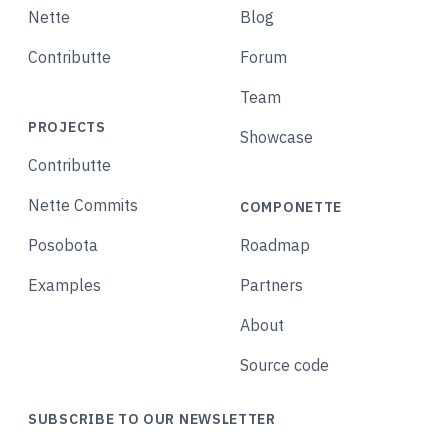
Nette
Blog
Contributte
Forum
Team
PROJECTS
Showcase
Contributte
Nette Commits
COMPONETTE
Posobota
Roadmap
Examples
Partners
About
Source code
SUBSCRIBE TO OUR NEWSLETTER