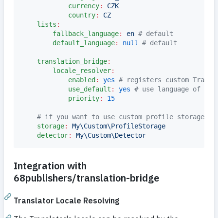
currency
:
CZK
country
:
CZ
lists
:
fallback_language
:
en 
#
 default
default_language
:
null
#
 default
translation_bridge
:
locale_resolver
:
enabled
:
yes
#
 registers custom Transl
use_default
:
yes
#
 use language of def
priority
:
15
#
 if you want to use custom profile storage or
storage
:
My\Custom\ProfileStorage
detector
:
My\Custom\Detector
Integration with
68publishers/translation-bridge
Translator Locale Resolving