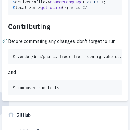
$
activeProfile
->
changeLanguage
(
'
cs_CZ
'
$
localizer
->
getLocale
(); 
# cs_CZ
Contributing
Before committing any changes, don't forget to run
$ vendor/bin/php-cs-fixer fix --config=.php_cs.dis
and
$ composer run tests
GitHub