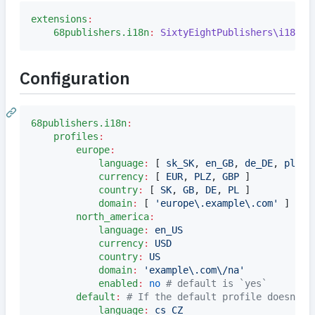
extensions
:
68publishers.i18n
:
SixtyEightPublishers\i18n\D
Configuration
68publishers.i18n
:
profiles
:
europe
:
language
:
 [ 
sk_SK
, 
en_GB
, 
de_DE
, 
pl_PL
currency
:
 [ 
EUR
, 
PLZ
, 
GBP 
]

country
:
 [ 
SK
, 
GB
, 
DE
, 
PL 
]

domain
:
 [ 
'
europe\.example\.com
'
 ] 
#
 r
north_america
:
language
:
en_US
currency
:
USD
country
:
US
domain
:
'
example\.com\/na
'
enabled
:
no
#
 default is `yes`
default
:
#
 If the default profile doesn't 
language
:
cs_CZ