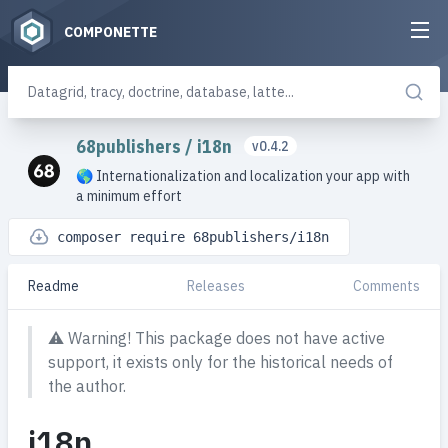
COMPONETTE
68publishers
/
i18n
v0.4.2
🌎 Internationalization and localization your app with
a minimum effort
composer require 68publishers/i18n
Readme
Releases
Comments
⚠️
Warning! This package does not have active
support, it exists only for the historical needs of
the author.
i18n