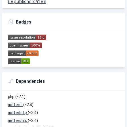
68publishers/i18n
Badges
Dependencies
php (~7.1)
nette/di
(~2.4)
nette/http
(~2.4)
nette/utils
(~2.4)