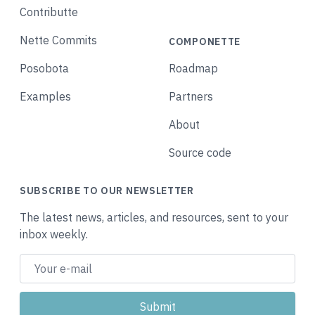
Contributte
Nette Commits
COMPONETTE
Posobota
Roadmap
Examples
Partners
About
Source code
SUBSCRIBE TO OUR NEWSLETTER
The latest news, articles, and resources, sent to your
inbox weekly.