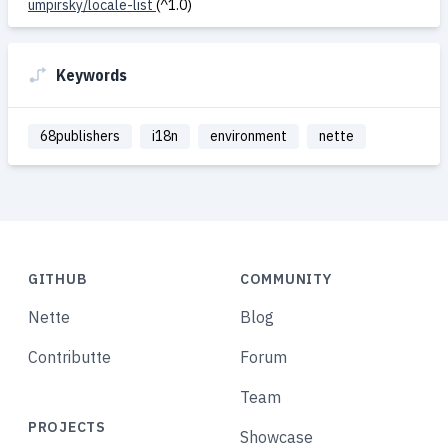
umpirsky/locale-list
(^1.0)
Keywords
68publishers
i18n
environment
nette
GITHUB
COMMUNITY
Nette
Blog
Contributte
Forum
Team
PROJECTS
Showcase