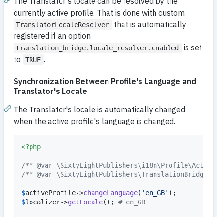
The Translator's locale can be resolved by the
currently active profile. That is done with custom
that is automatically
TranslatorLocaleResolver
registered if an option
is set
translation_bridge.locale_resolver.enabled
to
.
TRUE
Synchronization Between Profile's Language and
Translator's Locale
The Translator's locale is automatically changed
when the active profile's language is changed.
<?php
/** @var \SixtyEightPublishers\i18n\Profile\Active
/** @var \SixtyEightPublishers\TranslationBridge\L
$
activeProfile
->
changeLanguage
(
'
en_GB
'
$
localizer
->
getLocale
(); 
# en_GB