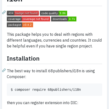
This package helps you to deal with regions with
different languages, currencies and countries. It could
be helpful even if you have single region project.
Installation
The best way to install 68publishers/i18n is using
Composer:
$ composer require 68publishers/i18n
then you can register extension into DIC: