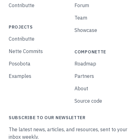
Contributte
Forum
Team
PROJECTS
Showcase
Contributte
Nette Commits
COMPONETTE
Posobota
Roadmap
Examples
Partners
About
Source code
SUBSCRIBE TO OUR NEWSLETTER
The latest news, articles, and resources, sent to your
inbox weekly.