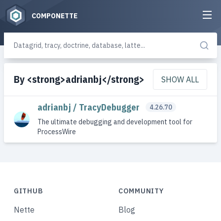
COMPONETTE
By <strong>adrianbj</strong>
SHOW ALL
adrianbj / TracyDebugger
4.26.70
The ultimate debugging and development tool for
ProcessWire
GITHUB
COMMUNITY
Nette
Blog