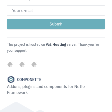
This project is hosted on
Váš Hosting
server. Thank you for
your support.
GitHub
Twitter
Slack
COMPONETTE
Addons, plugins and components for Nette
Framework.