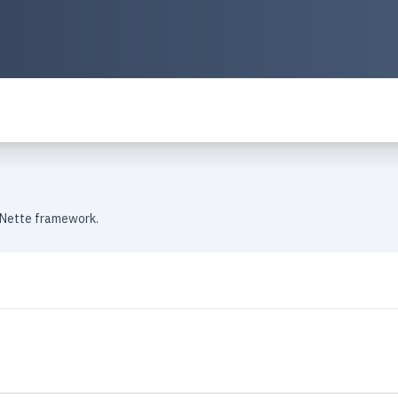
 Nette framework.