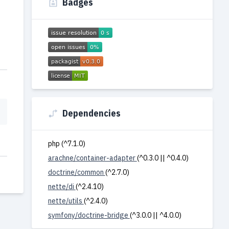
Badges
Dependencies
php (^7.1.0)
arachne/container-adapter
(^0.3.0 || ^0.4.0)
doctrine/common
(^2.7.0)
nette/di
(^2.4.10)
nette/utils
(^2.4.0)
symfony/doctrine-bridge
(^3.0.0 || ^4.0.0)