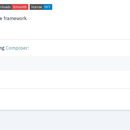
te framework.
ing
Composer
: