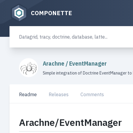
COMPONETTE
Arachne
/
EventManager
Simple integration of Doctrine EventManager to
Readme
Releases
Comments
Arachne/EventManager