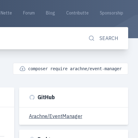
Nette
Forum
Blog
Contributte
Sponsorship
SEARCH
composer require arachne/event-manager
GitHub
Arachne/EventManager