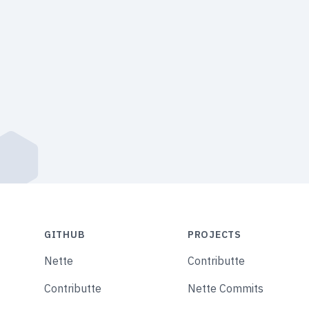
GITHUB
PROJECTS
Nette
Contributte
Contributte
Nette Commits