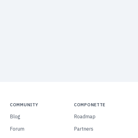
COMMUNITY
COMPONETTE
Blog
Roadmap
Forum
Partners