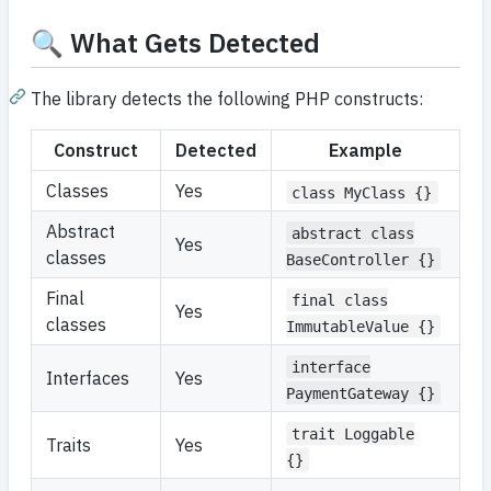
🔍 What Gets Detected
The library detects the following PHP constructs:
Construct
Detected
Example
Classes
Yes
class MyClass {}
Abstract
abstract class
Yes
classes
BaseController {}
Final
final class
Yes
classes
ImmutableValue {}
interface
Interfaces
Yes
PaymentGateway {}
trait Loggable
Traits
Yes
{}