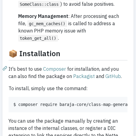
) to avoid false positives.
SomeClass::class
Memory Management
: After processing each
file,
is called to address a
gc_mem_caches()
known PHP memory issue with
.
token_get_all()
📦 Installation
It's best to use
Composer
for installation, and you
can also find the package on
Packagist
and
GitHub
.
To install, simply use the command:
$ composer require baraja-core/class-map-generator
You can use the package manually by creating an
instance of the internal classes, or register a DIC
extension to link the services directly to the Nette