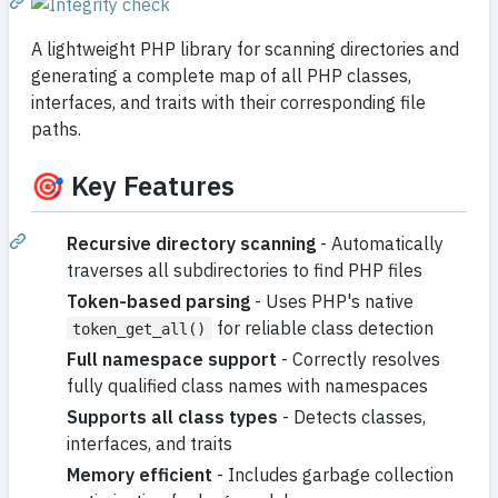
A lightweight PHP library for scanning directories and
generating a complete map of all PHP classes,
interfaces, and traits with their corresponding file
paths.
🎯 Key Features
Recursive directory scanning
- Automatically
traverses all subdirectories to find PHP files
Token-based parsing
- Uses PHP's native
for reliable class detection
token_get_all()
Full namespace support
- Correctly resolves
fully qualified class names with namespaces
Supports all class types
- Detects classes,
interfaces, and traits
Memory efficient
- Includes garbage collection