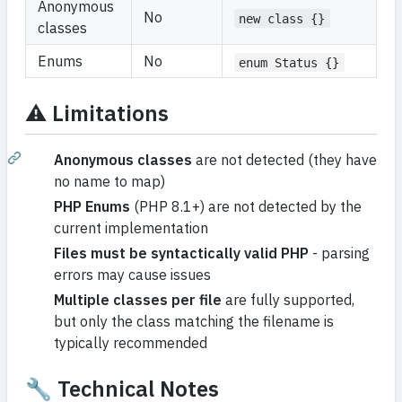
Anonymous
No
new class {}
classes
Enums
No
enum Status {}
⚠️
Limitations
Anonymous classes
are not detected (they have
no name to map)
PHP Enums
(PHP 8.1+) are not detected by the
current implementation
Files must be syntactically valid PHP
- parsing
errors may cause issues
Multiple classes per file
are fully supported,
but only the class matching the filename is
typically recommended
🔧 Technical Notes