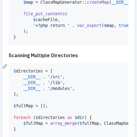
$
map
 = ClassMapGenerator::
createMap
(
__DIR__
 . 
file_put_contents
(

$
cacheFile
,

'
<?php return 
'
 . 
var_export
(
$
map
, 
true
) .
    );

}
Scanning Multiple Directories
$
directories
 = [

__DIR__
 . 
'
/src
'
,

__DIR__
 . 
'
/lib
'
,

__DIR__
 . 
'
/modules
'
,

];

$
fullMap
 = [];

foreach
 (
$
directories
as
$
dir
) {

$
fullMap
 = 
array_merge
(
$
fullMap
, ClassMapGener
}