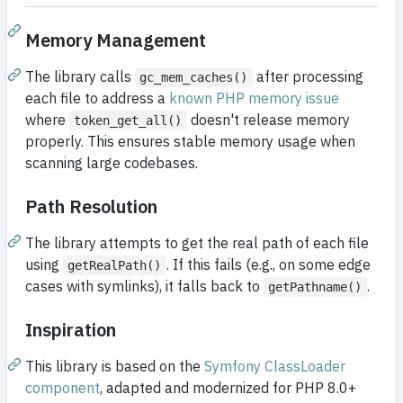
Memory Management
The library calls
after processing
gc_mem_caches()
each file to address a
known PHP memory issue
where
doesn't release memory
token_get_all()
properly. This ensures stable memory usage when
scanning large codebases.
Path Resolution
The library attempts to get the real path of each file
using
. If this fails (e.g., on some edge
getRealPath()
cases with symlinks), it falls back to
.
getPathname()
Inspiration
This library is based on the
Symfony ClassLoader
component
, adapted and modernized for PHP 8.0+