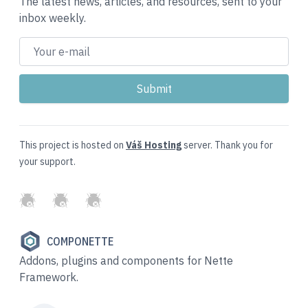
The latest news, articles, and resources, sent to your
inbox weekly.
This project is hosted on
Váš Hosting
server. Thank you for
your support.
GitHub
Twitter
Slack
COMPONETTE
Addons, plugins and components for Nette
Framework.