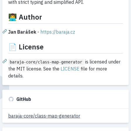
with strict typing and simplified API.
👨‍💻 Author
Jan Barášek
-
https://baraja.cz
📄 License
is licensed under
baraja-core/class-map-generator
the MIT license. See the
LICENSE
file for more
details.
GitHub
baraja-core/class-map-generator