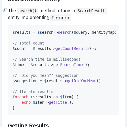
The
method returns a
search()
SearchResult
entity implementing
:
Iterator
$
results
 = 
$
search
->
search
(
$
query
, 
$
entityMap
);

// Total count
$
count
 = 
$
results
->
getCountResults
();

// Search time in milliseconds
$
time
 = 
$
results
->
getSearchTime
();

// "Did you mean?" suggestion
$
suggestion
 = 
$
results
->
getDidYouMean
();

// Iterate results
foreach
 (
$
results
as
$
item
) {

echo
$
item
->
getTitle
();

}
Getting Results