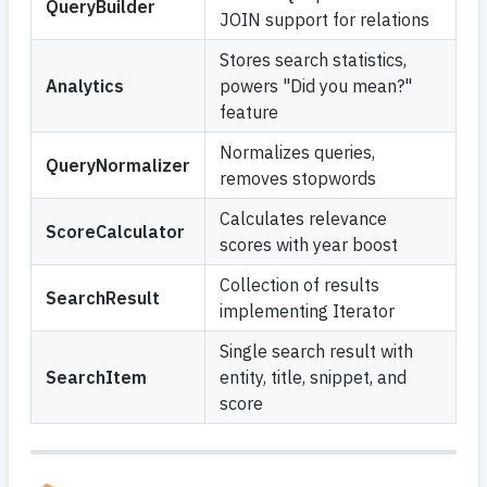
QueryBuilder
JOIN support for relations
Stores search statistics,
Analytics
powers "Did you mean?"
feature
Normalizes queries,
QueryNormalizer
removes stopwords
Calculates relevance
ScoreCalculator
scores with year boost
Collection of results
SearchResult
implementing Iterator
Single search result with
SearchItem
entity, title, snippet, and
score