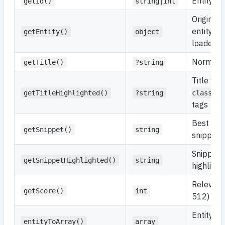
Entity ide
getId()
string|int
Original 
entity (
getEntity()
object
loaded)
Normalize
getTitle()
?string
Title wit
getTitleHighlighted()
?string
class="h
tags
Best mat
getSnippet()
string
snippet
Snippet 
getSnippetHighlighted()
string
highligh
Relevanc
getScore()
int
512)
Entity a
entityToArray()
array