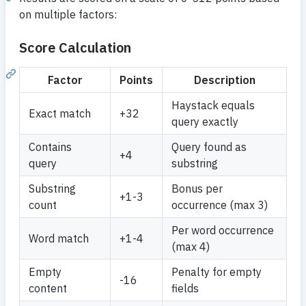
on multiple factors:
Score Calculation
Factor
Points
Description
Haystack equals
Exact match
+32
query exactly
Contains
Query found as
+4
query
substring
Substring
Bonus per
+1-3
count
occurrence (max 3)
Per word occurrence
Word match
+1-4
(max 4)
Empty
Penalty for empty
-16
content
fields