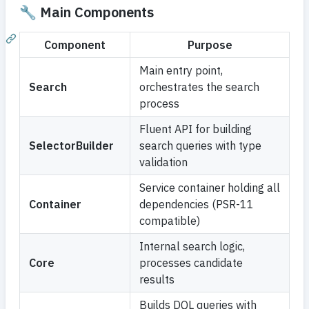
🔧 Main Components
Component
Purpose
Main entry point,
Search
orchestrates the search
process
Fluent API for building
SelectorBuilder
search queries with type
validation
Service container holding all
Container
dependencies (PSR-11
compatible)
Internal search logic,
Core
processes candidate
results
Builds DQL queries with