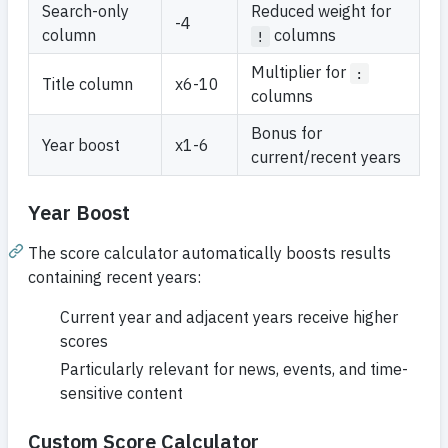
Search-only
Reduced weight for
-4
column
columns
!
Multiplier for
:
Title column
x6-10
columns
Bonus for
Year boost
x1-6
current/recent years
Year Boost
The score calculator automatically boosts results
containing recent years:
Current year and adjacent years receive higher
scores
Particularly relevant for news, events, and time-
sensitive content
Custom Score Calculator