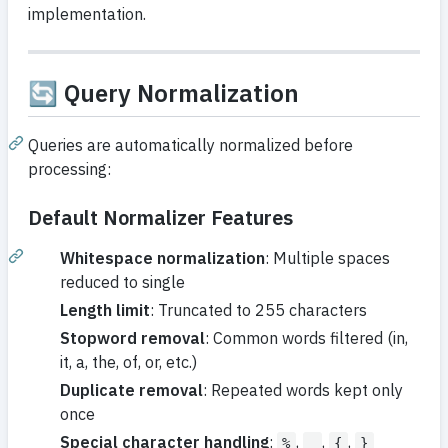
implementation.
🔄 Query Normalization
Queries are automatically normalized before
processing:
Default Normalizer Features
Whitespace normalization
: Multiple spaces
reduced to single
Length limit
: Truncated to 255 characters
Stopword removal
: Common words filtered (in,
it, a, the, of, or, etc.)
Duplicate removal
: Repeated words kept only
once
Special character handling
:
,
,
,
%
_
{
}