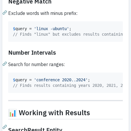
Negative Match
Exclude words with minus prefix:
$
query
 = 
'
linux -ubuntu
'
// Finds "linux" but excludes results containing "
Number Intervals
Search for number ranges:
$
query
 = 
'
conference 2020..2024
'
// Finds results containing years 2020, 2021, 2022
📊 Working with Results
SearchResult Entity