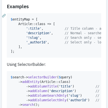
Examples
$
entityMap
 = [

    Article::class => [

'
:title
'
,           
// Title column - alwa
'
description
'
,      
// Normal - searched a
'
!slug
'
,            
// Search only - searc
'
_authorId
'
,        
// Select only - loade
    ],

];
Using SelectorBuilder:
$
search
->
selectorBuilder
(
$
query
)

    ->
addEntity
(Article::class)

        ->
addColumnTitle
(
'
title
'
)           
// :ti
        ->
addColumn
(
'
description
'
)          
// des
        ->
addColumnSearchOnly
(
'
slug
'
)       
// !sl
        ->
addColumnSelectOnly
(
'
authorId
'
)   
// _au
    ->
search
();