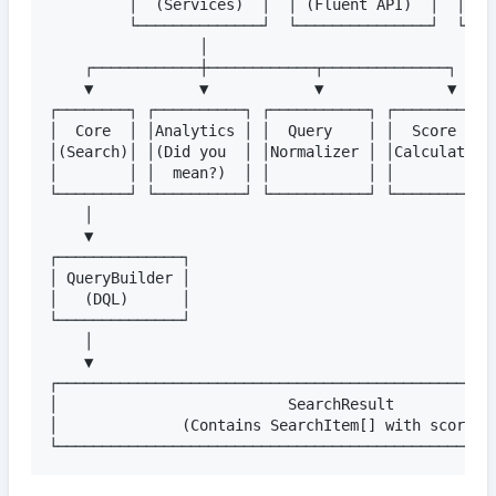
         │  (Services)  │  │ (Fluent API)  │  │ (Va
         └──────────────┘  └───────────────┘  └────
                 │

    ┌────────────┼────────────┬──────────────┐

    ▼            ▼            ▼              ▼

┌────────┐ ┌──────────┐ ┌───────────┐ ┌───────────┐
│  Core  │ │Analytics │ │  Query    │ │  Score    │
│(Search)│ │(Did you  │ │Normalizer │ │Calculator │
│        │ │  mean?)  │ │           │ │           │
└────────┘ └──────────┘ └───────────┘ └───────────┘
    │

    ▼

┌──────────────┐

│ QueryBuilder │

│   (DQL)      │

└──────────────┘

    │

    ▼

┌──────────────────────────────────────────────────
│                          SearchResult            
│              (Contains SearchItem[] with scoring)