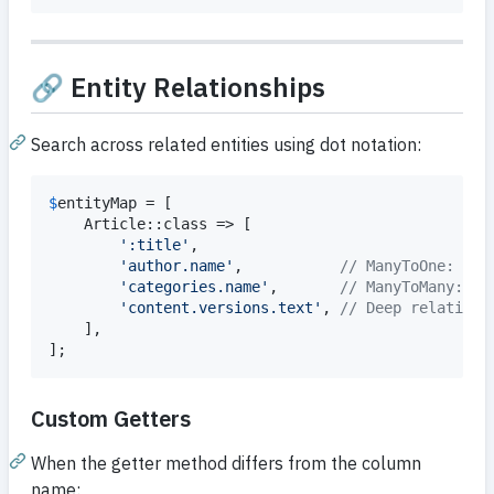
🔗 Entity Relationships
Search across related entities using dot notation:
$
entityMap
 = [

    Article::class => [

'
:title
'
,

'
author.name
'
,           
// ManyToOne: Art
'
categories.name
'
,       
// ManyToMany: Ar
'
content.versions.text
'
, 
// Deep relation 
    ],

];
Custom Getters
When the getter method differs from the column
name: