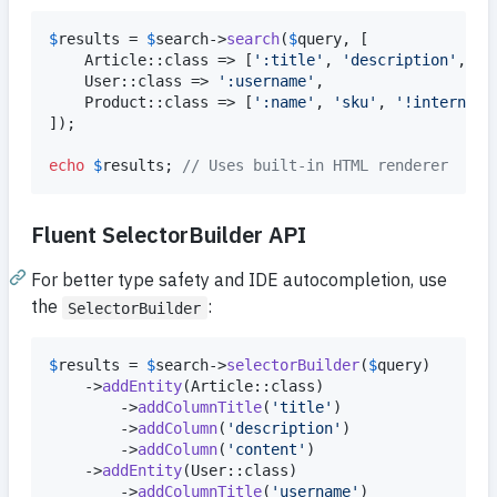
$
results
 = 
$
search
->
search
(
$
query
, [

    Article::class => [
'
:title
'
, 
'
description
'
, 
'
c
    User::class => 
'
:username
'
,

    Product::class => [
'
:name
'
, 
'
sku
'
, 
'
!internalC
]);

echo
$
results
; 
// Uses built-in HTML renderer
Fluent SelectorBuilder API
For better type safety and IDE autocompletion, use
the
:
SelectorBuilder
$
results
 = 
$
search
->
selectorBuilder
(
$
query
)

    ->
addEntity
(Article::class)

        ->
addColumnTitle
(
'
title
'
)

        ->
addColumn
(
'
description
'
)

        ->
addColumn
(
'
content
'
)

    ->
addEntity
(User::class)

        ->
addColumnTitle
(
'
username
'
)
