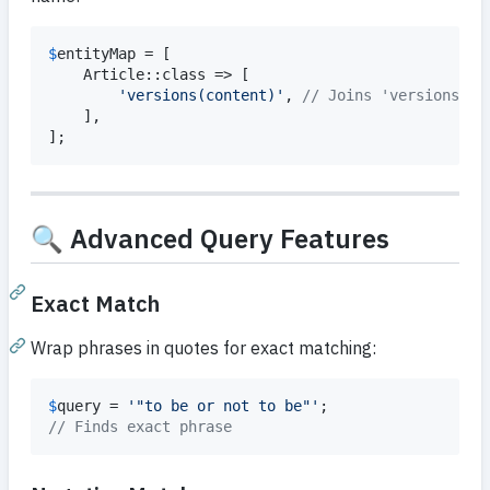
$
entityMap
 = [

    Article::class => [

'
versions(content)
'
, 
// Joins 'versions' b
    ],

];
🔍 Advanced Query Features
Exact Match
Wrap phrases in quotes for exact matching:
$
query
 = 
'
"to be or not to be"
'
// Finds exact phrase