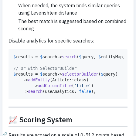
When needed, the system finds similar queries
using Levenshtein distance
The best match is suggested based on combined
scoring
Disable analytics for specific searches:
$
results
 = 
$
search
->
search
(
$
query
, 
$
entityMap
, use
// Or with SelectorBuilder
$
results
 = 
$
search
->
selectorBuilder
(
$
query
)

    ->
addEntity
(Article::class)

        ->
addColumnTitle
(
'
title
'
)

    ->
search
(useAnalytics: 
false
);
📈 Scoring System
Results are scored on a scale of 0-512 points based