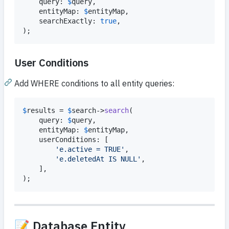
    query: 
$
query
,

    entityMap: 
$
entityMap
,

    searchExactly: 
true
,

);
User Conditions
Add WHERE conditions to all entity queries:
$
results
 = 
$
search
->
search
(

    query: 
$
query
,

    entityMap: 
$
entityMap
,

    userConditions: [

'
e.active = TRUE
'
,

'
e.deletedAt IS NULL
'
,

    ],

);
📝 Database Entity