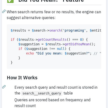
When search returns few or no results, the engine can
suggest alternative queries:
$
results
 = 
$
search
->
search
(
'
programing
'
, 
$
entityMa
if
 (
$
results
->
getCountResults
() === 
0
) {

$
suggestion
 = 
$
results
->
getDidYouMean
();

if
 (
$
suggestion
 !== 
null
) {

echo
"
Did you mean: 
$
suggestion
?
"
; 
// "pro
    }

}
How It Works
Every search query and result count is stored in
the
table
search__search_query
Queries are scored based on frequency and
result count