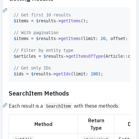
// Get first 10 results
$
items
 = 
$
results
->
getItems
();

// With pagination
$
items
 = 
$
results
->
getItems
(limit: 
20
, offset: 
40
);
// Filter by entity type
$
articles
 = 
$
results
->
getItemsOfType
(Article::clas
// Get only IDs
$
ids
 = 
$
results
->
getIds
(limit: 
100
);
SearchItem Methods
Each result is a
with these methods:
SearchItem
Return
Method
Desc
Type