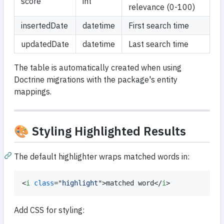
score
int
relevance (0-100)
insertedDate
datetime
First search time
updatedDate
datetime
Last search time
The table is automatically created when using
Doctrine migrations with the package's entity
mappings.
🎨 Styling Highlighted Results
The default highlighter wraps matched words in:
<
i
class
="
highlight
"
>
matched word
</
i
>
Add CSS for styling: