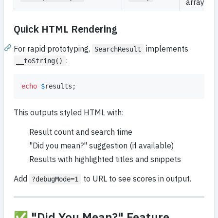
array
Quick HTML Rendering
For rapid prototyping,
implements
SearchResult
:
__toString()
echo
$
results
;
This outputs styled HTML with:
Result count and search time
"Did you mean?" suggestion (if available)
Results with highlighted titles and snippets
Add
to URL to see scores in output.
?debugMode=1
✅ "Did You Mean?" Feature