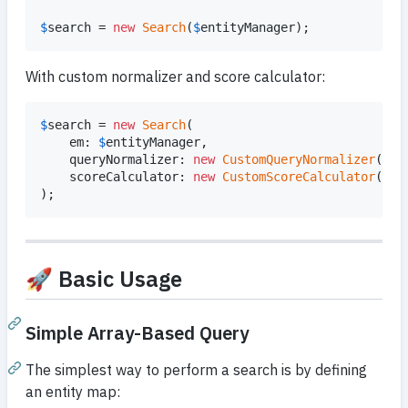
$
search
 = 
new
Search
(
$
entityManager
);
With custom normalizer and score calculator:
$
search
 = 
new
Search
(

    em: 
$
entityManager
,

    queryNormalizer: 
new
CustomQueryNormalizer
(),

    scoreCalculator: 
new
CustomScoreCalculator
(),

);
🚀 Basic Usage
Simple Array-Based Query
The simplest way to perform a search is by defining
an entity map: