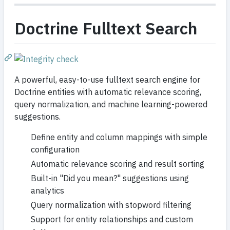
Doctrine Fulltext Search
A powerful, easy-to-use fulltext search engine for
Doctrine entities with automatic relevance scoring,
query normalization, and machine learning-powered
suggestions.
Define entity and column mappings with simple
configuration
Automatic relevance scoring and result sorting
Built-in "Did you mean?" suggestions using
analytics
Query normalization with stopword filtering
Support for entity relationships and custom