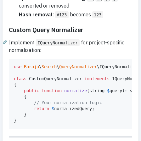
converted or removed
Hash removal
:
becomes
#123
123
Custom Query Normalizer
Implement
for project-specific
IQueryNormalizer
normalization:
use
Baraja
\
Search
\
QueryNormalizer
\
IQueryNormalizer
;
class
 CustomQueryNormalizer 
implements
 IQueryNormal
{

public
function
normalize
(
string
$
query
): 
stri
    {

// Your normalization logic
return
$
normalizedQuery
;

    }

}