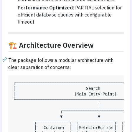
Performance Optimized
: PARTIAL selection for
efficient database queries with configurable
timeout
🏗️ Architecture Overview
The package follows a modular architecture with
clear separation of concerns:
┌──────────────────────────────────────────────────
│                              Search              
│                         (Main Entry Point)       
└──────────────────────────────────────────────────
                                    │

                    ┌───────────────┼──────────────
                    ▼               ▼              
         ┌──────────────┐  ┌───────────────┐  ┌────
         │   Container  │  │SelectorBuilder│  │Enti