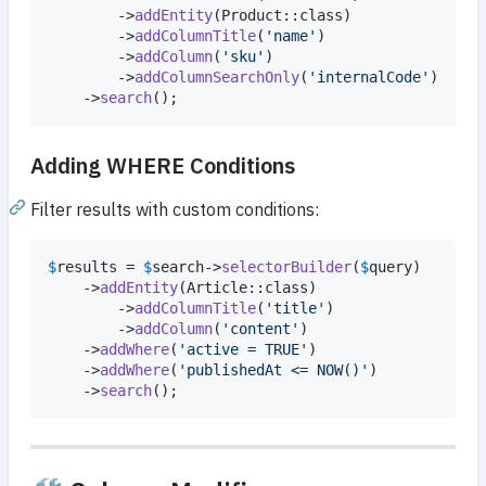
        ->
addEntity
(Product::class)

        ->
addColumnTitle
(
'
name
'
)

        ->
addColumn
(
'
sku
'
)

        ->
addColumnSearchOnly
(
'
internalCode
'
)

    ->
search
();
Adding WHERE Conditions
Filter results with custom conditions:
$
results
 = 
$
search
->
selectorBuilder
(
$
query
)

    ->
addEntity
(Article::class)

        ->
addColumnTitle
(
'
title
'
)

        ->
addColumn
(
'
content
'
)

    ->
addWhere
(
'
active = TRUE
'
)

    ->
addWhere
(
'
publishedAt <= NOW()
'
)

    ->
search
();