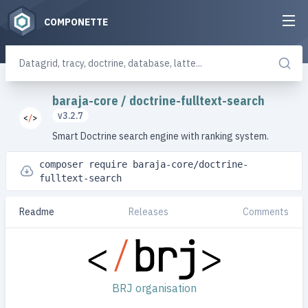
COMPONETTE
baraja-core
/
doctrine-fulltext-search
v3.2.7
Smart Doctrine search engine with ranking system.
composer require baraja-core/doctrine-
fulltext-search
Readme
Releases
Comments
BRJ organisation