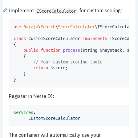
Implement
for custom scoring:
IScoreCalculator
use
Baraja
\
Search
\
ScoreCalculator
\
IScoreCalculator
;
class
 CustomScoreCalculator 
implements
 IScoreCalcul
{

public
function
process
(
string
$
haystack
, 
stri
    {

// Your custom scoring logic
return
$
score
;

    }

}
Register in Nette DI:
services
:

    - 
CustomScoreCalculator
The container will automatically use your