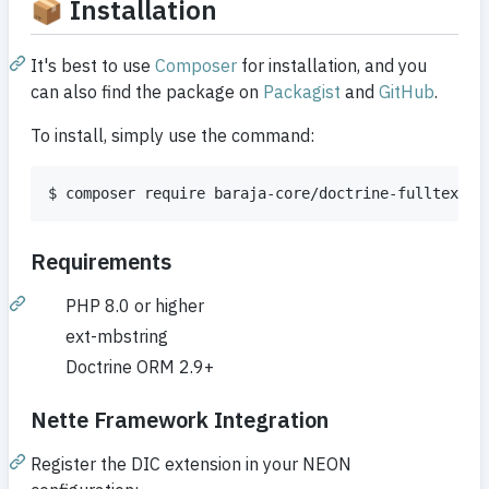
📦 Installation
It's best to use
Composer
for installation, and you
can also find the package on
Packagist
and
GitHub
.
To install, simply use the command:
$ composer require baraja-core/doctrine-fulltext-s
Requirements
PHP 8.0 or higher
ext-mbstring
Doctrine ORM 2.9+
Nette Framework Integration
Register the DIC extension in your NEON