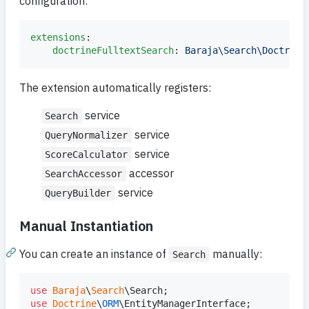
configuration:
extensions
:

doctrineFulltextSearch
: 
Baraja\Search\Doctrine
The extension automatically registers:
service
Search
service
QueryNormalizer
service
ScoreCalculator
accessor
SearchAccessor
service
QueryBuilder
Manual Instantiation
You can create an instance of
manually:
Search
use
Baraja
\
Search
\
Search
use
Doctrine
\
ORM
\
EntityManagerInterface
;
