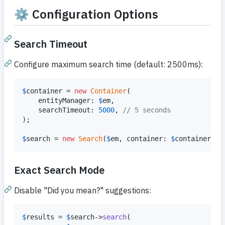
⚙️ Configuration Options
Search Timeout
Configure maximum search time (default: 2500ms):
$
container
 = 
new
Container
(

    entityManager: 
$
em
,

    searchTimeout: 
5000
, 
// 5 seconds
);

$
search
 = 
new
Search
(
$
em
, container: 
$
container
);
Exact Search Mode
Disable "Did you mean?" suggestions:
$
results
 = 
$
search
->
search
(
