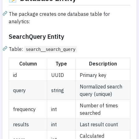
The package creates one database table for
analytics:
SearchQuery Entity
Table:
search__search_query
Column
Type
Description
id
UUID
Primary key
Normalized search
query
string
query (unique)
Number of times
frequency
int
searched
results
int
Last result count
Calculated