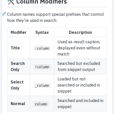
🛠️ Column Modifiers
Column names support special prefixes that control
how they're used in search:
Modifier
Syntax
Description
Used as result caption,
Title
displayed even without
:column
match
Search
Searched but excluded
!column
Only
from snippet output
Loaded but not
Select
searched or included in
_column
Only
snippet
Searched and included in
Normal
column
snippet