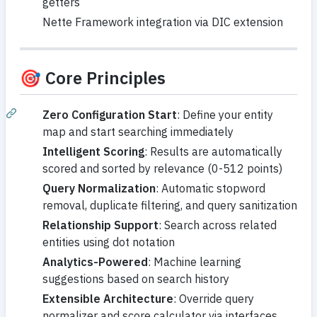
getters
Nette Framework integration via DIC extension
🎯 Core Principles
Zero Configuration Start
: Define your entity
map and start searching immediately
Intelligent Scoring
: Results are automatically
scored and sorted by relevance (0-512 points)
Query Normalization
: Automatic stopword
removal, duplicate filtering, and query sanitization
Relationship Support
: Search across related
entities using dot notation
Analytics-Powered
: Machine learning
suggestions based on search history
Extensible Architecture
: Override query
normalizer and score calculator via interfaces