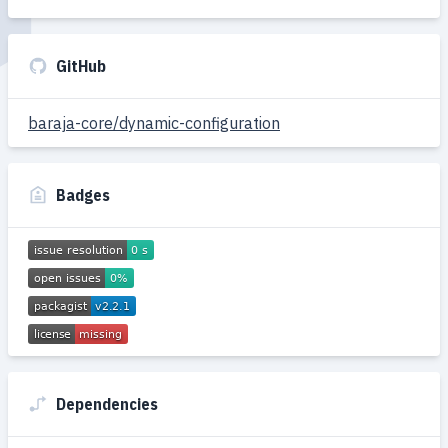
GitHub
baraja-core/dynamic-configuration
Badges
Dependencies