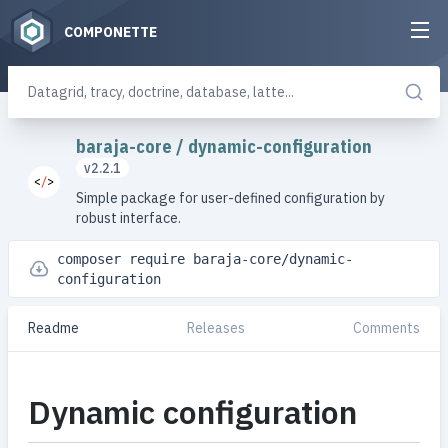
COMPONETTE
baraja-core
/
dynamic-configuration
v2.2.1
Simple package for user-defined configuration by
robust interface.
composer require baraja-core/dynamic-
configuration
Readme
Releases
Comments
Dynamic configuration