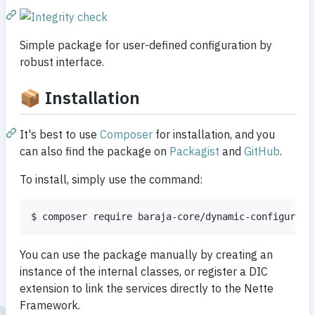
Simple package for user-defined configuration by
robust interface.
📦 Installation
It's best to use
Composer
for installation, and you
can also find the package on
Packagist
and
GitHub
.
To install, simply use the command:
You can use the package manually by creating an
instance of the internal classes, or register a DIC
extension to link the services directly to the Nette
Framework.