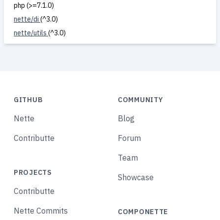
php (>=7.1.0)
nette/di
(^3.0)
nette/utils
(^3.0)
GITHUB
COMMUNITY
Nette
Blog
Contributte
Forum
Team
PROJECTS
Showcase
Contributte
Nette Commits
COMPONETTE