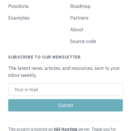
Posobota
Roadmap
Examples
Partners
About
Source code
SUBSCRIBE TO OUR NEWSLETTER
The latest news, articles, and resources, sent to your
inbox weekly.
This project is hosted on
Váš Hosting
server. Thank you for