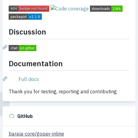
Discussion
Documentation
Full docs
Thank you for testing, reporting and contributing.
GitHub
baraja-core/gopay-inline