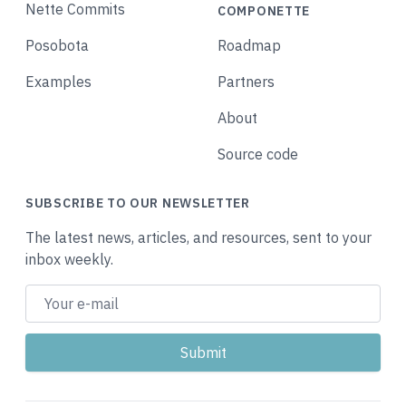
Nette Commits
COMPONETTE
Posobota
Roadmap
Examples
Partners
About
Source code
SUBSCRIBE TO OUR NEWSLETTER
The latest news, articles, and resources, sent to your
inbox weekly.