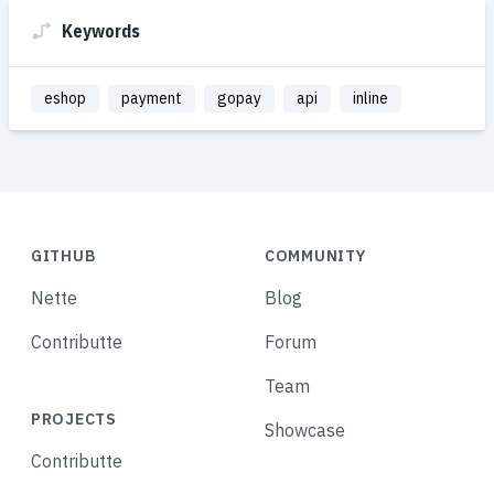
Keywords
eshop
payment
gopay
api
inline
GITHUB
COMMUNITY
Nette
Blog
Contributte
Forum
Team
PROJECTS
Showcase
Contributte