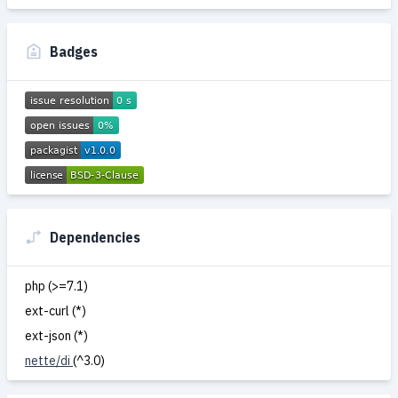
Badges
Dependencies
php (>=7.1)
ext-curl (*)
ext-json (*)
nette/di
(^3.0)