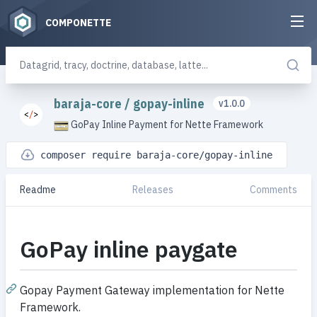
COMPONETTE
baraja-core
/
gopay-inline
v1.0.0
GoPay Inline Payment for Nette Framework
composer require baraja-core/gopay-inline
Readme
Releases
Comments
GoPay inline paygate
Gopay Payment Gateway implementation for Nette
Framework.