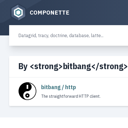
COMPONETTE
By <strong>bitbang</strong>
bitbang / http
The straightforward HTTP client.