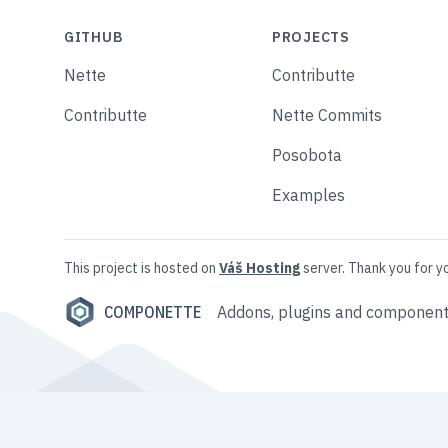
GITHUB
PROJECTS
Nette
Contributte
Contributte
Nette Commits
Posobota
Examples
This project is hosted on
Váš Hosting
server. Thank you for y
COMPONETTE
Addons, plugins and component