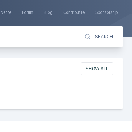
Nette
Forum
Blog
Contributte
Sponsorship
SEARCH
SHOW ALL