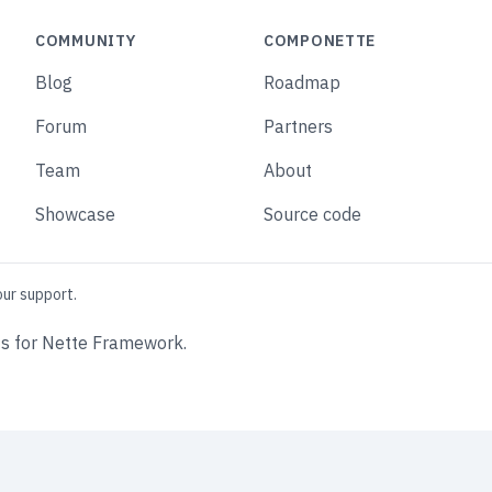
COMMUNITY
COMPONETTE
Blog
Roadmap
Forum
Partners
Team
About
Showcase
Source code
our support.
s for Nette Framework.