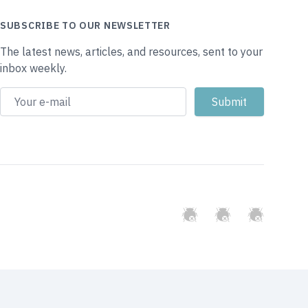
SUBSCRIBE TO OUR NEWSLETTER
The latest news, articles, and resources, sent to your
inbox weekly.
GitHub
Twitter
Slack