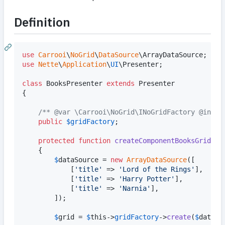
Definition
use
Carrooi
\
NoGrid
\
DataSource
\
ArrayDataSource
use
Nette
\
Application
\
UI
\
Presenter
;

class
 BooksPresenter 
extends
 Presenter

{

/** @var \Carrooi\NoGrid\INoGridFactory @injec
public
$
gridFactory
;

protected
function
createComponentBooksGrid
()

	{

$
dataSource
 = 
new
ArrayDataSource
([		
			[
'
title
'
 => 
'
Lord of the Rings
'
],

			[
'
title
'
 => 
'
Harry Potter
'
],

			[
'
title
'
 => 
'
Narnia
'
],

		]);

$
grid
 = 
$
this
->
gridFactory
->
create
(
$
dataSo