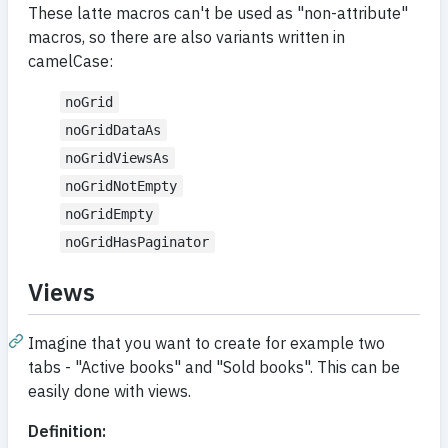
These latte macros can't be used as "non-attribute"
macros, so there are also variants written in
camelCase:
noGrid
noGridDataAs
noGridViewsAs
noGridNotEmpty
noGridEmpty
noGridHasPaginator
Views
Imagine that you want to create for example two
tabs - "Active books" and "Sold books". This can be
easily done with views.
Definition: