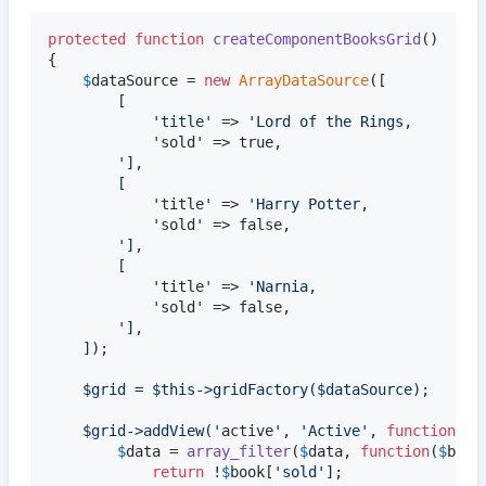
protected
function
createComponentBooksGrid
()

{

$
dataSource
 = 
new
ArrayDataSource
([			
//
		[

'
title
'
 => 
'
Lord of the Rings,
'
sold' => true,

'
],
		[
'
title' => 
'
Harry Potter,
'
sold' => false,

'
],
		[
'
title' => 
'
Narnia,
'
sold' => false,

'
],
	]);
	$grid = $this->gridFactory($dataSource);
	$grid->addView(
'
active', 
'
Active
'
, 
function
(
ar
$
data
 = 
array_filter
(
$
data
, 
function
(
$
book
return
 !
$
book
[
'
sold
'
];
