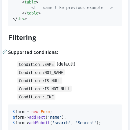
	<
table
>

<!--
 same like previous example 
-->
	</
table
>

</
div
>
Filtering
Supported conditions:
(default)
Condition::SAME
Condition::NOT_SAME
Condition::IS_NULL
Condition::IS_NOT_NULL
Condition::LIKE
$
form
 = 
new
Form
$
form
->
addText
(
'
name
'
$
form
->
addSubmit
(
'
search
'
, 
'
Search!
'
);
