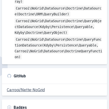
ray)
Carrooi\NoGrid\DataSource\Doctrine\DataSourc
e(Doctrine\ORM\QueryBuilder)
Carrooi\NoGrid\DataSource\Doctrine\QueryObje
ctDataSource(Kdyby\Persistence\Queryable,
Kdyby\Doctrine\QueryObject)
Carrooi\NoGrid\DataSource\Doctrine\QueryFunc
tionDataSource(Kdyby\Persistence\Queryable,
Carrooi\NoGrid\DataSource\DoctrineQueryFuncti
on)
GitHub
Carrooi/Nette-NoGrid
Badges