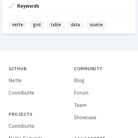
Keywords
nette
grid
table
data
source
GITHUB
COMMUNITY
Nette
Blog
Contributte
Forum
Team
PROJECTS
Showcase
Contributte