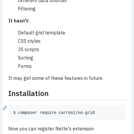
Different data sources
Filtering
It hasn't:
Default grid template
CSS styles
JS scripts
Sorting
Forms
It may get some of these features in future.
Installation
Now you can register Nette's extension