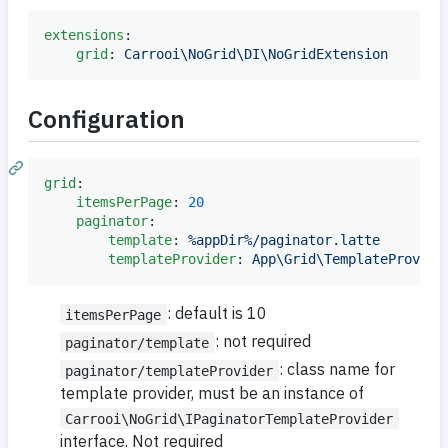
extensions
:

grid
: 
Carrooi\NoGrid\DI\NoGridExtension
Configuration
grid
:

itemsPerPage
: 
20
paginator
:

template
: 
%appDir%/paginator.latte
templateProvider
: 
App\Grid\TemplateProvide
: default is 10
itemsPerPage
: not required
paginator/template
: class name for
paginator/templateProvider
template provider, must be an instance of
Carrooi\NoGrid\IPaginatorTemplateProvider
interface. Not required