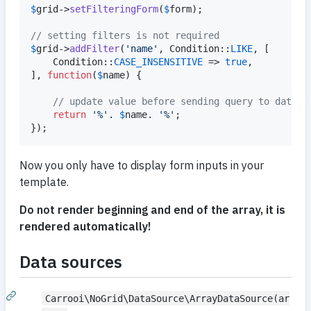
$
grid
->
setFilteringForm
(
$
form
);

// setting filters is not required
$
grid
->
addFilter
(
'
name
'
, Condition::
LIKE
, [

	Condition::
CASE_INSENSITIVE
 => 
true
,

], 
function
(
$
name
) {

// update value before sending query to databa
return
'
%
'
. 
$
name
. 
'
%
'
;

});
Now you only have to display form inputs in your
template.
Do not render beginning and end of the array, it is
rendered automatically!
Data sources
Carrooi\NoGrid\DataSource\ArrayDataSource(ar