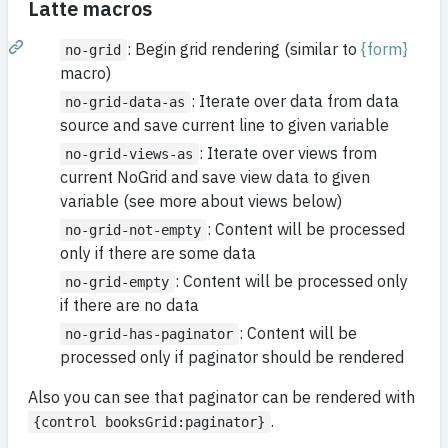
Latte macros
: Begin grid rendering (similar to
{form}
no-grid
macro)
: Iterate over data from data
no-grid-data-as
source and save current line to given variable
: Iterate over views from
no-grid-views-as
current NoGrid and save view data to given
variable (see more about views below)
: Content will be processed
no-grid-not-empty
only if there are some data
: Content will be processed only
no-grid-empty
if there are no data
: Content will be
no-grid-has-paginator
processed only if paginator should be rendered
Also you can see that paginator can be rendered with
.
{control booksGrid:paginator}