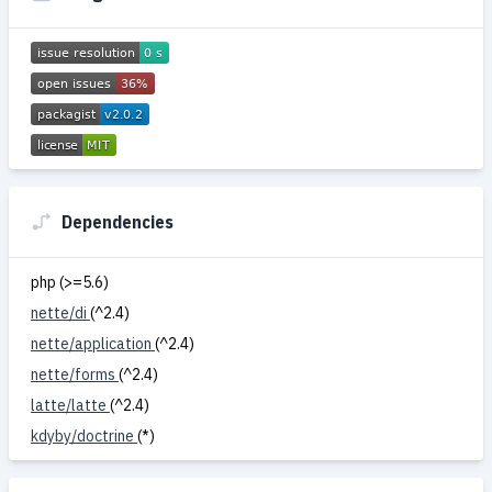
Dependencies
php (>=5.6)
nette/di
(^2.4)
nette/application
(^2.4)
nette/forms
(^2.4)
latte/latte
(^2.4)
kdyby/doctrine
(*)