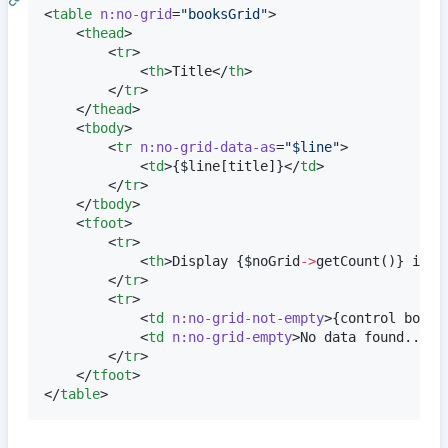
<
table
n:no-grid
=
"
booksGrid
"
>

	<
thead
>

		<
tr
>

			<
th
>Title</
th
>

		</
tr
>

	</
thead
>

	<
tbody
>

		<
tr
n:no-grid-data-as
=
"
$line
"
>

			<
td
>
{
$
line
[title]
}
</
td
>

		</
tr
>

	</
tbody
>

	<
tfoot
>

		<
tr
>

			<
th
>Display 
{
$
noGrid
->
getCount
()
}
 item
		</
tr
>

		<
tr
>

			<
td
n:no-grid-not-empty
>
{
control books
			<
td
n:no-grid-empty
>No data found...</
		</
tr
>

	</
tfoot
>

</
table
>