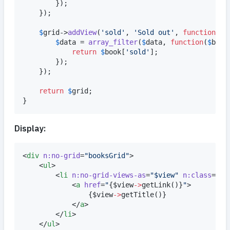
		});

	});

$
grid
->
addView
(
'
sold
'
, 
'
Sold out
'
, 
function
(
ar
$
data
 = 
array_filter
(
$
data
, 
function
(
$
book
return
$
book
[
'
sold
'
];

		});

	});

return
$
grid
;

}
Display:
<
div
n:no-grid
=
"
booksGrid
"
>

	<
ul
>

		<
li
n:no-grid-views-as
=
"
$view
"
n:class
=
"
$v
			<
a
href
=
"
{
$
view
->
getLink
()
}
"
>

{
$
view
->
getTitle
()
}
			</
a
>

		</
li
>

	</
ul
>
