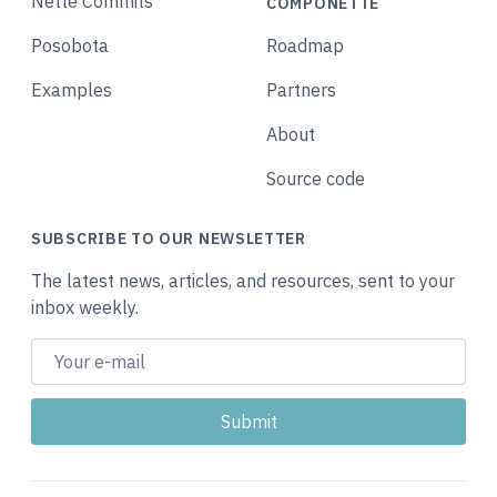
Nette Commits
COMPONETTE
Posobota
Roadmap
Examples
Partners
About
Source code
SUBSCRIBE TO OUR NEWSLETTER
The latest news, articles, and resources, sent to your
inbox weekly.