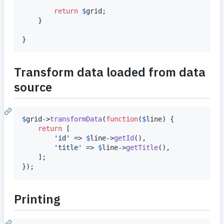
return
$
grid
;

	}

}
Transform data loaded from data
source
$
grid
->
transformData
(
function
(
$
line
) {

return
 [

'
id
'
 => 
$
line
->
getId
(),

'
title
'
 => 
$
line
->
getTitle
(),

	];

});
Printing