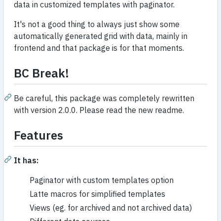
data in customized templates with paginator.
It's not a good thing to always just show some
automatically generated grid with data, mainly in
frontend and that package is for that moments.
BC Break!
Be careful, this package was completely rewritten
with version 2.0.0. Please read the new readme.
Features
It has:
Paginator with custom templates option
Latte macros for simplified templates
Views (eg. for archived and not archived data)