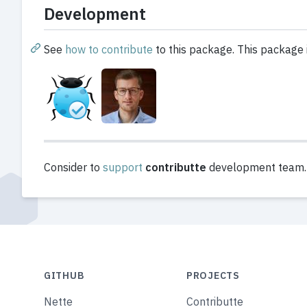
Development
See
how to contribute
to this package. This package 
Consider to
support
contributte
development team. A
GITHUB
PROJECTS
Nette
Contributte