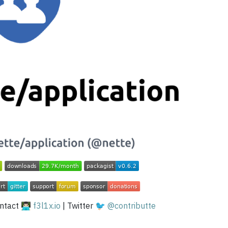
tact 👨🏻‍💻
f3l1x.io
| Twitter 🐦
@contributte