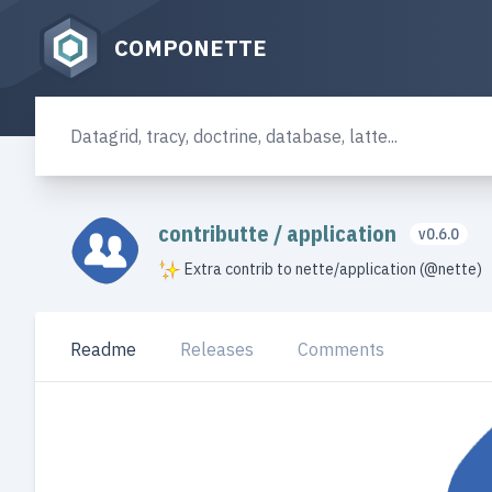
COMPONETTE
contributte
/
application
v0.6.0
Extra contrib to nette/application (@nette)
Readme
Releases
Comments