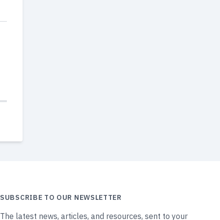
SUBSCRIBE TO OUR NEWSLETTER
The latest news, articles, and resources, sent to your