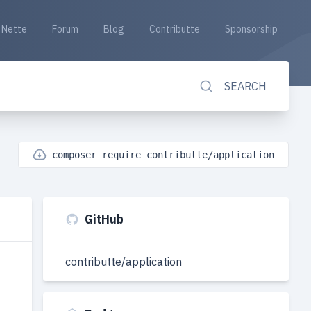
Nette
Forum
Blog
Contributte
Sponsorship
SEARCH
composer require contributte/application
GitHub
contributte/application