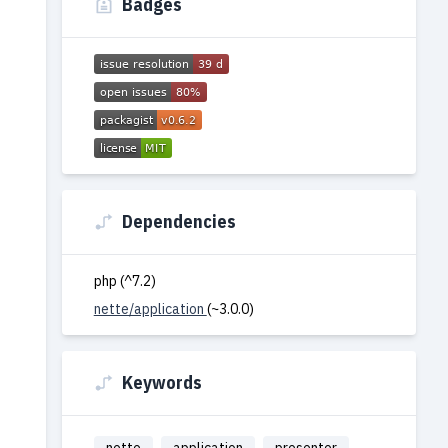
Badges
Dependencies
php (^7.2)
nette/application
(~3.0.0)
Keywords