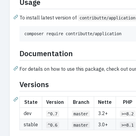
Usage
To install latest version of
contributte/application
composer require contributte/application
Documentation
For details on how to use this package, check out ou
Versions
State
Version
Branch
Nette
PHP
dev
3.2+
^0.7
master
>=8.2
stable
3.0+
^0.6
master
>=8.1