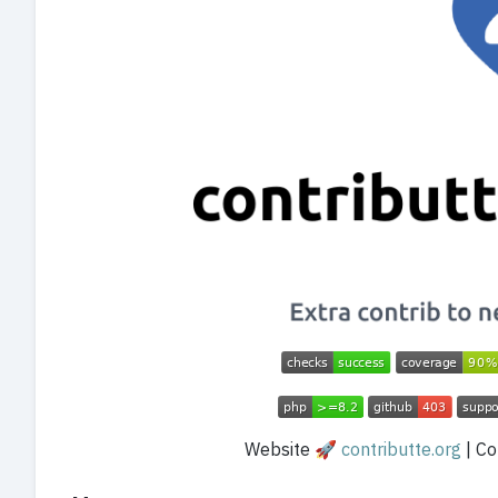
Website 🚀
contributte.org
| Con