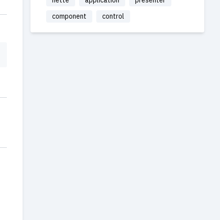
nette
application
presenter
component
control