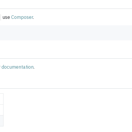
use
Composer
.
r
documentation
.