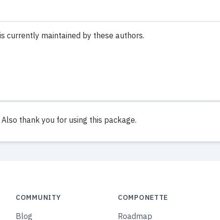
is currently maintained by these authors.
lso thank you for using this package.
COMMUNITY
COMPONETTE
Blog
Roadmap