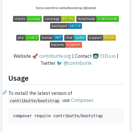
Website 🚀
contributte.org
| Contact 👨🏻‍💻
f3l1x.io
|
Twitter 🐦
@contributte
Usage
To install the latest version of
use
Composer
.
contributte/bootstrap
composer require contributte/bootstrap