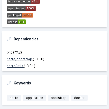
Dependencies
php (^7.2)
nette/bootstrap
(~3.0.0)
nette/utils
(~3.0.1)
Keywords
nette
application
bootstrap
docker