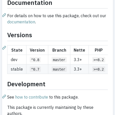
Documentation
For details on how to use this package, check out our
documentation
.
Versions
State
Version
Branch
Nette
PHP
dev
3.3+
^0.8
master
>=8.2
stable
3.3+
^0.7
master
>=8.2
Development
See
how to contribute
to this package.
This package is currently maintaining by these
authors.