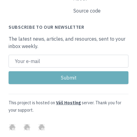
Source code
SUBSCRIBE TO OUR NEWSLETTER
The latest news, articles, and resources, sent to your
inbox weekly.
This project is hosted on
Váš Hosting
server. Thank you for
your support.
GitHub
Twitter
Slack