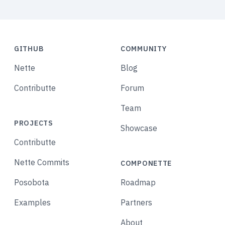
GITHUB
COMMUNITY
Nette
Blog
Contributte
Forum
Team
PROJECTS
Showcase
Contributte
Nette Commits
COMPONETTE
Posobota
Roadmap
Examples
Partners
About