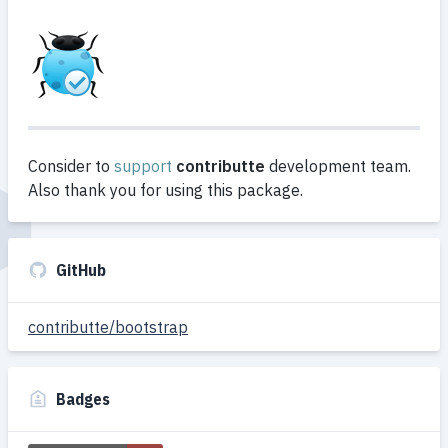
Consider to
support
contributte
development team.
Also thank you for using this package.
GitHub
contributte/bootstrap
Badges