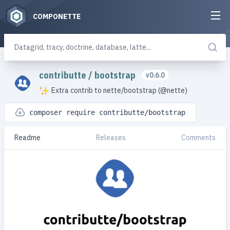
COMPONETTE
contributte
/
bootstrap
v0.6.0
Extra contrib to nette/bootstrap (@nette)
composer require contributte/bootstrap
Readme
Releases
Comments