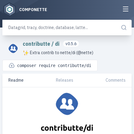
COMPONETTE
contributte
/
di
v0.5.6
Extra contrib to nette/di (@nette)
composer require contributte/di
Readme
Releases
Comments