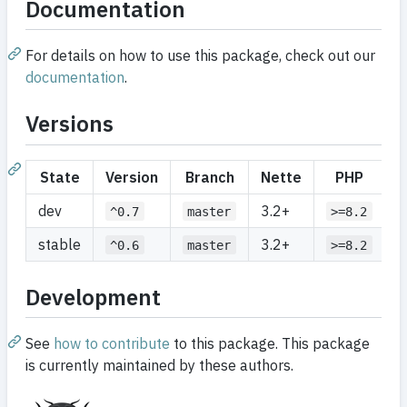
Documentation
For details on how to use this package, check out our
documentation
.
Versions
State
Version
Branch
Nette
PHP
dev
3.2+
^0.7
master
>=8.2
stable
3.2+
^0.6
master
>=8.2
Development
See
how to contribute
to this package. This package
is currently maintained by these authors.