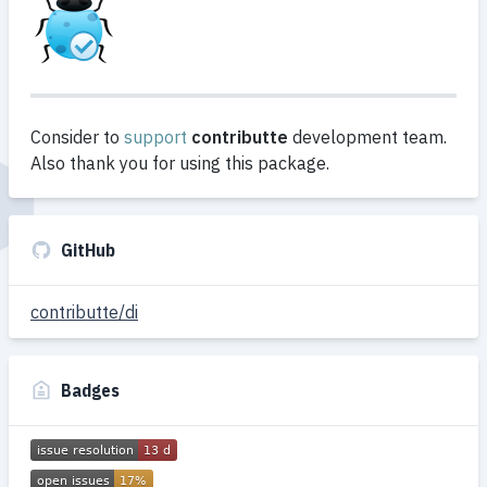
Consider to
support
contributte
development team.
Also thank you for using this package.
GitHub
contributte/di
Badges