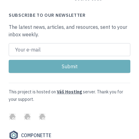
SUBSCRIBE TO OUR NEWSLETTER
The latest news, articles, and resources, sent to your
inbox weekly.
This project is hosted on
Váš Hosting
server. Thank you for
your support.
GitHub
Twitter
Slack
COMPONETTE