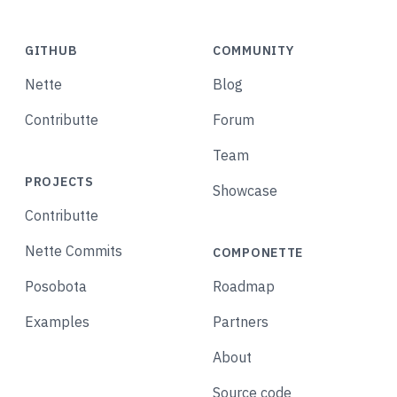
GITHUB
COMMUNITY
Nette
Blog
Contributte
Forum
Team
PROJECTS
Showcase
Contributte
Nette Commits
COMPONETTE
Posobota
Roadmap
Examples
Partners
About
Source code