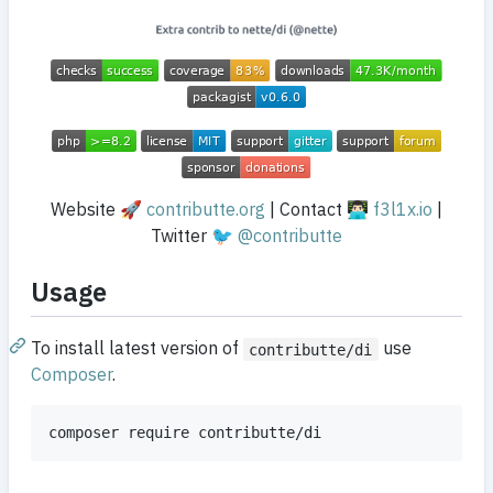
Website 🚀
contributte.org
| Contact 👨🏻‍💻
f3l1x.io
|
Twitter 🐦
@contributte
Usage
To install latest version of
use
contributte/di
Composer
.
composer require contributte/di