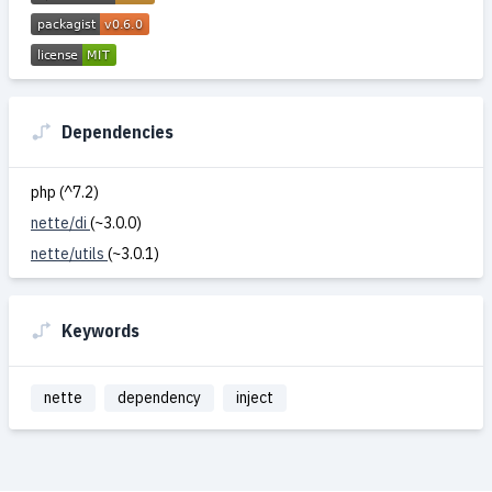
Dependencies
php (^7.2)
nette/di
(~3.0.0)
nette/utils
(~3.0.1)
Keywords
nette
dependency
inject