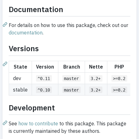
Documentation
For details on how to use this package, check out our
documentation
.
Versions
State
Version
Branch
Nette
PHP
dev
^0.11
master
3.2+
>=8.2
stable
^0.10
master
3.2+
>=8.2
Development
See
how to contribute
to this package. This package
is currently maintained by these authors.