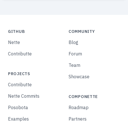
GITHUB
COMMUNITY
Nette
Blog
Contributte
Forum
Team
PROJECTS
Showcase
Contributte
Nette Commits
COMPONETTE
Posobota
Roadmap
Examples
Partners