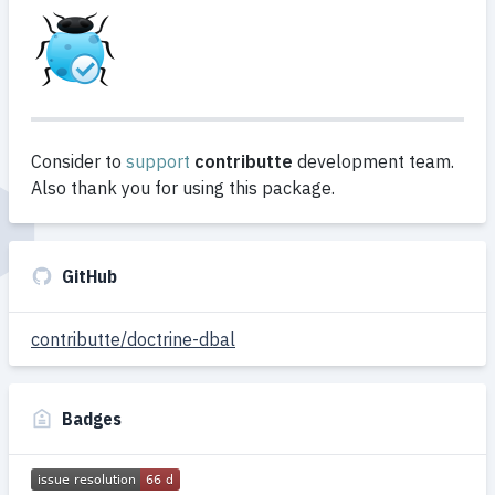
Consider to
support
contributte
development team.
Also thank you for using this package.
GitHub
contributte/doctrine-dbal
Badges