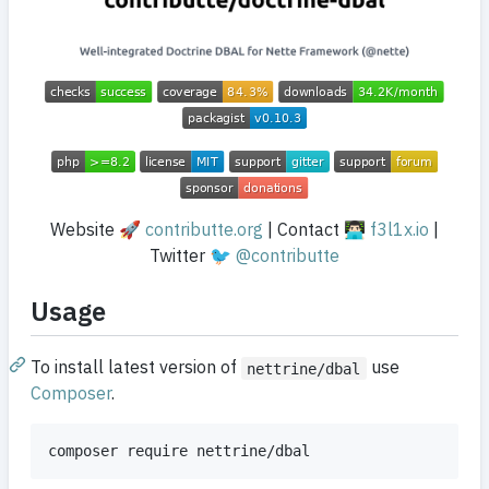
Website 🚀
contributte.org
| Contact 👨🏻‍💻
f3l1x.io
|
Twitter 🐦
@contributte
Usage
To install latest version of
use
nettrine/dbal
Composer
.