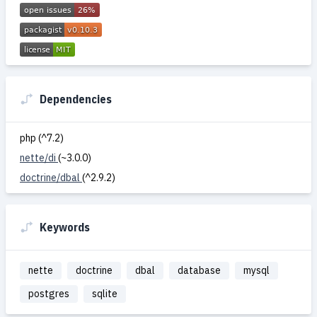
Dependencies
php (^7.2)
nette/di
(~3.0.0)
doctrine/dbal
(^2.9.2)
Keywords
nette
doctrine
dbal
database
mysql
postgres
sqlite