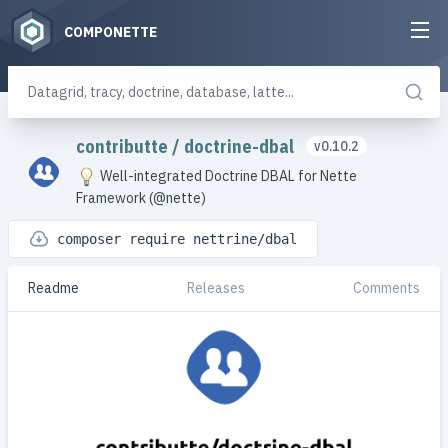
COMPONETTE
contributte
/
doctrine-dbal
v0.10.2
Well-integrated Doctrine DBAL for Nette
Framework (@nette)
composer require nettrine/dbal
Readme
Releases
Comments