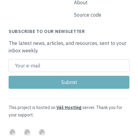
About
Source code
SUBSCRIBE TO OUR NEWSLETTER
The latest news, articles, and resources, sent to your
inbox weekly.
This project is hosted on
Váš Hosting
server. Thank you for
your support.
GitHub
Twitter
Slack