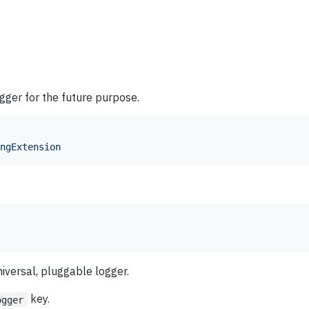
ogger for the future purpose.
ngExtension
niversal, pluggable logger.
key.
ogger