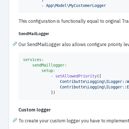
		)

- App\Model\MyCustomerLogger
This configuration is functionally equal to original Tr
SendMailLogger
Our SendMailLogger also allows configure priority lev
services
:
sendMaillogger
:
setup
:
- setAllowedPriority
([

Contributte\Logging\ILogger::W
Contributte\Logging\ILogger::E
			])
Custom logger
To create your custom logger you have to implemen