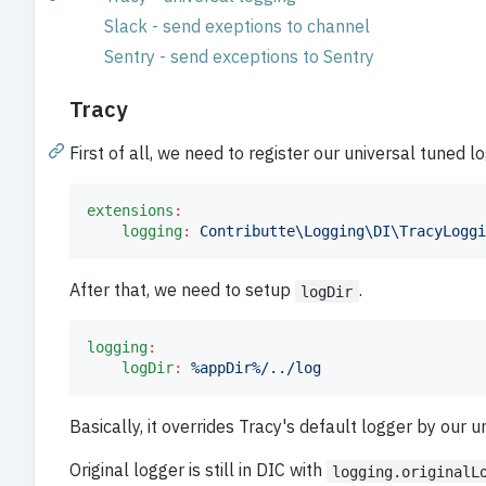
Slack - send exeptions to channel
Sentry - send exceptions to Sentry
Tracy
First of all, we need to register our universal tuned l
extensions
:
logging
:
Contributte\Logging\DI\TracyLoggi
After that, we need to setup
.
logDir
logging
:
logDir
:
%appDir%/../log
Basically, it overrides Tracy's default logger by our u
Original logger is still in DIC with
logging.originalL