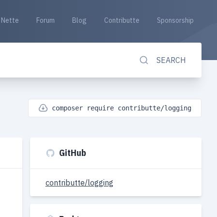
Nette
Forum
Blog
Contributte
Sponsorship
SEARCH
composer require contributte/logging
GitHub
contributte/logging