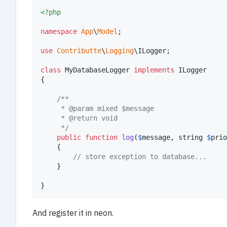
<?php
namespace
App
\
Model
;

use
Contributte
\
Logging
\
ILogger
;

class
 MyDatabaseLogger 
implements
 ILogger

{

/**
	 * @param mixed $message
	 * @return void
	 */
public
function
log
(
$
message
, 
string
$
prio
	{

// store exception to database...
	}

}
And register it in neon.