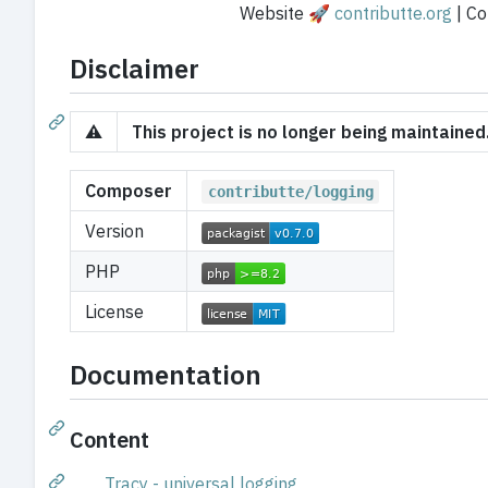
Website 🚀
contributte.org
| Con
Disclaimer
⚠️
This project is no longer being maintaine
Composer
contributte/logging
Version
PHP
License
Documentation
Content
Tracy - universal logging