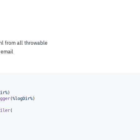
ml from all throwable
 email
ir%
)

gger
(
%logDir%
)

iler
(
