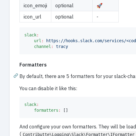
icon_emoji
optional
🚀
icon_url
optional
-
slack
:
url
:
https://hooks.slack.com/services/<cod
channel
:
tracy
Formatters
By default, there are 5 formatters for your slack-ch
You can disable it like this:
slack
:
formatters
:
 []
And configure your own formatters. They will be loa
(
Contributte\Logging\Slack\Formatter\IFormatter