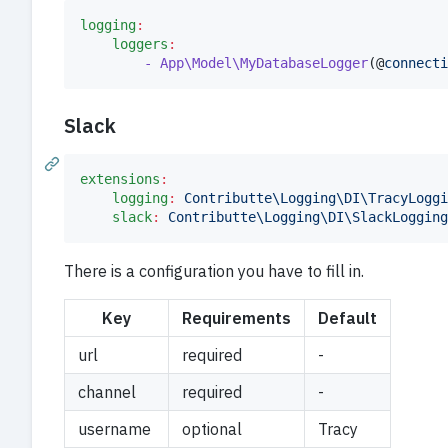
logging
:
loggers
:
- App\Model\MyDatabaseLogger
(@
connecti
Slack
extensions
:
logging
:
Contributte\Logging\DI\TracyLoggi
slack
:
Contributte\Logging\DI\SlackLogging
There is a configuration you have to fill in.
Key
Requirements
Default
url
required
-
channel
required
-
username
optional
Tracy