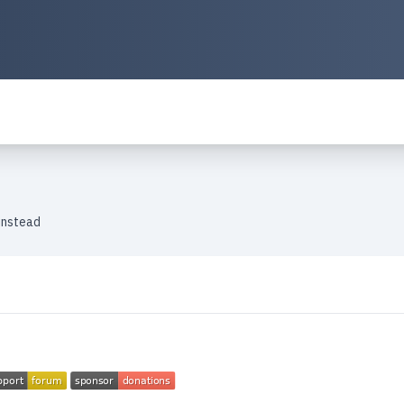
instead