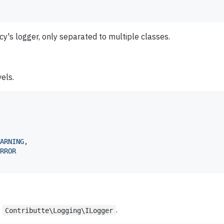
acy's logger, only separated to multiple classes.
els.
ARNING
,

RROR
t
.
Contributte\Logging\ILogger