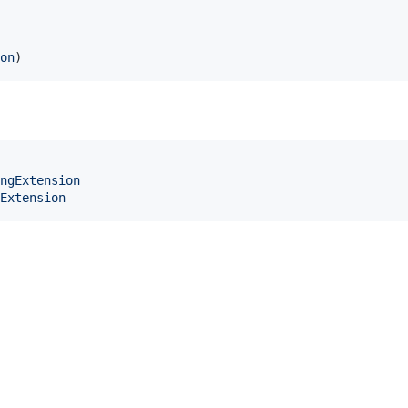
on
)
ngExtension
Extension