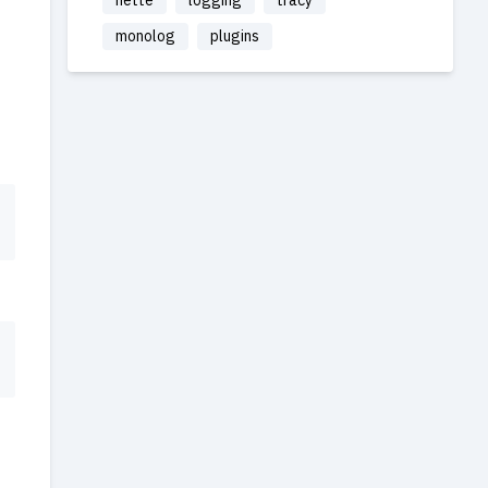
nette
logging
tracy
monolog
plugins