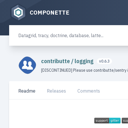
COMPONETTE
contributte
/
logging
v0.6.3
[DISCONTINUED] Please use contributte/sentry 
Readme
Releases
Comments