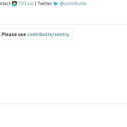
tact 👨🏻‍💻
f3l1x.io
| Twitter 🐦
@contributte
d. Please use
contributte/sentry
.