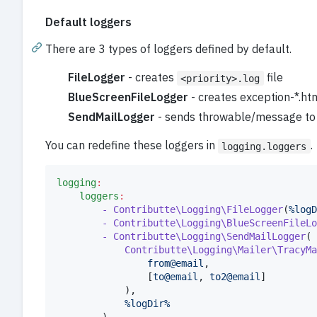
Default loggers
There are 3 types of loggers defined by default.
FileLogger
- creates
file
<priority>.log
BlueScreenFileLogger
- creates exception-*.ht
SendMailLogger
- sends throwable/message to
You can redefine these loggers in
.
logging.loggers
logging
:
loggers
:
- Contributte\Logging\FileLogger
(
%logD
- Contributte\Logging\BlueScreenFileLo
- Contributte\Logging\SendMailLogger
(

Contributte\Logging\Mailer\TracyMa
from@email
,

				[
to@email
, 
to2@email
]

			),

%logDir%