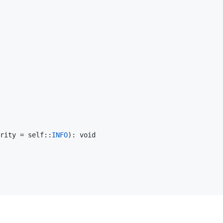
rity
 = 
self
::
INFO
): 
void