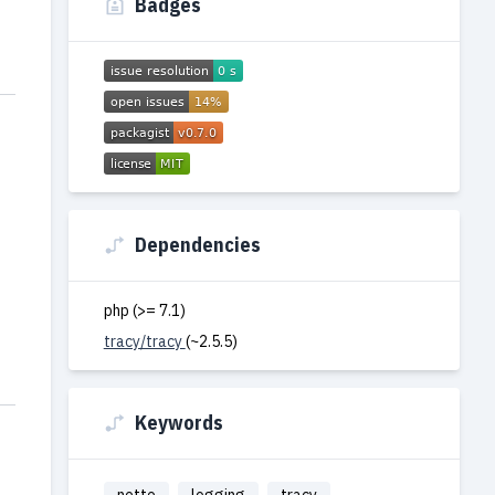
Badges
Dependencies
php (>= 7.1)
tracy/tracy
(~2.5.5)
Keywords