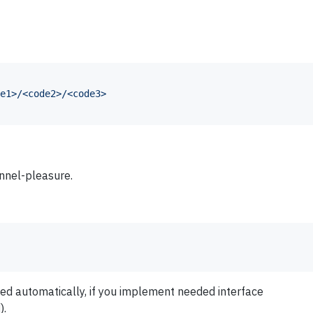
e1>/<code2>/<code3>
annel-pleasure.
ded automatically, if you implement needed interface
).