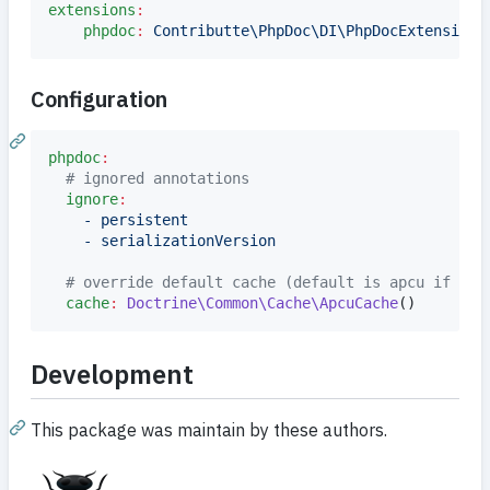
extensions
:
phpdoc
:
Contributte\PhpDoc\DI\PhpDocExtension
Configuration
phpdoc
:
#
 ignored annotations
ignore
:
- persistent
- serializationVersion
#
 override default cache (default is apcu if ava
cache
:
Doctrine\Common\Cache\ApcuCache
()
Development
This package was maintain by these authors.