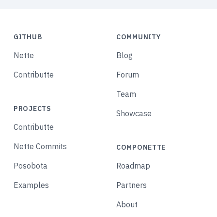
GITHUB
COMMUNITY
Nette
Blog
Contributte
Forum
Team
PROJECTS
Showcase
Contributte
Nette Commits
COMPONETTE
Posobota
Roadmap
Examples
Partners
About