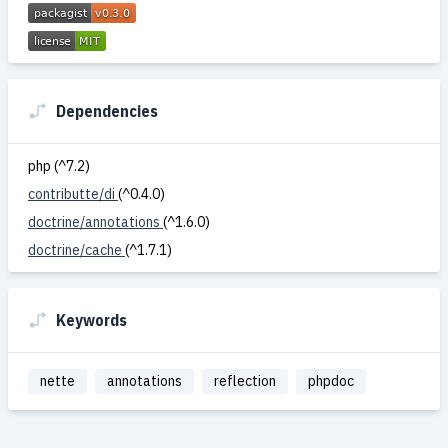
Dependencies
php (^7.2)
contributte/di
(^0.4.0)
doctrine/annotations
(^1.6.0)
doctrine/cache
(^1.7.1)
Keywords
nette
annotations
reflection
phpdoc