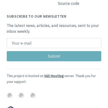
Source code
SUBSCRIBE TO OUR NEWSLETTER
The latest news, articles, and resources, sent to your
inbox weekly.
This project is hosted on
Váš Hosting
server. Thank you for
your support.
GitHub
Twitter
Slack