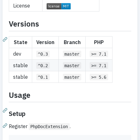
License
Versions
State
Version
Branch
PHP
dev
^0.3
master
>= 7.1
stable
^0.2
master
>= 7.1
stable
^0.1
master
>= 5.6
Usage
Setup
Register
.
PhpDocExtension