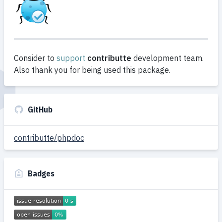
Consider to
support
contributte
development team.
Also thank you for being used this package.
GitHub
contributte/phpdoc
Badges