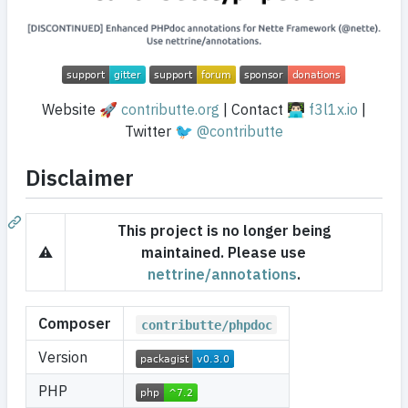
Website 🚀
contributte.org
| Contact 👨🏻‍💻
f3l1x.io
|
Twitter 🐦
@contributte
Disclaimer
This project is no longer being
⚠️
maintained. Please use
nettrine/annotations
.
Composer
contributte/phpdoc
Version
PHP