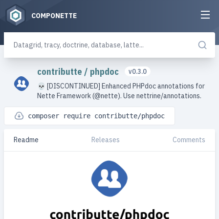
COMPONETTE
contributte
/
phpdoc
v0.3.0
💀 [DISCONTINUED] Enhanced PHPdoc annotations for
Nette Framework (@nette). Use nettrine/annotations.
composer require contributte/phpdoc
Readme
Releases
Comments