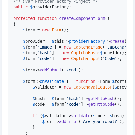
/** @var ProviderFactory @inject */
public
$
providerFactory
;

protected
function
createComponentForm
()

{

$
form
 = 
new
Form
();

$
provider
 = 
$
this
->
providerFactory
->
create
();

$
form
[
'
image
'
] = 
new
CaptchaImage
(
'
Captcha
'
, 
$
$
form
[
'
hash
'
] = 
new
CaptchaHash
(
$
provider
);

$
form
[
'
code
'
] = 
new
CaptchaInput
(
'
Code
'
);

$
form
->
addSubmit
(
'
send
'
);

$
form
->
onValidate
[] = 
function
 (
Form
$
form
) 
us
$
validator
 = 
new
CaptchaValidator
(
$
provide
$
hash
 = 
$
form
[
'
hash
'
]->
getHttpHash
();

$
code
 = 
$
form
[
'
code
'
]->
getHttpCode
();

if
 (
$
validator
->
validate
(
$
code
, 
$
hash
) !==
$
form
->
addError
(
'
Are you robot?
'
);

		}

	};
