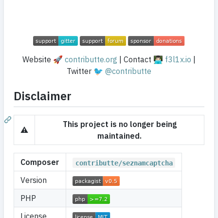
Website 🚀
contributte.org
| Contact 👨🏻‍💻
f3l1x.io
|
Twitter 🐦
@contributte
Disclaimer
This project is no longer being
⚠️
maintained.
Composer
contributte/seznamcaptcha
Version
PHP
License