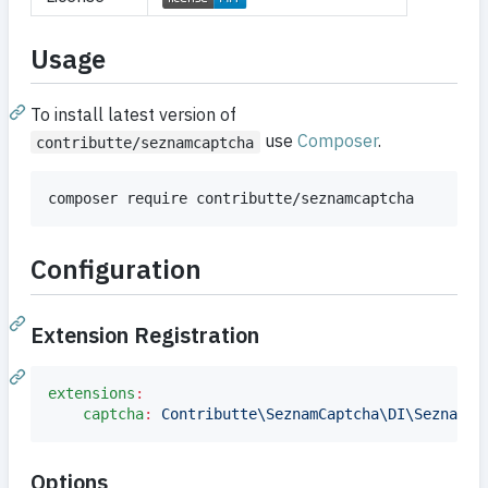
Usage
To install latest version of
use
Composer
.
contributte/seznamcaptcha
composer require contributte/seznamcaptcha
Configuration
Extension Registration
extensions
:
captcha
:
Contributte\SeznamCaptcha\DI\SeznamCa
Options