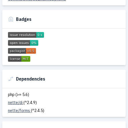
Badges
Dependencies
php (>= 5.6)
nette/di
(^2.4.9)
nette/forms
(^2.4.5)