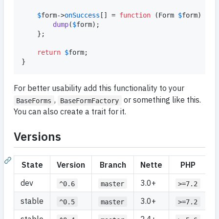
$
form
->
onSuccess
[] = 
function
 (
Form
$
form
) {

dump
(
$
form
);

	};

return
$
form
;

}
For better usability add this functionality to your
,
or something like this.
BaseForms
BaseFormFactory
You can also create a trait for it.
Versions
State
Version
Branch
Nette
PHP
dev
3.0+
^0.6
master
>=7.2
stable
3.0+
^0.5
master
>=7.2