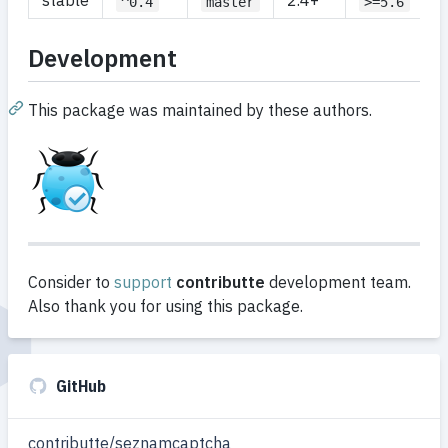
stable
2.4+
^0.4
master
>=5.6
Development
This package was maintained by these authors.
Consider to
support
contributte
development team.
Also thank you for using this package.
GitHub
contributte/seznamcaptcha