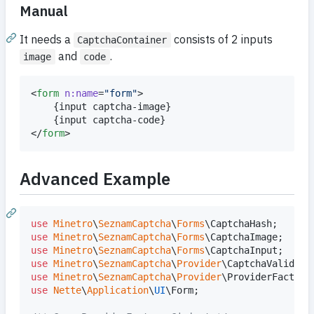
Manual
It needs a
consists of 2 inputs
CaptchaContainer
and
.
image
code
<
form
n:name
=
"
form
"
>

{
input captcha-image
}
{
input captcha-code
}
</
form
>
Advanced Example
use
Minetro
\
SeznamCaptcha
\
Forms
\
CaptchaHash
use
Minetro
\
SeznamCaptcha
\
Forms
\
CaptchaImage
use
Minetro
\
SeznamCaptcha
\
Forms
\
CaptchaInput
use
Minetro
\
SeznamCaptcha
\
Provider
\
CaptchaValidato
use
Minetro
\
SeznamCaptcha
\
Provider
\
ProviderFactory
use
Nette
\
Application
\
UI
\
Form
;
