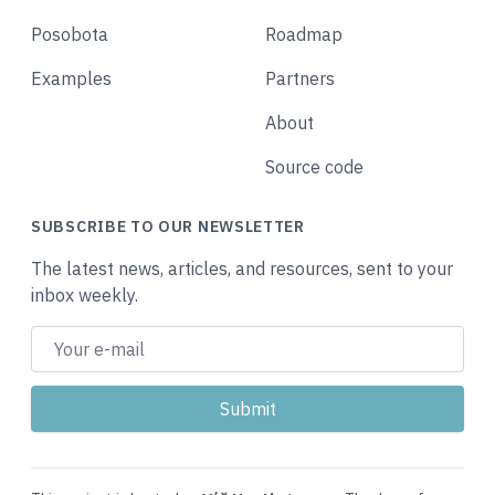
Posobota
Roadmap
Examples
Partners
About
Source code
SUBSCRIBE TO OUR NEWSLETTER
The latest news, articles, and resources, sent to your
inbox weekly.