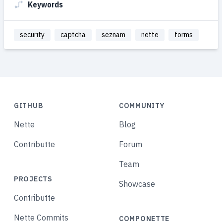
Keywords
security
captcha
seznam
nette
forms
GITHUB
COMMUNITY
Nette
Blog
Contributte
Forum
Team
PROJECTS
Showcase
Contributte
Nette Commits
COMPONETTE