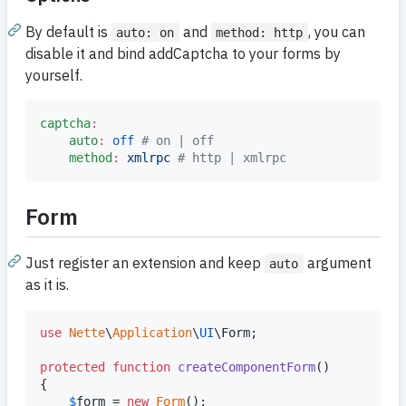
By default is
and
, you can
auto: on
method: http
disable it and bind addCaptcha to your forms by
yourself.
captcha
:
auto
:
off
#
 on | off
method
:
xmlrpc 
#
 http | xmlrpc
Form
Just register an extension and keep
argument
auto
as it is.
use
Nette
\
Application
\
UI
\
Form
;

protected
function
createComponentForm
()

{

$
form
 = 
new
Form
();
