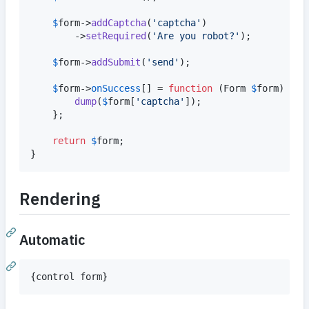
$
form
->
addCaptcha
(
'
captcha
'
)

		->
setRequired
(
'
Are you robot?
'
);

$
form
->
addSubmit
(
'
send
'
);

$
form
->
onSuccess
[] = 
function
 (
Form
$
form
) {

dump
(
$
form
[
'
captcha
'
]);

	};

return
$
form
;

}
Rendering
Automatic
{
control form
}