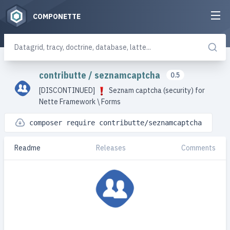
COMPONETTE
contributte
/
seznamcaptcha
0.5
[DISCONTINUED]
Seznam captcha (security) for
Nette Framework \ Forms
composer require contributte/seznamcaptcha
Readme
Releases
Comments