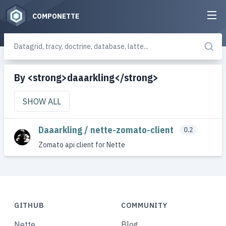
COMPONETTE
By <strong>daaarkling</strong>
SHOW ALL
Daaarkling / nette-zomato-client
0.2
Zomato api client for Nette
GITHUB
COMMUNITY
Nette
Blog