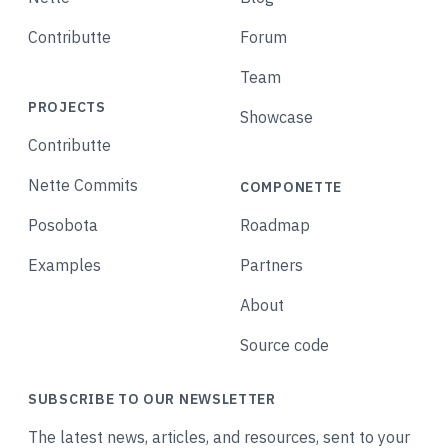
Contributte
Forum
Team
PROJECTS
Showcase
Contributte
Nette Commits
COMPONETTE
Posobota
Roadmap
Examples
Partners
About
Source code
SUBSCRIBE TO OUR NEWSLETTER
The latest news, articles, and resources, sent to your