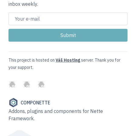
inbox weekly.
This project is hosted on
Váš Hosting
server. Thank you for
your support.
GitHub
Twitter
Slack
COMPONETTE
Addons, plugins and components for Nette
Framework.