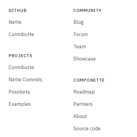
GITHUB
COMMUNITY
Nette
Blog
Contributte
Forum
Team
PROJECTS
Showcase
Contributte
Nette Commits
COMPONETTE
Posobota
Roadmap
Examples
Partners
About
Source code