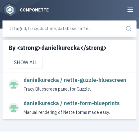
COMPONETTE
By <strong>danielkurecka</strong>
SHOW ALL
danielkurecka / nette-guzzle-bluescreen
Tracy Bluescreen panel for Guzzle.
danielkurecka / nette-form-blueprints
Manual rendering of Nette forms made easy.