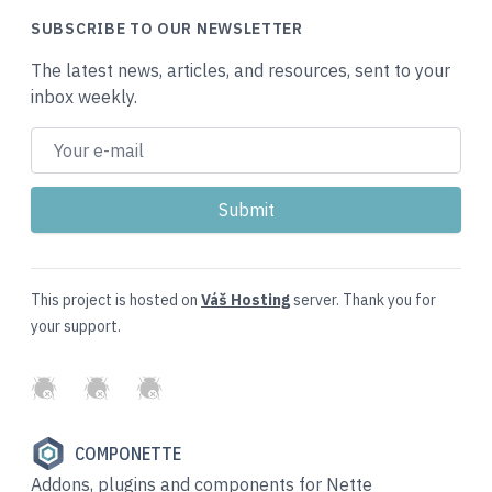
SUBSCRIBE TO OUR NEWSLETTER
The latest news, articles, and resources, sent to your
inbox weekly.
This project is hosted on
Váš Hosting
server. Thank you for
your support.
GitHub
Twitter
Slack
COMPONETTE
Addons, plugins and components for Nette