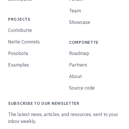
Team
PROJECTS
Showcase
Contributte
Nette Commits
COMPONETTE
Posobota
Roadmap
Examples
Partners
About
Source code
SUBSCRIBE TO OUR NEWSLETTER
The latest news, articles, and resources, sent to your
inbox weekly.