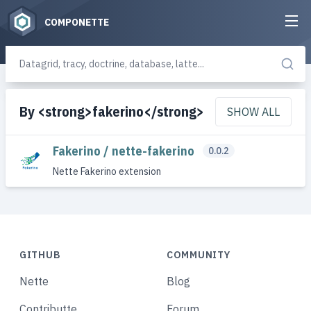
COMPONETTE
By <strong>fakerino</strong>
SHOW ALL
Fakerino / nette-fakerino
0.0.2
Nette Fakerino extension
GITHUB
COMMUNITY
Nette
Blog
Contributte
Forum