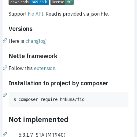
Support
Fio API
. Read is provided via json file.
Versions
Here is
changlog
Nette framework
Follow this
extension
.
Installation to project by composer
$ composer require h4kuna/fio
Not implemented
5.3.1.7: STA (MT940)