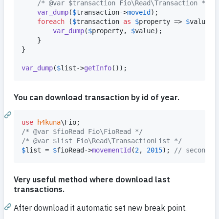
/* @var $transaction Fio\Read\Transaction */
var_dump
(
$
transaction
->
moveId
);

foreach
 (
$
transaction
as
$
property
 => 
$
value
) {
var_dump
(
$
property
, 
$
value
);

    }

}

var_dump
(
$
list
->
getInfo
());
You can download transaction by id of year.
use
h4kuna
\
Fio
/* @var $fioRead Fio\FioRead */
/* @var $list Fio\Read\TransactionList */
$
list
 = 
$
fioRead
->
movementId
(
2
, 
2015
); 
// second t
Very useful method where download last
transactions.
After download it automatic set new break point.