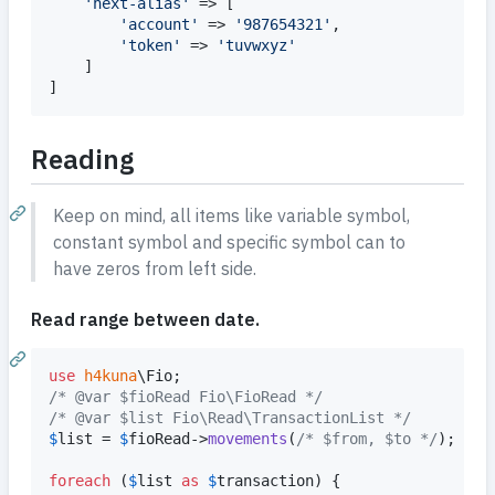
'
next-alias
'
 => [

'
account
'
 => 
'
987654321
'
,

'
token
'
 => 
'
tuvwxyz
'
	]

]
Reading
Keep on mind, all items like variable symbol,
constant symbol and specific symbol can to
have zeros from left side.
Read range between date.
use
h4kuna
\
Fio
/* @var $fioRead Fio\FioRead */
/* @var $list Fio\Read\TransactionList */
$
list
 = 
$
fioRead
->
movements
(
/* $from, $to */
); 
// 
foreach
 (
$
list
as
$
transaction
) {
