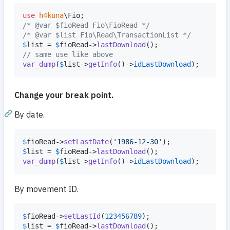
use
h4kuna
\
Fio
/* @var $fioRead Fio\FioRead */
/* @var $list Fio\Read\TransactionList */
$
list
 = 
$
fioRead
->
lastDownload
// same use like above
var_dump
(
$
list
->
getInfo
()->
idLastDownload
);
Change your break point.
By date.
$
fioRead
->
setLastDate
(
'
1986-12-30
'
$
list
 = 
$
fioRead
->
lastDownload
var_dump
(
$
list
->
getInfo
()->
idLastDownload
);
By movement ID.
$
fioRead
->
setLastId
(
123456789
$
list
 = 
$
fioRead
->
lastDownload