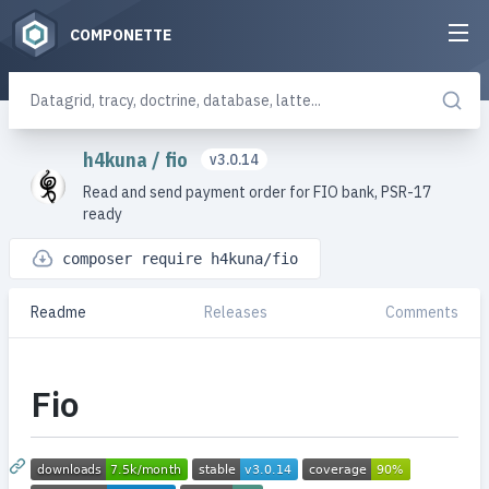
COMPONETTE
h4kuna
/
fio
v3.0.14
Read and send payment order for FIO bank, PSR-17
ready
composer require h4kuna/fio
Readme
Releases
Comments
Fio