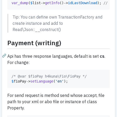
var_dump
(
$
list
->
getInfo
()->
idLastDownload
); 
// 123
Tip: You can define own TransactionFactory and
create instance and add to
Read\Json::__construct()
Payment (writing)
Api has three response languages, default is set
cs
.
For change:
/* @var $fioPay h4kuna\Fio\FioPay */
$
fioPay
->
setLanguage
(
'
en
'
);
For send request is method send whose accept, file
path to your xml or abo file or instance of class
Property.