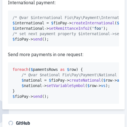
International payment:
/* @var $international Fio\Pay\Payment\Internation
$
international
 = 
$
fioPay
->
createInternational
(
$
amo
$
international
->
setRemittanceInfo2
(
'
foo
'
/* set next payment property $international->set* 
$
fioPay
->
send
();
Send more payments in one request:
foreach
(
$
pamentsRows
as
$
row
) {

/* @var $national Fio\Pay\Payment\National */
$
national
 = 
$
fioPay
->
createNational
(
$
row
->
amou
$
national
->
setVariableSymbol
(
$
row
->
vs
);

$
fioPay
->
send
();
GitHub