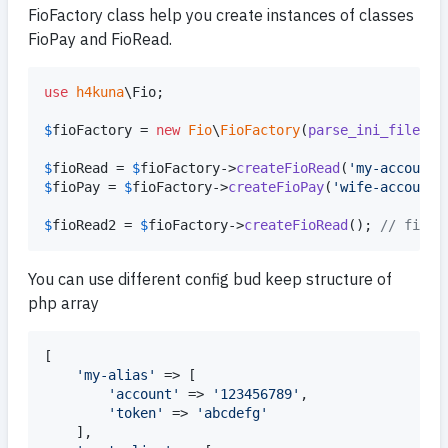
FioFactory class help you create instances of classes
FioPay and FioRead.
use
h4kuna
\
Fio
;

$
fioFactory
 = 
new
Fio
\
FioFactory
(
parse_ini_file
(
$
i
$
fioRead
 = 
$
fioFactory
->
createFioRead
(
'
my-account
'
$
fioPay
 = 
$
fioFactory
->
createFioPay
(
'
wife-account
'
$
fioRead2
 = 
$
fioFactory
->
createFioRead
(); 
// first
You can use different config bud keep structure of
php array
[

'
my-alias
'
 => [

'
account
'
 => 
'
123456789
'
,

'
token
'
 => 
'
abcdefg
'
	],
