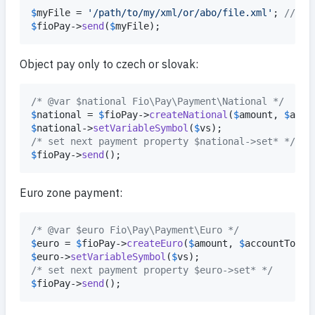
$
myFile
 = 
'
/path/to/my/xml/or/abo/file.xml
'
; 
// fi
$
fioPay
->
send
(
$
myFile
);
Object pay only to czech or slovak:
/* @var $national Fio\Pay\Payment\National */
$
national
 = 
$
fioPay
->
createNational
(
$
amount
, 
$
acco
$
national
->
setVariableSymbol
(
$
vs
/* set next payment property $national->set* */
$
fioPay
->
send
();
Euro zone payment:
/* @var $euro Fio\Pay\Payment\Euro */
$
euro
 = 
$
fioPay
->
createEuro
(
$
amount
, 
$
accountTo
, 
$
$
euro
->
setVariableSymbol
(
$
vs
/* set next payment property $euro->set* */
$
fioPay
->
send
();