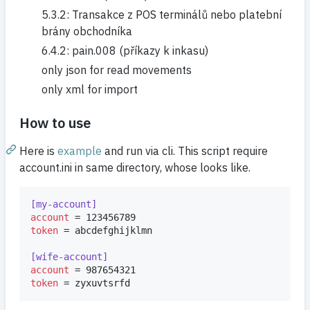
5.3.2: Transakce z POS terminálů nebo platební
brány obchodníka
6.4.2: pain.008 (příkazy k inkasu)
only json for read movements
only xml for import
How to use
Here is
example
and run via cli. This script require
account.ini in same directory, whose looks like.
[my-account]
account
token
 = abcdefghijklmn

[wife-account]
account
token
 = zyxuvtsrfd