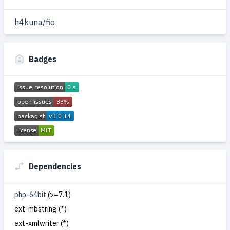
h4kuna/fio
Badges
Dependencies
php-64bit
(>=7.1)
ext-mbstring (*)
ext-xmlwriter (*)