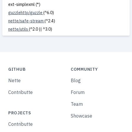
ext-simplexml (*)
guzzlehttp/guzzle
(^6.0)
nette/safe-stream
(^2.4)
nette/utils
(^2.0 || ^3.0)
GITHUB
COMMUNITY
Nette
Blog
Contributte
Forum
Team
PROJECTS
Showcase
Contributte