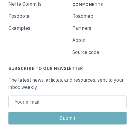
Nette Commits
COMPONETTE
Posobota
Roadmap
Examples
Partners
About
Source code
SUBSCRIBE TO OUR NEWSLETTER
The latest news, articles, and resources, sent to your
inbox weekly.