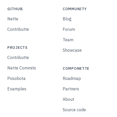
GITHUB
COMMUNITY
Nette
Blog
Contributte
Forum
Team
PROJECTS
Showcase
Contributte
Nette Commits
COMPONETTE
Posobota
Roadmap
Examples
Partners
About
Source code