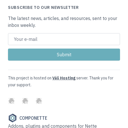
SUBSCRIBE TO OUR NEWSLETTER
The latest news, articles, and resources, sent to your
inbox weekly.
This project is hosted on
Váš Hosting
server. Thank you for
your support.
GitHub
Twitter
Slack
COMPONETTE
Addons, plugins and components for Nette