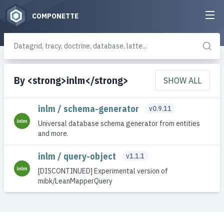
COMPONETTE
By <strong>inlm</strong>
SHOW ALL
inlm / schema-generator
v0.9.11
Universal database schema generator from entities
and more.
inlm / query-object
v1.1.1
[DISCONTINUED] Experimental version of
mibk/LeanMapperQuery