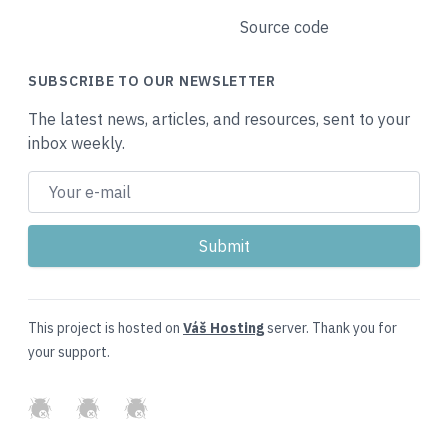
Source code
SUBSCRIBE TO OUR NEWSLETTER
The latest news, articles, and resources, sent to your
inbox weekly.
This project is hosted on
Váš Hosting
server. Thank you for
your support.
GitHub
Twitter
Slack