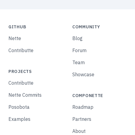
GITHUB
COMMUNITY
Nette
Blog
Contributte
Forum
Team
PROJECTS
Showcase
Contributte
Nette Commits
COMPONETTE
Posobota
Roadmap
Examples
Partners
About