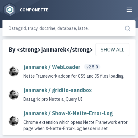
COMPONETTE
By <strong>janmarek</strong>
SHOW ALL
janmarek / WebLoader
v2.5.0
Nette Framework addon for CSS and JS files loading
janmarek / gridito-sandbox
Datagrid pro Nette a jQuery UI
janmarek / Show-X-Nette-Error-Log
Chrome extension which opens Nette Framework error
page when X-Nette-Error-Log header is set