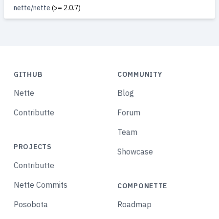
nette/nette
(>= 2.0.7)
GITHUB
COMMUNITY
Nette
Blog
Contributte
Forum
Team
PROJECTS
Showcase
Contributte
Nette Commits
COMPONETTE
Posobota
Roadmap