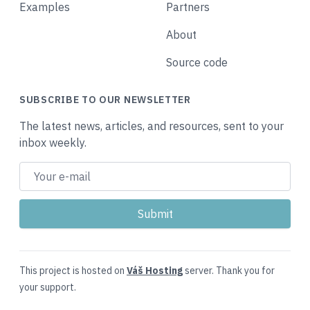
Examples
Partners
About
Source code
SUBSCRIBE TO OUR NEWSLETTER
The latest news, articles, and resources, sent to your
inbox weekly.
This project is hosted on
Váš Hosting
server. Thank you for
your support.