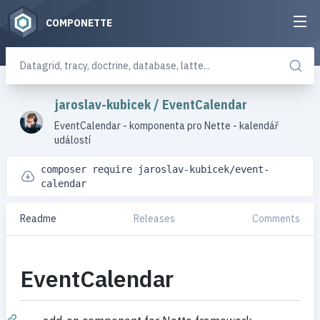
COMPONETTE
jaroslav-kubicek
/
EventCalendar
EventCalendar - komponenta pro Nette - kalendář
událostí
composer require jaroslav-kubicek/event-
calendar
Readme
Releases
Comments
EventCalendar