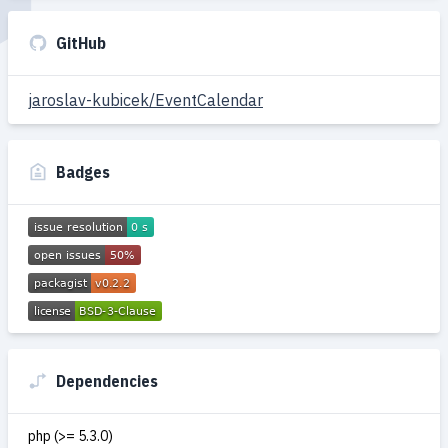
GitHub
jaroslav-kubicek/EventCalendar
Badges
Dependencies
php (>= 5.3.0)