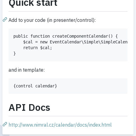
Quick start
Add to your code (in presenter/control):
public function createComponentCalendar() {

    $cal = new EventCalendar\Simple\SimpleCalendar(
    return $cal;

and in template:
API Docs
http://www.nimral.cz/calendar/docs/index.html