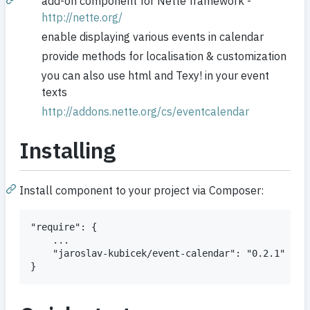
add-on component for Nette framework -
http://nette.org/
enable displaying various events in calendar
provide methods for localisation & customization
you can also use html and Texy! in your event
texts
http://addons.nette.org/cs/eventcalendar
Installing
Install component to your project via Composer:
"require": {

    ...

    "jaroslav-kubicek/event-calendar": "0.2.1"
