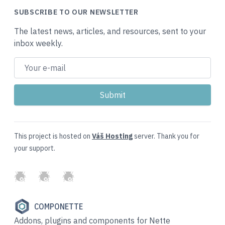
SUBSCRIBE TO OUR NEWSLETTER
The latest news, articles, and resources, sent to your
inbox weekly.
This project is hosted on
Váš Hosting
server. Thank you for
your support.
GitHub
Twitter
Slack
COMPONETTE
Addons, plugins and components for Nette