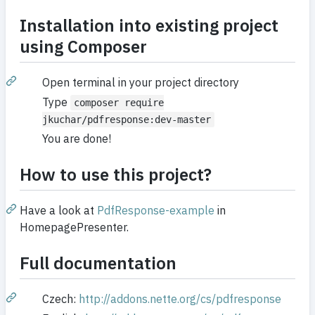
Installation into existing project
using Composer
Open terminal in your project directory
Type
composer require
jkuchar/pdfresponse:dev-master
You are done!
How to use this project?
Have a look at
PdfResponse-example
in
HomepagePresenter.
Full documentation
Czech:
http://addons.nette.org/cs/pdfresponse