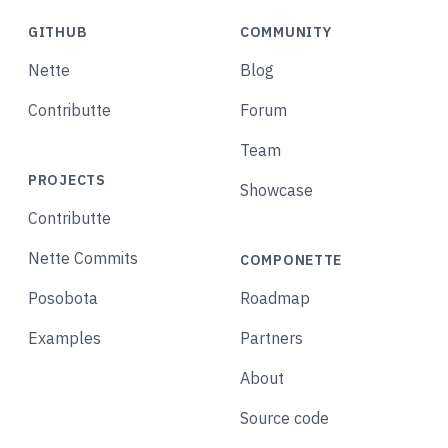
GITHUB
COMMUNITY
Nette
Blog
Contributte
Forum
Team
PROJECTS
Showcase
Contributte
Nette Commits
COMPONETTE
Posobota
Roadmap
Examples
Partners
About
Source code