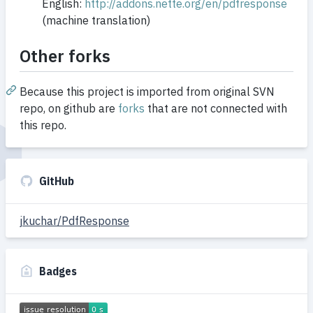
English:
http://addons.nette.org/en/pdfresponse
(machine translation)
Other forks
Because this project is imported from original SVN
repo, on github are
forks
that are not connected with
this repo.
GitHub
jkuchar/PdfResponse
Badges