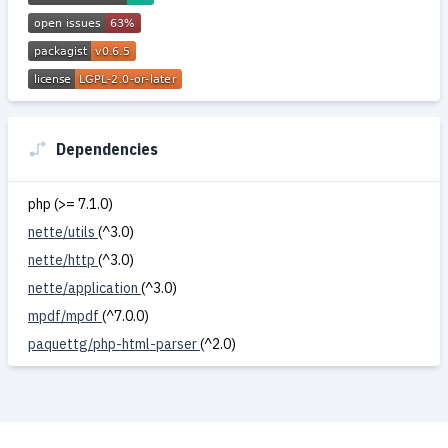
Dependencies
php (>= 7.1.0)
nette/utils
(^3.0)
nette/http
(^3.0)
nette/application
(^3.0)
mpdf/mpdf
(^7.0.0)
paquettg/php-html-parser
(^2.0)