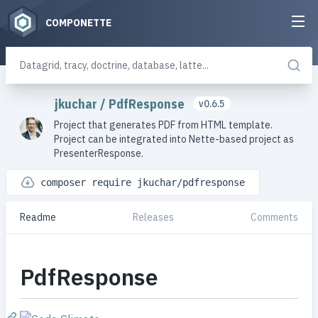
COMPONETTE
jkuchar
/
PdfResponse
v0.6.5
Project that generates PDF from HTML template.
Project can be integrated into Nette-based project as
PresenterResponse.
composer require jkuchar/pdfresponse
Readme
Releases
Comments
PdfResponse