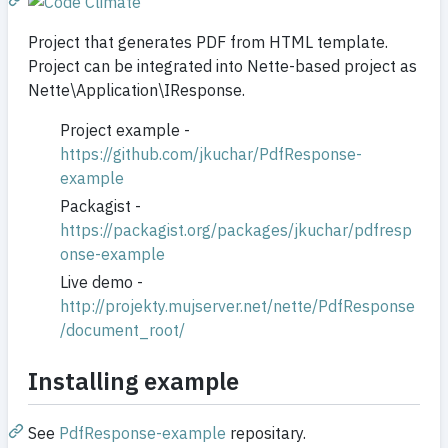
Project that generates PDF from HTML template.
Project can be integrated into Nette-based project as
Nette\Application\IResponse.
Project example -
https://github.com/jkuchar/PdfResponse-
example
Packagist -
https://packagist.org/packages/jkuchar/pdfresp
onse-example
Live demo -
http://projekty.mujserver.net/nette/PdfResponse
/document_root/
Installing example
See
PdfResponse-example
repositary.