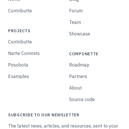
Contributte
Forum
Team
PROJECTS
Showcase
Contributte
Nette Commits
COMPONETTE
Posobota
Roadmap
Examples
Partners
About
Source code
SUBSCRIBE TO OUR NEWSLETTER
The latest news, articles, and resources, sent to your