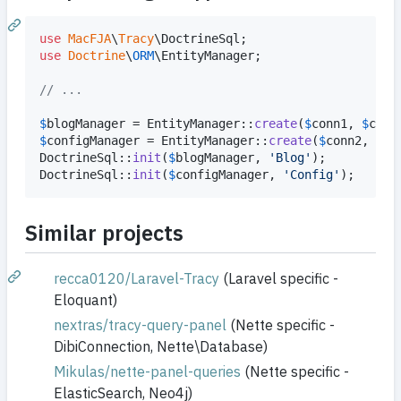
use
MacFJA
\
Tracy
\
DoctrineSql
use
Doctrine
\
ORM
\
EntityManager
;

// ...
$
blogManager
 = EntityManager::
create
(
$
conn1
, 
$
conf
$
configManager
 = EntityManager::
create
(
$
conn2
, 
$
co
DoctrineSql::
init
(
$
blogManager
, 
'
Blog
'
);

DoctrineSql::
init
(
$
configManager
, 
'
Config
'
);
Similar projects
recca0120/Laravel-Tracy
(Laravel specific -
Eloquant)
nextras/tracy-query-panel
(Nette specific -
DibiConnection, Nette\Database)
Mikulas/nette-panel-queries
(Nette specific -
ElasticSearch, Neo4j)