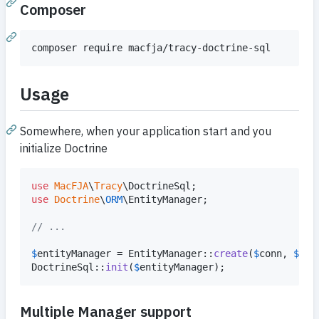
Composer
Usage
Somewhere, when your application start and you
initialize Doctrine
use
MacFJA
\
Tracy
\
DoctrineSql
use
Doctrine
\
ORM
\
EntityManager
;

// ...
$
entityManager
 = EntityManager::
create
(
$
conn
, 
$
con
DoctrineSql::
init
(
$
entityManager
);
Multiple Manager support