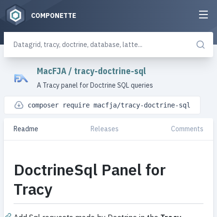
COMPONETTE
MacFJA
/
tracy-doctrine-sql
A Tracy panel for Doctrine SQL queries
composer require macfja/tracy-doctrine-sql
Readme
Releases
Comments
DoctrineSql Panel for
Tracy