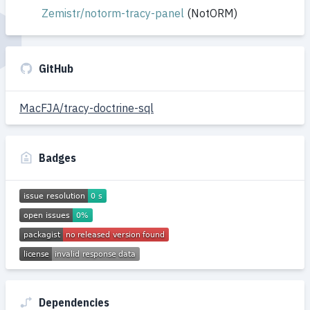
Zemistr/notorm-tracy-panel
(NotORM)
GitHub
MacFJA/tracy-doctrine-sql
Badges
Dependencies