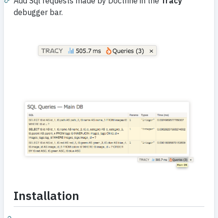
Add Sql requests made by Doctrine in the
Tracy
debugger bar.
Installation