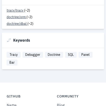
tracy/tracy
(~2)
doctrine/orm
(~2)
doctrine/dbal
(~2)
Keywords
Tracy
Debugger
Doctrine
SQL
Panel
Bar
GITHUB
COMMUNITY
Nette
Blog