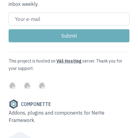
inbox weekly.
This project is hosted on
Váš Hosting
server. Thank you for
your support.
GitHub
Twitter
Slack
COMPONETTE
Addons, plugins and components for Nette
Framework.