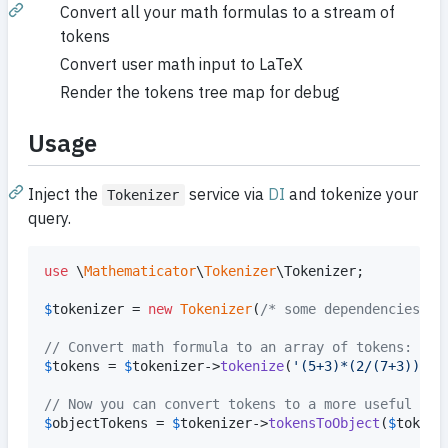
Convert all your math formulas to a stream of
tokens
Convert user math input to LaTeX
Render the tokens tree map for debug
Usage
Inject the
service via
DI
and tokenize your
Tokenizer
query.
use
 \
Mathematicator
\
Tokenizer
\
Tokenizer
;

$
tokenizer
 = 
new
Tokenizer
(
/* some dependencies */
// Convert math formula to an array of tokens:
$
tokens
 = 
$
tokenizer
->
tokenize
(
'
(5+3)*(2/(7+3))
'
);

// Now you can convert tokens to a more useful for
$
objectTokens
 = 
$
tokenizer
->
tokensToObject
(
$
tokens