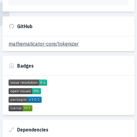
GitHub
mathematicator-core/tokenizer
Badges
Dependencies