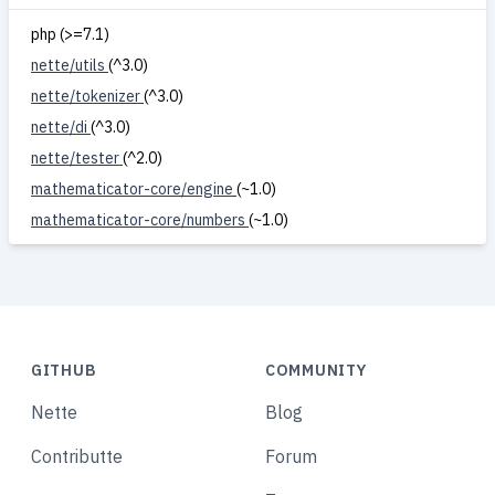
php (>=7.1)
nette/utils
(^3.0)
nette/tokenizer
(^3.0)
nette/di
(^3.0)
nette/tester
(^2.0)
mathematicator-core/engine
(~1.0)
mathematicator-core/numbers
(~1.0)
GITHUB
COMMUNITY
Nette
Blog
Contributte
Forum