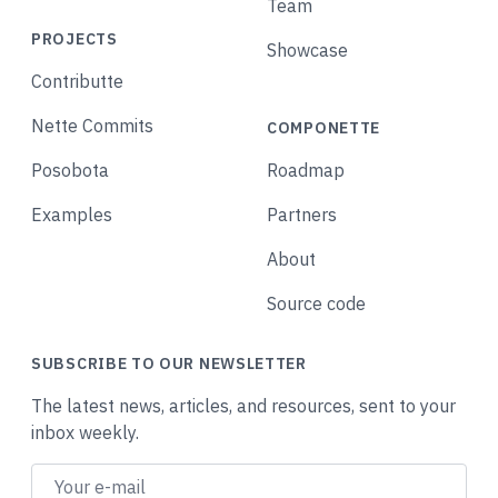
Team
PROJECTS
Showcase
Contributte
Nette Commits
COMPONETTE
Posobota
Roadmap
Examples
Partners
About
Source code
SUBSCRIBE TO OUR NEWSLETTER
The latest news, articles, and resources, sent to your
inbox weekly.