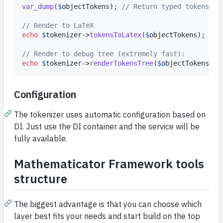
var_dump
(
$
objectTokens
); 
// Return typed tokens wi
// Render to LaTeX
echo
$
tokenizer
->
tokensToLatex
(
$
objectTokens
);

// Render to debug tree (extremely fast):
echo
$
tokenizer
->
renderTokensTree
(
$
objectTokens
);
Configuration
The tokenizer uses automatic configuration based on
DI. Just use the DI container and the service will be
fully available.
Mathematicator Framework tools
structure
The biggest advantage is that you can choose which
layer best fits your needs and start build on the top