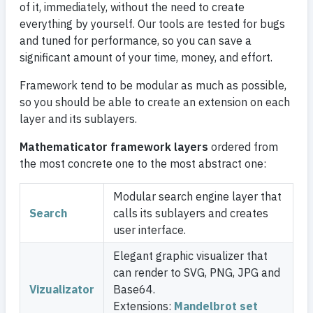
of it, immediately, without the need to create
everything by yourself. Our tools are tested for bugs
and tuned for performance, so you can save a
significant amount of your time, money, and effort.
Framework tend to be modular as much as possible,
so you should be able to create an extension on each
layer and its sublayers.
Mathematicator framework layers
ordered from
the most concrete one to the most abstract one:
Modular search engine layer that
Search
calls its sublayers and creates
user interface.
Elegant graphic visualizer that
can render to SVG, PNG, JPG and
Vizualizator
Base64.
Extensions:
Mandelbrot set