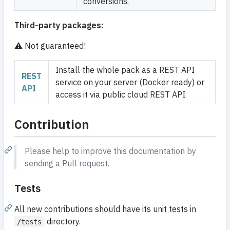
conversions.
Third-party packages:
⚠️
Not guaranteed!
Install the whole pack as a REST API
REST
service on your server (Docker ready) or
API
access it via public cloud REST API.
Contribution
Please help to improve this documentation by
sending a Pull request.
Tests
All new contributions should have its unit tests in
directory.
/tests