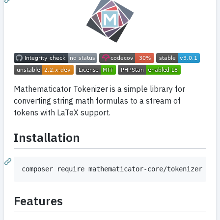
Mathematicator Tokenizer is a simple library for
converting string math formulas to a stream of
tokens with LaTeX support.
Installation
Features