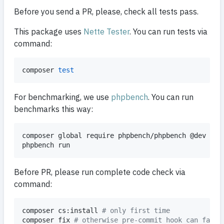
Before you send a PR, please, check all tests pass.
This package uses
Nette Tester
. You can run tests via
command:
composer 
test
For benchmarking, we use
phpbench
. You can run
benchmarks this way:
composer global require phpbench/phpbench @dev 
#
 o
phpbench run
Before PR, please run complete code check via
command:
composer cs:install 
#
 only first time
composer fix 
#
 otherwise pre-commit hook can fail