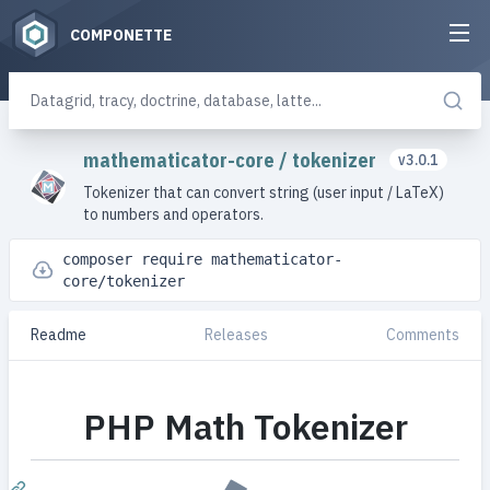
COMPONETTE
mathematicator-core
/
tokenizer
v3.0.1
Tokenizer that can convert string (user input / LaTeX)
to numbers and operators.
composer require mathematicator-
core/tokenizer
Readme
Releases
Comments
PHP Math Tokenizer