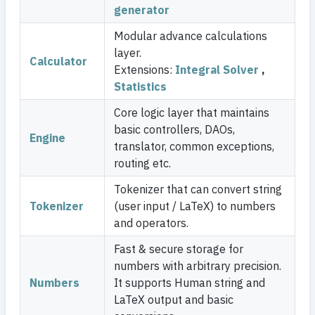
generator
Modular advance calculations
layer.
Calculator
Extensions:
Integral Solver
,
Statistics
Core logic layer that maintains
basic controllers, DAOs,
Engine
translator, common exceptions,
routing etc.
Tokenizer that can convert string
Tokenizer
(user input / LaTeX) to numbers
and operators.
Fast & secure storage for
numbers with arbitrary precision.
Numbers
It supports Human string and
LaTeX output and basic