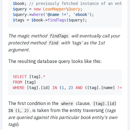
$
book
; 
// previously fetched instance of an entity
$
query
 = 
new
LeanMapper
\
Query
$
query
->
where
(
'
@name !=
'
, 
'
ebook
'
$
tags
 = 
$
book
->
findTags
(
$
query
);
The magic method
will eventually call your
findTags
protected method
with 'tags' as the 1st
find
argument.
The resulting database query looks like this:
SELECT
 [tag].
*
FROM
WHERE
 [tag].[id] 
IN
 (
1
, 
2
) 
AND
 ([tag].[name] 
!=
'
e
The first condition in the
clause,
where
[tag].[id]
, is taken from the entity traversing (
tags
IN (1, 2)
are queried against this particular book entity's own
tags
).