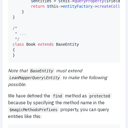
$
entities
 = 
$
this
->
queryProperty
(
$
field
, 
$
return
$
this
->
entityFactory
->
createCollect
	}

}

/*
 * ...
 */
class
 Book 
extends
 BaseEntity

{

}
Note that
must extend
BaseEntity
to make the following
LeanMapperQuery\Entity
possible.
We have defined the
method as
find
protected
because by specifying the method name in the
property, you can query
$magicMethodsPrefixes
entities like this: