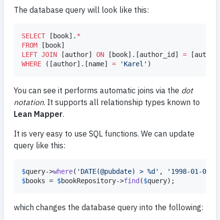
The database query will look like this:
SELECT
 [book].
*
FROM
LEFT JOIN
 [author] 
ON
 [book].[author_id] 
=
WHERE
 ([author].[name] 
=
'
Karel
'
)
You can see it performs automatic joins via the
dot
notation
. It supports all relationship types known to
Lean Mapper
.
It is very easy to use SQL functions. We can update
query like this:
$
query
->
where
(
'
DATE(@pubdate) > %d
'
, 
'
1998-01-01
'
$
books
 = 
$
bookRepository
->
find
(
$
query
);
which changes the database query into the following: