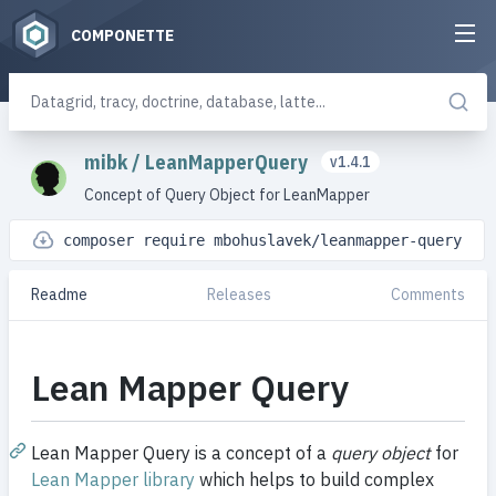
COMPONETTE
mibk
/
LeanMapperQuery
v1.4.1
Concept of Query Object for LeanMapper
composer require mbohuslavek/leanmapper-query
Readme
Releases
Comments
Lean Mapper Query
Lean Mapper Query is a concept of a
query object
for
Lean Mapper library
which helps to build complex