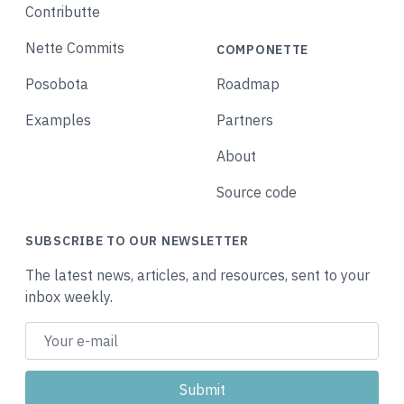
Contributte
Nette Commits
COMPONETTE
Posobota
Roadmap
Examples
Partners
About
Source code
SUBSCRIBE TO OUR NEWSLETTER
The latest news, articles, and resources, sent to your
inbox weekly.