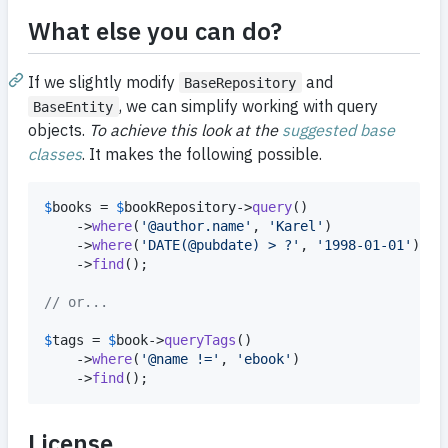
What else you can do?
If we slightly modify
and
BaseRepository
, we can simplify working with query
BaseEntity
objects.
To achieve this look at the
suggested base
classes
. It makes the following possible.
$
books
 = 
$
bookRepository
->
query
()

	->
where
(
'
@author.name
'
, 
'
Karel
'
)

	->
where
(
'
DATE(@pubdate) > ?
'
, 
'
1998-01-01
'
)

	->
find
();

// or...
$
tags
 = 
$
book
->
queryTags
()

	->
where
(
'
@name !=
'
, 
'
ebook
'
)

	->
find
();
License