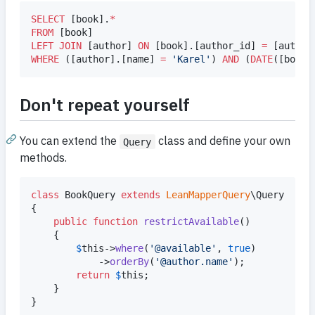
SELECT
 [book].
*
FROM
LEFT JOIN
 [author] 
ON
 [book].[author_id] 
=
WHERE
 ([author].[name] 
=
'
Karel
'
) 
AND
 (
DATE
([book]
Don't repeat yourself
You can extend the
class and define your own
Query
methods.
class
 BookQuery 
extends
LeanMapperQuery
\Query

{

public
function
restrictAvailable
()

	{

$
this
->
where
(
'
@available
'
, 
true
)

			->
orderBy
(
'
@author.name
'
);

return
$
this
;

	}

}
