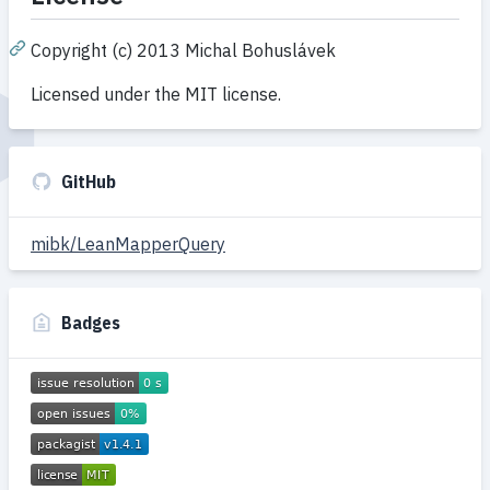
Copyright (c) 2013 Michal Bohuslávek
Licensed under the MIT license.
GitHub
mibk/LeanMapperQuery
Badges