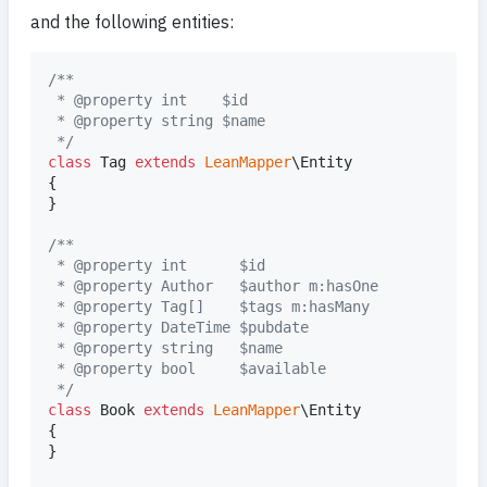
and the following entities:
/**
 * @property int    $id
 * @property string $name
 */
class
 Tag 
extends
LeanMapper
\Entity

{

}

/**
 * @property int      $id
 * @property Author   $author m:hasOne
 * @property Tag[]    $tags m:hasMany
 * @property DateTime $pubdate
 * @property string   $name
 * @property bool     $available
 */
class
 Book 
extends
LeanMapper
\Entity

{

}
