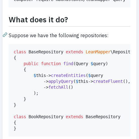
What does it do?
Suppose we have the following repositories:
class
 BaseRepository 
extends
LeanMapper
\Repository

{

public
function
find
(
Query
$
query
)

	{

$
this
->
createEntities
(
$
query
			->
applyQuery
(
$
this
->
createFluent
(), 
$
t
			->
fetchAll
()

		);

	}

}

class
 BookRepository 
extends
 BaseRepository

{

}