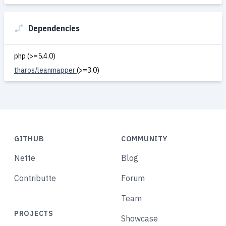
Dependencies
php (>=5.4.0)
tharos/leanmapper
(>=3.0)
GITHUB
COMMUNITY
Nette
Blog
Contributte
Forum
Team
PROJECTS
Showcase