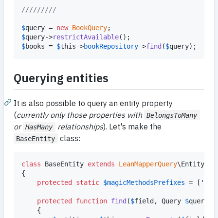
/////////
$
query
 = 
new
BookQuery
$
query
->
restrictAvailable
$
books
 = 
$
this
->
bookRepository
->
find
(
$
query
);
Querying entities
It is also possible to query an entity property
(
currently only those properties with
BelongsToMany
or
relationships
). Let's make the
HasMany
class:
BaseEntity
class
 BaseEntity 
extends
LeanMapperQuery
\Entity

{

protected
static
$
magicMethodsPrefixes
 = [
'
fin
protected
function
find
(
$
field
, 
Query
$
query
)

	{
