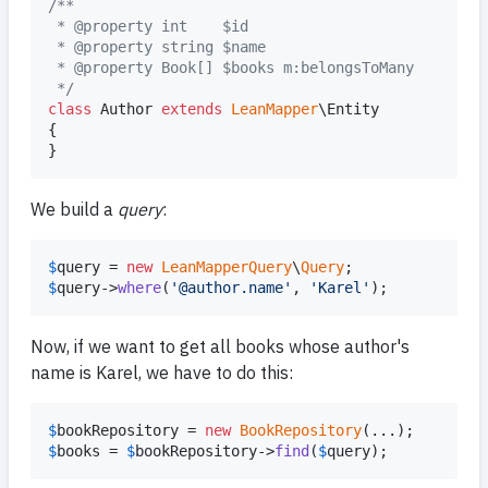
/**
 * @property int    $id
 * @property string $name
 * @property Book[] $books m:belongsToMany
 */
class
 Author 
extends
LeanMapper
\Entity

{

}
We build a
query
:
$
query
 = 
new
LeanMapperQuery
\
Query
$
query
->
where
(
'
@author.name
'
, 
'
Karel
'
);
Now, if we want to get all books whose author's
name is Karel, we have to do this:
$
bookRepository
 = 
new
BookRepository
$
books
 = 
$
bookRepository
->
find
(
$
query
);