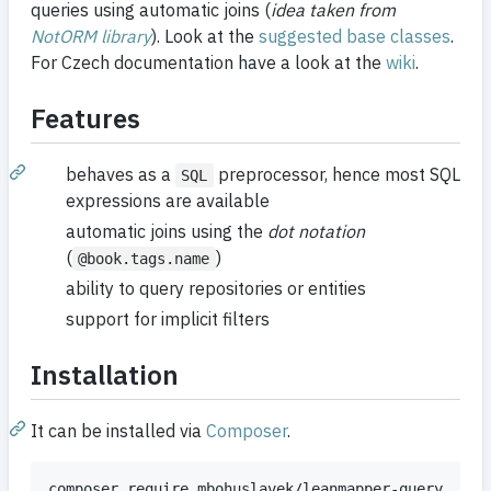
queries using automatic joins (
idea taken from
NotORM library
). Look at the
suggested base classes
.
For Czech documentation have a look at the
wiki
.
Features
behaves as a
preprocessor, hence most SQL
SQL
expressions are available
automatic joins using the
dot notation
(
)
@book.tags.name
ability to query repositories or entities
support for implicit filters
Installation
It can be installed via
Composer
.