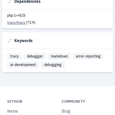
Dependencies
php (>=8.0)
tracy/tracy
(^2.9)
Keywords
tracy
debugger
markdown
error-reporting
ai-development
debugging
GITHUB
COMMUNITY
Nette
Blog