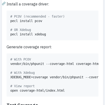
Install a coverage driver:
#
 PCOV (recommended - faster)
pecl install pcov

#
 OR Xdebug
pecl install xdebug
Generate coverage report:
#
 With PCOV
vendor/bin/phpunit --coverage-html coverage-html

#
 With Xdebug
XDEBUG_MODE=coverage vendor/bin/phpunit --coverage-
#
 View report
open coverage-html/index.html