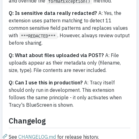
and override the
method.
formatException()
Q: Is sensitive data really redacted?
A: Yes, the
extension uses pattern matching to detect 11
common sensitive field patterns and replaces values
with
. However, always review output
***REDACTED***
before sharing.
Q: What about files uploaded via POST?
A: File
uploads appear as their metadata only (filename,
size, type). File contents are never included.
Q: Can I use this in production?
A: Tracy itself
should only run in development. This extension
follows the same principle - it only activates when
Tracy's BlueScreen is shown.
Changelog
See
CHANGELOG.md
for release history.