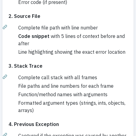
Error code (if present)
2. Source File
Complete file path with line number
Code snippet
with 5 lines of context before and
after
Line highlighting showing the exact error location
3. Stack Trace
Complete call stack with all frames
File paths and line numbers for each frame
Function/method names with arguments
Formatted argument types (strings, ints, objects,
arrays)
4. Previous Exception
Captured if the exception was caused by another