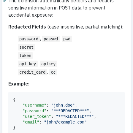
The extension automatically detects and redacts
sensitive information in POST data to prevent
accidental exposure:
Redacted Fields
(case-insensitive, partial matching):
,
,
password
passwd
pwd
secret
token
,
api_key
apikey
,
credit_card
cc
Example:
{

"username"
: 
"
john.doe
"
,

"password"
: 
"
***REDACTED***
"
,

"user_token"
: 
"
***REDACTED***
"
,

"email"
: 
"
john@example.com
"
}