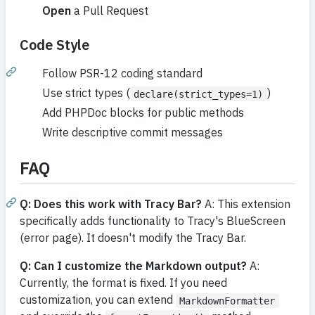
Open
a Pull Request
Code Style
Follow PSR-12 coding standard
Use strict types (
)
declare(strict_types=1)
Add PHPDoc blocks for public methods
Write descriptive commit messages
FAQ
Q: Does this work with Tracy Bar?
A: This extension
specifically adds functionality to Tracy's BlueScreen
(error page). It doesn't modify the Tracy Bar.
Q: Can I customize the Markdown output?
A:
Currently, the format is fixed. If you need
customization, you can extend
MarkdownFormatter