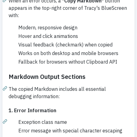
When an error occurs, a
"Copy Markdown"
button
appears in the top-right corner of Tracy's BlueScreen
with:
Modern, responsive design
Hover and click animations
Visual feedback (checkmark) when copied
Works on both desktop and mobile browsers
Fallback for browsers without Clipboard API
Markdown Output Sections
The copied Markdown includes all essential
debugging information:
1. Error Information
Exception class name
Error message with special character escaping