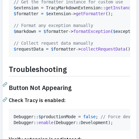
// Get the formatter instance for custom use
$
extension
 = TracyMarkdownExtension::
getInstance
$
formatter
 = 
$
extension
->
getFormatter
();

// Format any exception manually
$
markdown
 = 
$
formatter
->
formatException
(
$
exception
// Collect request data manually
$
requestData
 = 
$
formatter
->
collectRequestData
();
Troubleshooting
Button Not Appearing
Check Tracy is enabled:
Debugger::
$
productionMode
 = 
false
; 
// Force develo
Debugger::
enable
(Debugger::Development);