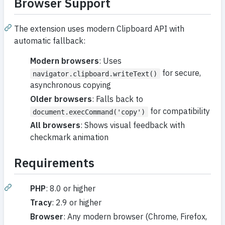
Browser Support
The extension uses modern Clipboard API with
automatic fallback:
Modern browsers
: Uses
for secure,
navigator.clipboard.writeText()
asynchronous copying
Older browsers
: Falls back to
for compatibility
document.execCommand('copy')
All browsers
: Shows visual feedback with
checkmark animation
Requirements
PHP
: 8.0 or higher
Tracy
: 2.9 or higher
Browser
: Any modern browser (Chrome, Firefox,