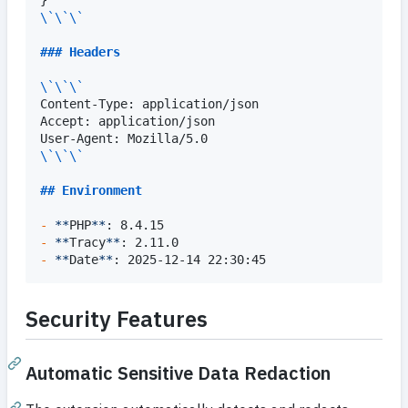
\`\`\`
### 
Headers
\`\`\`
Content-Type: application/json

Accept: application/json

\`\`\`
## 
Environment
-
**
PHP
**
-
**
Tracy
**
-
**
Date
**
: 2025-12-14 22:30:45
Security Features
Automatic Sensitive Data Redaction