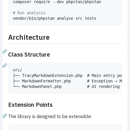
composer require --dev phpstan/phpstan

#
 Run analysis
vendor/bin/phpstan analyse src tests
Architecture
Class Structure
src/

├── TracyMarkdownExtension.php  # Main entry point,
├── MarkdownFormatter.php       # Exception → Markd
Extension Points
The library is designed to be extensible: