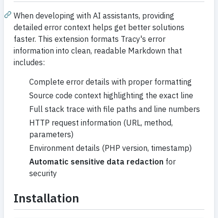
When developing with AI assistants, providing
detailed error context helps get better solutions
faster. This extension formats Tracy's error
information into clean, readable Markdown that
includes:
Complete error details with proper formatting
Source code context highlighting the exact line
Full stack trace with file paths and line numbers
HTTP request information (URL, method,
parameters)
Environment details (PHP version, timestamp)
Automatic sensitive data redaction
for
security
Installation