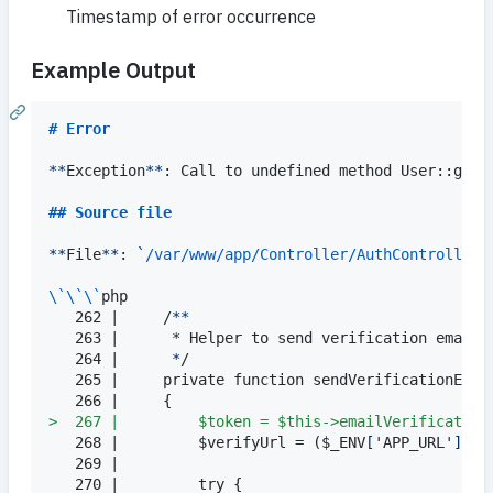
Timestamp of error occurrence
Example Output
# 
Error
**
Exception
**
: Call to undefined method User::getId
## 
Source file
**
File
**
: 
`
/var/www/app/Controller/AuthController.
\`\`\`
php

   262 |     /
**
   263 |      * Helper to send verification email.

   264 |      
*
/

   265 |     private function sendVerificationEmail
> 
 267 |         $token = $this->emailVerification
   268 |         $verifyUrl = ($
_
ENV
[
'APP_URL'
]
 ??
   269 |

   270 |         try {
