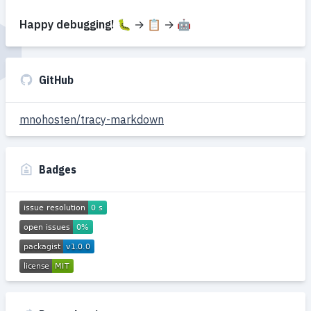
Happy debugging!
🐛 → 📋 → 🤖
GitHub
mnohosten/tracy-markdown
Badges