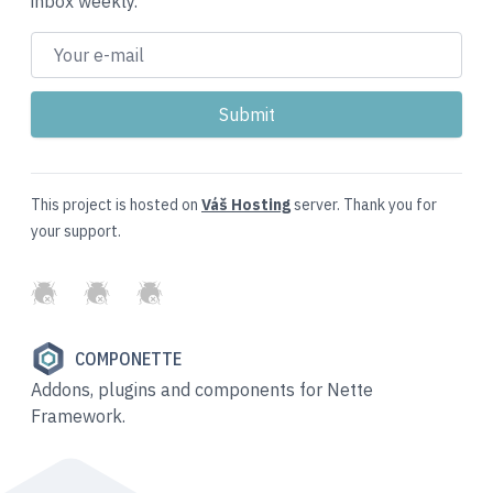
inbox weekly.
This project is hosted on
Váš Hosting
server. Thank you for
your support.
GitHub
Twitter
Slack
COMPONETTE
Addons, plugins and components for Nette
Framework.