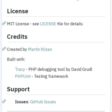
License
MIT License - see
LICENSE
file for details.
Credits
Created by
Martin Krizan
Built with:
Tracy
- PHP debugging tool by David Grudl
PHPUnit
- Testing framework
Support
Issues
:
GitHub Issues