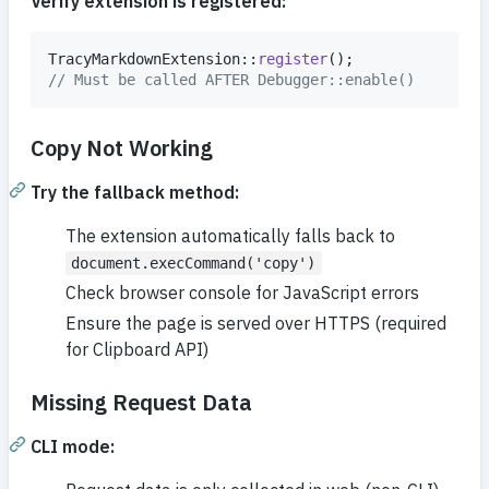
Verify extension is registered:
TracyMarkdownExtension::
register
// Must be called AFTER Debugger::enable()
Copy Not Working
Try the fallback method:
The extension automatically falls back to
document.execCommand('copy')
Check browser console for JavaScript errors
Ensure the page is served over HTTPS (required
for Clipboard API)
Missing Request Data
CLI mode: