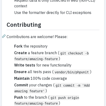
Request data is only collected in web (non-CLI)
context
Use the formatter directly for CLI exceptions
Contributing
Contributions are welcome! Please:
Fork
the repository
Create
a feature branch (
git checkout -b
)
feature/amazing-feature
Write tests
for new functionality
Ensure
all tests pass (
)
vendor/bin/phpunit
Maintain
100% code coverage
Commit
your changes (
git commit -m 'Add
)
amazing feature'
Push
to the branch (
git push origin
)
feature/amazing-feature