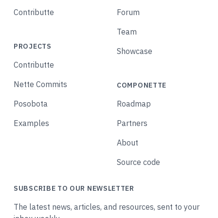
Contributte
Forum
Team
PROJECTS
Showcase
Contributte
Nette Commits
COMPONETTE
Posobota
Roadmap
Examples
Partners
About
Source code
SUBSCRIBE TO OUR NEWSLETTER
The latest news, articles, and resources, sent to your