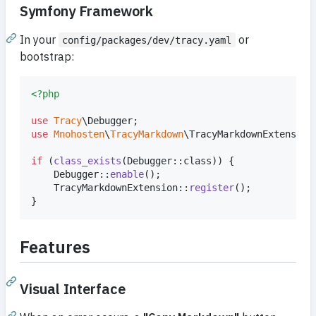
Symfony Framework
In your
or
config/packages/dev/tracy.yaml
bootstrap:
<?php
use
Tracy
\
Debugger
use
Mnohosten
\
TracyMarkdown
\
TracyMarkdownExtension
;
if
 (
class_exists
(Debugger::class)) {

    Debugger::
enable
();

    TracyMarkdownExtension::
register
();

}
Features
Visual Interface