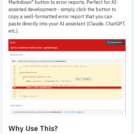
Markdown" button to error reports. Perfect for AI-
assisted development - simply click the button to
copy a well-formatted error report that you can
paste directly into your AI assistant (Claude, ChatGPT,
etc.).
Why Use This?