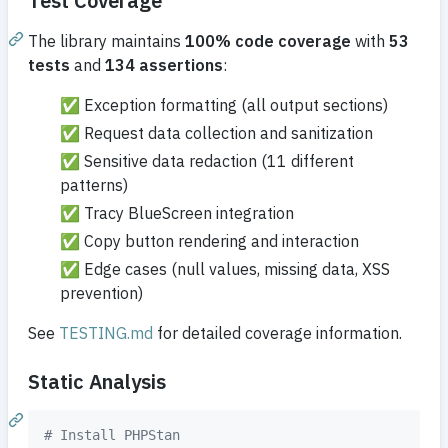
Test Coverage
The library maintains
100% code coverage
with
53
tests
and
134 assertions
:
✅ Exception formatting (all output sections)
✅ Request data collection and sanitization
✅ Sensitive data redaction (11 different
patterns)
✅ Tracy BlueScreen integration
✅ Copy button rendering and interaction
✅ Edge cases (null values, missing data, XSS
prevention)
See
TESTING.md
for detailed coverage information.
Static Analysis
#
 Install PHPStan