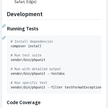
Safari, Edge)
Development
Running Tests
#
 Install dependencies
composer install

#
 Run test suite
vendor/bin/phpunit

#
 Run with detailed output
vendor/bin/phpunit --testdox

#
 Run specific test
vendor/bin/phpunit --filter testFormatException
Code Coverage