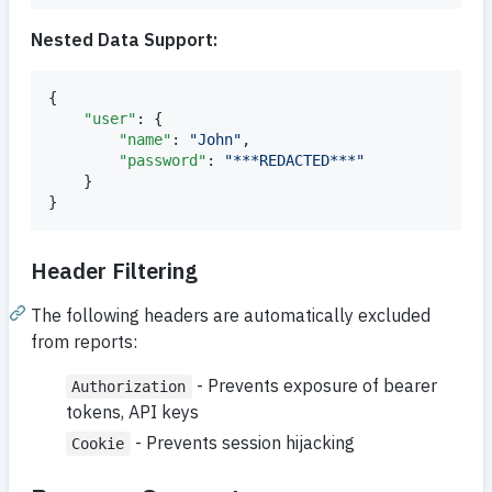
Nested Data Support:
{

"user"
: {

"name"
: 
"
John
"
,

"password"
: 
"
***REDACTED***
"
    }

}
Header Filtering
The following headers are automatically excluded
from reports:
- Prevents exposure of bearer
Authorization
tokens, API keys
- Prevents session hijacking
Cookie