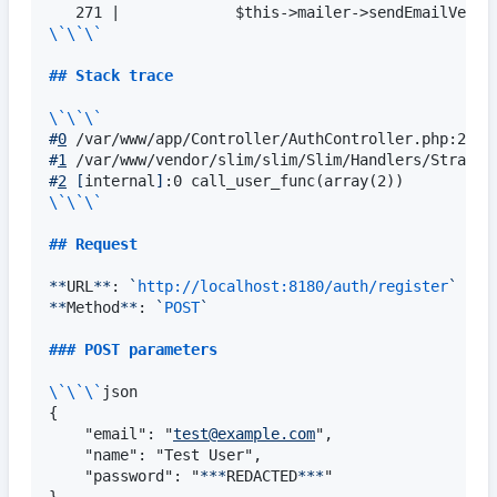
\`\`\`
## 
Stack trace
\`\`\`
#
0
#
1
#
2
[
internal
]
\`\`\`
## 
Request
**
URL
**
: 
`
http://localhost:8180/auth/register
`
**
Method
**
: 
`
POST
`
### 
POST parameters
\`\`\`
json

{

    "email": "
test@example.com
",

    "name": "Test User",

    "password": "
***
REDACTED
***
"
