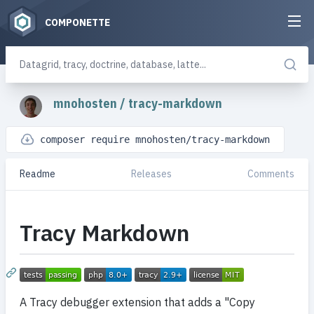
COMPONETTE
mnohosten
/
tracy-markdown
composer require mnohosten/tracy-markdown
Readme
Releases
Comments
Tracy Markdown
A Tracy debugger extension that adds a "Copy