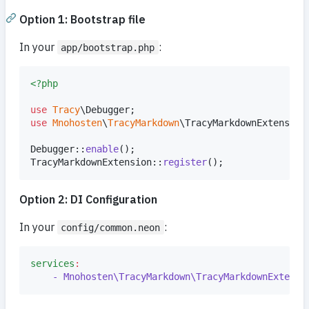
Option 1: Bootstrap file
In your
:
app/bootstrap.php
<?php
use
Tracy
\
Debugger
use
Mnohosten
\
TracyMarkdown
\
TracyMarkdownExtension
;
Debugger::
enable
();

TracyMarkdownExtension::
register
();
Option 2: DI Configuration
In your
:
config/common.neon
services
:
- Mnohosten\TracyMarkdown\TracyMarkdownExtensi