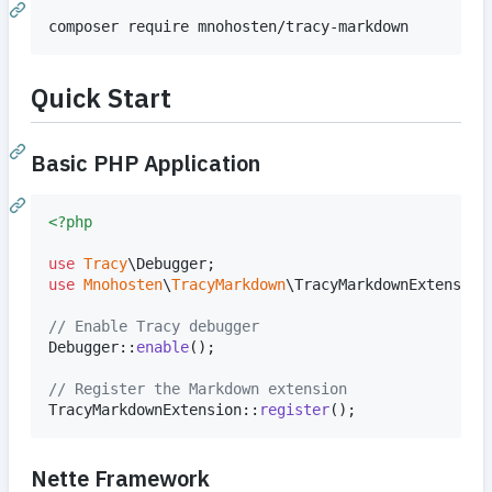
composer require mnohosten/tracy-markdown
Quick Start
Basic PHP Application
<?php
use
Tracy
\
Debugger
use
Mnohosten
\
TracyMarkdown
\
TracyMarkdownExtension
;
// Enable Tracy debugger
Debugger::
enable
();

// Register the Markdown extension
TracyMarkdownExtension::
register
();
Nette Framework