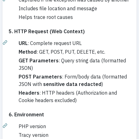
Includes file location and message
Helps trace root causes
5. HTTP Request (Web Context)
URL
: Complete request URL
Method
: GET, POST, PUT, DELETE, etc.
GET Parameters
: Query string data (formatted
JSON)
POST Parameters
: Form/body data (formatted
JSON with
sensitive data redacted
)
Headers
: HTTP headers (Authorization and
Cookie headers excluded)
6. Environment
PHP version
Tracy version