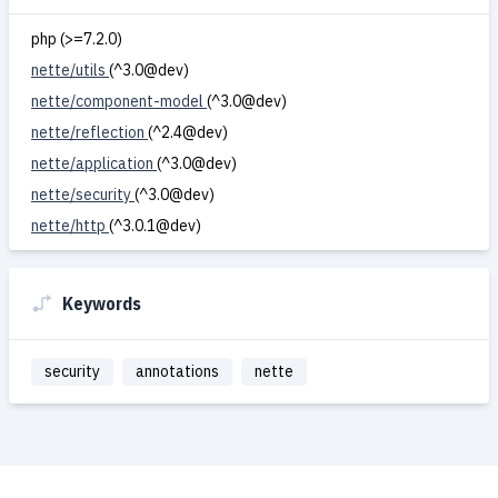
php (>=7.2.0)
nette/utils
(^3.0@dev)
nette/component-model
(^3.0@dev)
nette/reflection
(^2.4@dev)
nette/application
(^3.0@dev)
nette/security
(^3.0@dev)
nette/http
(^3.0.1@dev)
Keywords
security
annotations
nette