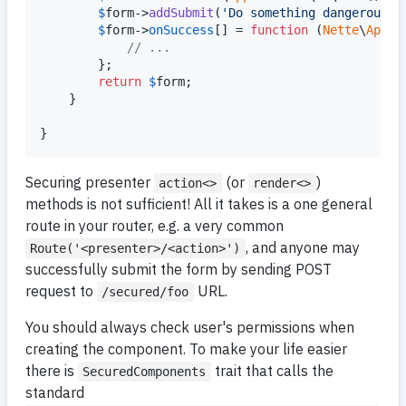
$
form
->
addSubmit
(
'
Do something dangerous
'
);
$
form
->
onSuccess
[] = 
function
 (
Nette
\
Appli
// ...
        };

return
$
form
;

    }

}
Securing presenter
(or
)
action<>
render<>
methods is not sufficient! All it takes is a one general
route in your router, e.g. a very common
, and anyone may
Route('<presenter>/<action>')
successfully submit the form by sending POST
request to
URL.
/secured/foo
You should always check user's permissions when
creating the component. To make your life easier
there is
trait that calls the
SecuredComponents
standard