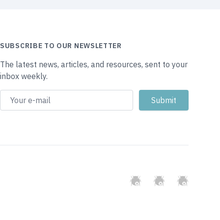
SUBSCRIBE TO OUR NEWSLETTER
The latest news, articles, and resources, sent to your
inbox weekly.
GitHub
Twitter
Slack