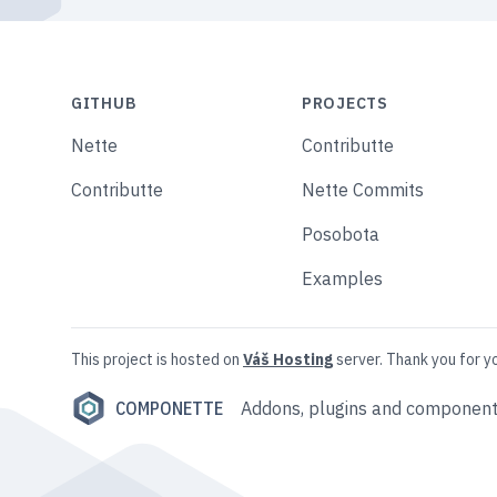
GITHUB
PROJECTS
Nette
Contributte
Contributte
Nette Commits
Posobota
Examples
This project is hosted on
Váš Hosting
server. Thank you for y
COMPONETTE
Addons, plugins and component