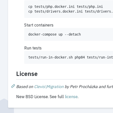
cp tests/php.docker.ini tests/php.ini

cp tests/drivers.docker.ini tests/drivers.
Start containers
docker-compose up --detach
Run tests
tests/run-in-docker.sh php84 tests/run-int
License
Based on
Clevis\Migration
by Petr Procházka and fur
New BSD License. See full
license
.