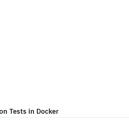
on Tests in Docker