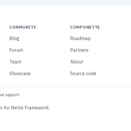
COMMUNITY
COMPONETTE
Blog
Roadmap
Forum
Partners
Team
About
Showcase
Source code
our support.
s for Nette Framework.