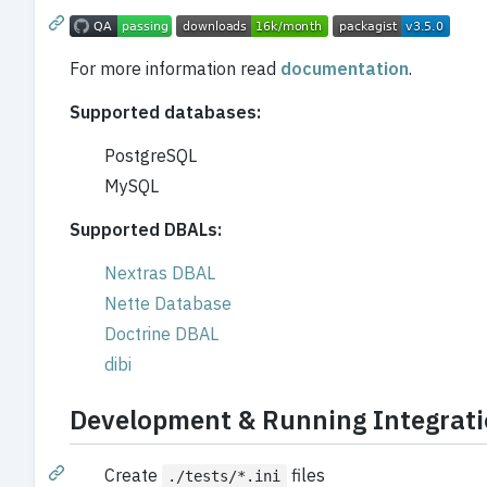
For more information read
documentation
.
Supported databases:
PostgreSQL
MySQL
Supported DBALs:
Nextras DBAL
Nette Database
Doctrine DBAL
dibi
Development & Running Integrati
Create
files
./tests/*.ini