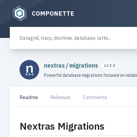
COMPONETTE
nextras
/
migrations
v3.5.0
Powerful database migrations focused on reliabi
Readme
Releases
Comments
Nextras Migrations