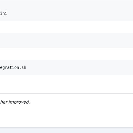
ini
egration.sh
ther improved.