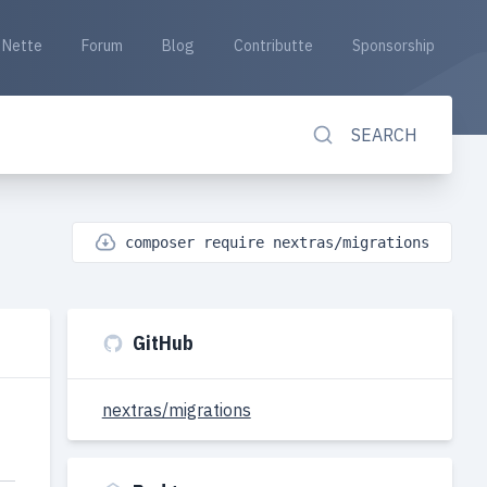
Nette
Forum
Blog
Contributte
Sponsorship
SEARCH
composer require nextras/migrations
GitHub
nextras/migrations