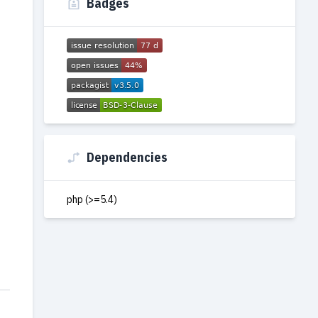
Badges
Dependencies
php (>=5.4)