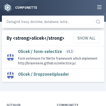
COMPONETTE
By <strong>olicek</strong>
SHOW ALL
Olicek / form-selectize
v1.1
Form extension for Nette framework which implement
http://brianreavis.github.io/selectize.js/
Olicek / DropzoneUploader
GITHUB
COMMUNITY