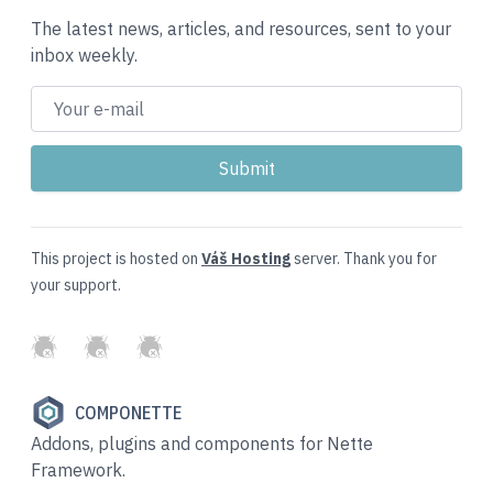
The latest news, articles, and resources, sent to your
inbox weekly.
This project is hosted on
Váš Hosting
server. Thank you for
your support.
GitHub
Twitter
Slack
COMPONETTE
Addons, plugins and components for Nette
Framework.