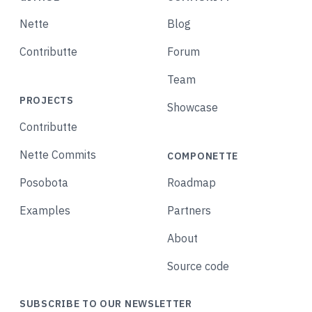
Nette
Blog
Contributte
Forum
Team
PROJECTS
Showcase
Contributte
Nette Commits
COMPONETTE
Posobota
Roadmap
Examples
Partners
About
Source code
SUBSCRIBE TO OUR NEWSLETTER