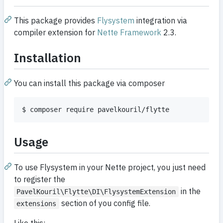
This package provides
Flysystem
integration via
compiler extension for
Nette Framework
2.3.
Installation
You can install this package via composer
Usage
To use Flysystem in your Nette project, you just need
to register the
in the
PavelKouril\Flytte\DI\FlysystemExtension
section of you config file.
extensions
Like this: