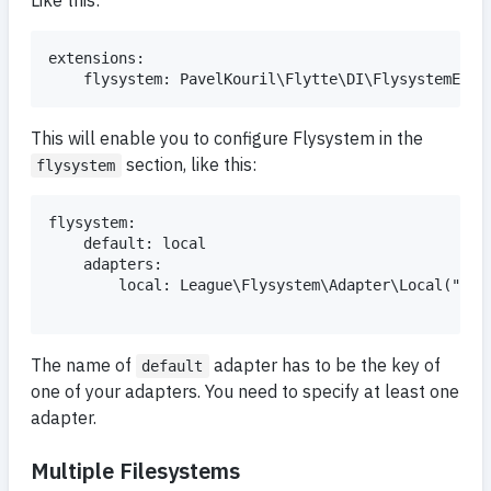
extensions:

This will enable you to configure Flysystem in the
section, like this:
flysystem
flysystem:

    default: local

    adapters:

        local: League\Flysystem\Adapter\Local("%app
The name of
adapter has to be the key of
default
one of your adapters. You need to specify at least one
adapter.
Multiple Filesystems