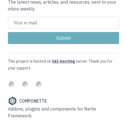
The latest news, articles, and resources, sent to your
inbox weekly.
This project is hosted on
Váš Hosting
server. Thank you for
your support.
GitHub
Twitter
Slack
COMPONETTE
Addons, plugins and components for Nette
Framework.