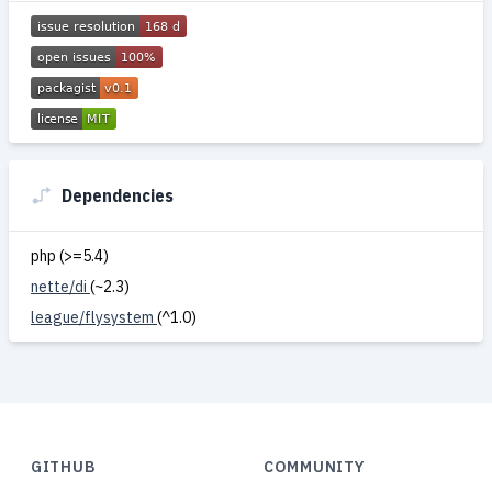
Dependencies
php (>=5.4)
nette/di
(~2.3)
league/flysystem
(^1.0)
GITHUB
COMMUNITY