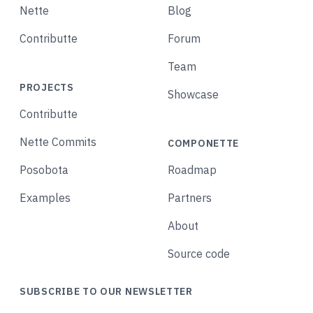
Nette
Blog
Contributte
Forum
Team
PROJECTS
Showcase
Contributte
Nette Commits
COMPONETTE
Posobota
Roadmap
Examples
Partners
About
Source code
SUBSCRIBE TO OUR NEWSLETTER