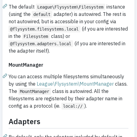
The default
instance
League\Flysystem\Filesystem
(using the
adapter) is autowired. The rest is
default
not autowired, but is accessible in your config via
(if you are interested
@flysystem.filesystems.local
in the
class) or
Filesystem
(if you are interested in
@flysystem.adapters.local
the adapter itself).
MountManager
You can access multiple filesystems simultaneously
by using the
League\Flysystem\MountManager
class.
The
class is autowired. All the
MountManager
filesystems are registered by their adapter name in
config as a protocol (ie.
).
local://
Adapters