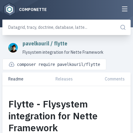
COMPONETTE
pavelkouril
/
flytte
Flysystem integration for Nette Framework
composer require pavelkouril/flytte
Readme
Releases
Comments
Flytte - Flysystem
integration for Nette
Framework