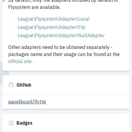
By default, only the adapters included by default in
Flysystem are available.
League\Flysystem\Adapter\Local
League\Flysystem\Adapter\Ftp
League\Flysystem\Adapter\NullAdapter
Other adapters need to be obtained separately -
packages name and their usage can be found at the
official site
.
GitHub
pavelkouril/flytte
Badges