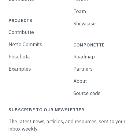
Team
PROJECTS
Showcase
Contributte
Nette Commits
COMPONETTE
Posobota
Roadmap
Examples
Partners
About
Source code
SUBSCRIBE TO OUR NEWSLETTER
The latest news, articles, and resources, sent to your
inbox weekly.