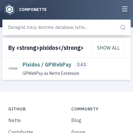
COMPONETTE
By <strong>pixidos</strong>
SHOW ALL
Pixidos / GPWebPay
3.4.1
GPWebPay as Nette Extension
GITHUB
COMMUNITY
Nette
Blog
Contributte
Forum