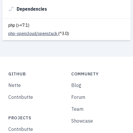
Dependencies
php (>=7.1)
php-opencloud/openstack
(^3.0)
GITHUB
COMMUNITY
Nette
Blog
Contributte
Forum
Team
PROJECTS
Showcase
Contributte