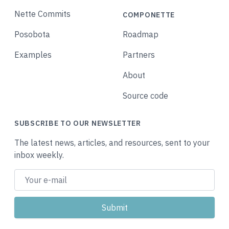
Nette Commits
COMPONETTE
Posobota
Roadmap
Examples
Partners
About
Source code
SUBSCRIBE TO OUR NEWSLETTER
The latest news, articles, and resources, sent to your
inbox weekly.