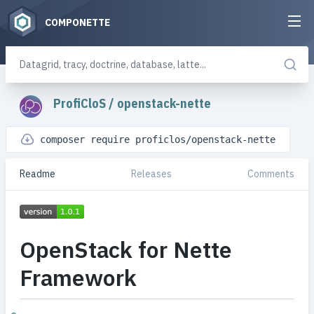
COMPONETTE
ProfiCloS
/
openstack-nette
composer require proficlos/openstack-nette
Readme
Releases
Comments
OpenStack for Nette
Framework