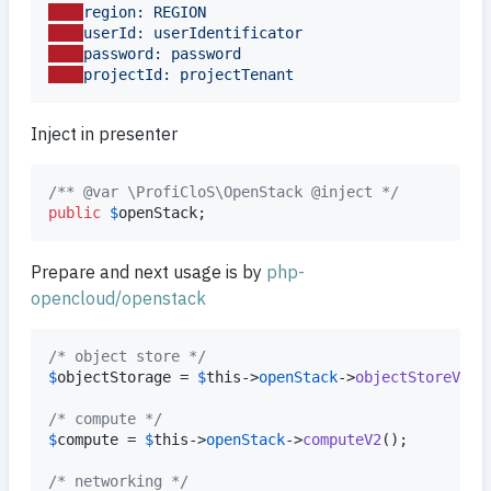
region: REGION
userId: userIdentificator
password: password
projectId: projectTenant
Inject in presenter
/** @var \ProfiCloS\OpenStack @inject */
public
$
openStack
;
Prepare and next usage is by
php-
opencloud/openstack
/* object store */
$
objectStorage
 = 
$
this
->
openStack
->
objectStoreV1
();
/* compute */
$
compute
 = 
$
this
->
openStack
->
computeV2
();

/* networking */