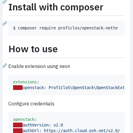
Install with composer
$ composer require proficlos/openstack-nette
How to use
Enable extension using neon
extensions
openstack: ProfiCloS\OpenStack\OpenStackExtens
Configure credentials
openstack
authVersion: v2.0
authUrl: https://auth.cloud.ovh.net/v2.0/