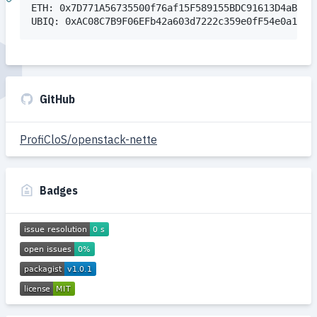
ETH: 0x7D771A56735500f76af15F589155BDC91613D4aB

GitHub
ProfiCloS/openstack-nette
Badges