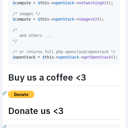
$
compute
 = 
$
this
->
openStack
->
networkingV2
();

/* images */
$
compute
 = 
$
this
->
openStack
->
imagesV2
();

/* 
   and others ...
*/
/* or returns full php-opencloud/openstack */
$
openStack
 = 
$
this
->
openStack
->
getOpenStack
();
Buy us a coffee <3
Donate us <3