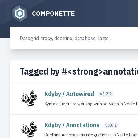
COMPONETTE
Tagged by #<strong>annotat
Kdyby / Autowired
v3.2.2
Syntax sugar for working with services in Nette
Kdyby / Annotations
v3.0.1
Doctrine Annotations integration into Nette Fr