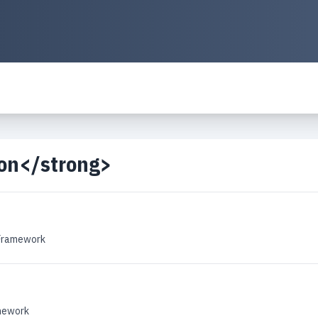
ion</strong>
 Framework
amework