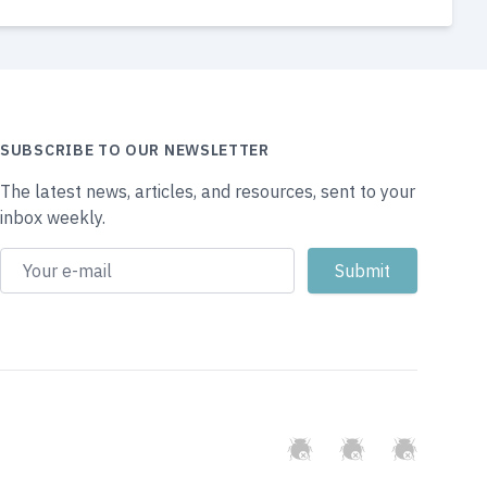
SUBSCRIBE TO OUR NEWSLETTER
The latest news, articles, and resources, sent to your
inbox weekly.
GitHub
Twitter
Slack