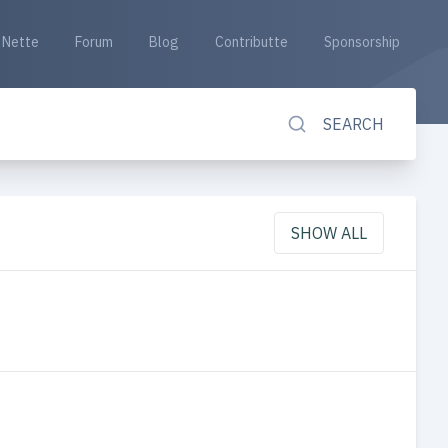
Nette
Forum
Blog
Contributte
Sponsorship
SEARCH
SHOW ALL