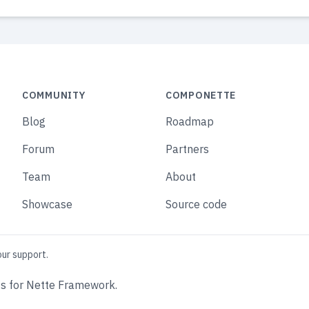
COMMUNITY
COMPONETTE
Blog
Roadmap
Forum
Partners
Team
About
Showcase
Source code
our support.
s for Nette Framework.