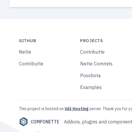
GITHUB
PROJECTS
Nette
Contributte
Contributte
Nette Commits
Posobota
Examples
This project is hosted on
Váš Hosting
server. Thank you for y
COMPONETTE
Addons, plugins and component