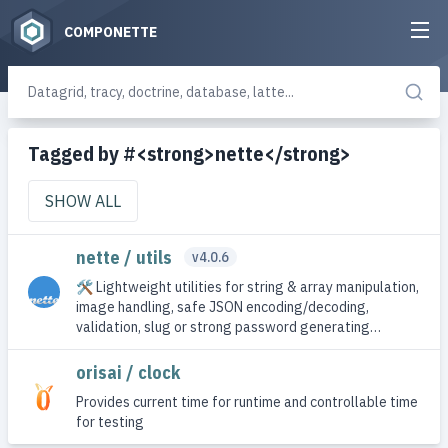
COMPONETTE
Tagged by #<strong>nette</strong>
SHOW ALL
nette / utils
v4.0.6
🛠 Lightweight utilities for string & array manipulation,
image handling, safe JSON encoding/decoding,
validation, slug or strong password generating…
orisai / clock
Provides current time for runtime and controllable time
for testing