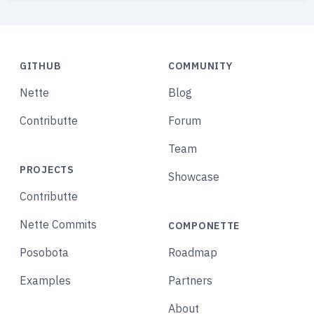
GITHUB
COMMUNITY
Nette
Blog
Contributte
Forum
Team
PROJECTS
Showcase
Contributte
Nette Commits
COMPONETTE
Posobota
Roadmap
Examples
Partners
About