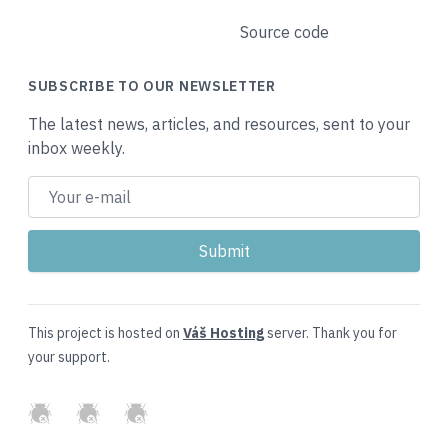
Source code
SUBSCRIBE TO OUR NEWSLETTER
The latest news, articles, and resources, sent to your
inbox weekly.
This project is hosted on
Váš Hosting
server. Thank you for
your support.
GitHub
Twitter
Slack