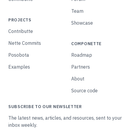
Team
PROJECTS
Showcase
Contributte
Nette Commits
COMPONETTE
Posobota
Roadmap
Examples
Partners
About
Source code
SUBSCRIBE TO OUR NEWSLETTER
The latest news, articles, and resources, sent to your
inbox weekly.