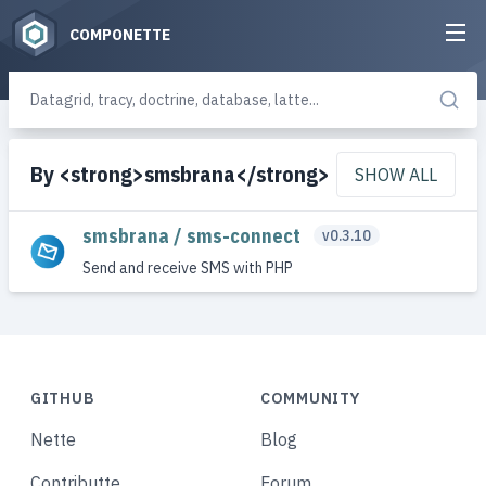
COMPONETTE
By <strong>smsbrana</strong>
SHOW ALL
smsbrana / sms-connect
v0.3.10
Send and receive SMS with PHP
GITHUB
COMMUNITY
Nette
Blog
Contributte
Forum