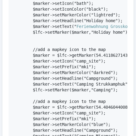
        $marker->setIcon("bath");

        $marker->setIconColor("black");

        $marker->setMarkerColor("lightred");

        $marker->setHeadline("Holiday home");

        $marker->setText("
Ferienwohnung Grosskopf
")
        $lfc->setMarker($marker,"Holiday home");

        //add a mapkey icon to the map

        $marker = $lfc->getMarker(54.411862714387,1
        $marker->setIcon("camp_site");

        $marker->setPrefix("mki");

        $marker->setMarkerColor("darkred");

        $marker->setHeadline("Campground");

        $marker->setText("Camping Strukkamphuk");  
        $lfc->setMarker($marker,"Camping");   

        //add a mapkey icon to the map

        $marker = $lfc->getMarker(54.40460440086583
        $marker->setIcon("camp_site");

        $marker->setPrefix("mki");

        $marker->setMarkerColor("blue");

        $marker->setHeadline("Campground");

        $marker->setText("Camping Miramar");    
