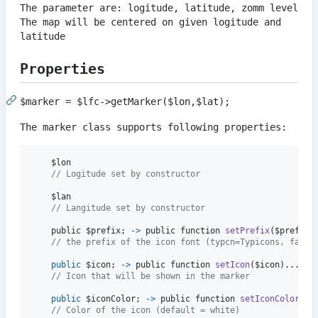
The parameter are: logitude, latitude, zomm level
The map will be centered on given logitude and
latitude
Properties
$marker = $lfc->getMarker($lon,$lat);
The marker class supports following properties:
$lon
// Logitude set by constructor
$lan
// Langitude set by constructor
public
$prefix
;
-
>
public
function
setPrefix
(
$prefix
)
// the prefix of the icon font (typcn=Typicons, fa=Fo
public
$icon
;
-
>
public
function
setIcon
(
$icon
)
.
.
.
// Icon that will be shown in the marker
public
$iconColor
;
-
>
public
function
setIconColor
(
$i
// Color of the icon (default = white)