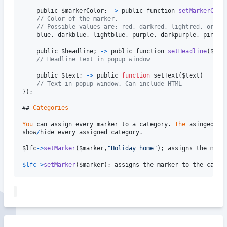
public
$markerColor
;
-
>
public
function
setMarkerColo
// Color of the marker. 
// Possible values are: red, darkred, lightred, orang
blue
,
darkblue
,
lightblue
,
purple
,
darkpurple
,
pink
,
public
$headline
;
-
>
public
function
setHeadline
(
$hea
// Headline text in popup window
public
$text
;
-
>
public
function
setText
(
$text
)
// Text in popup window. Can include HTML
}
)
;
## 
Categories
You
can
assign
every
marker
to
a
category
.
The
asinged
ca
show
/
hide
every
assigned
category
.
$lfc
-
>
setMarker
(
$marker
,
"Holiday home"
)
;
assigns
the
mark
$lfc
-
>
setMarker
(
$marker
)
;
assigns
the
marker
to
the
categ