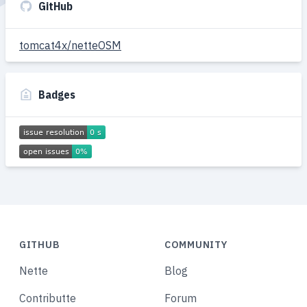
GitHub
tomcat4x/netteOSM
Badges
GITHUB
COMMUNITY
Nette
Blog
Contributte
Forum