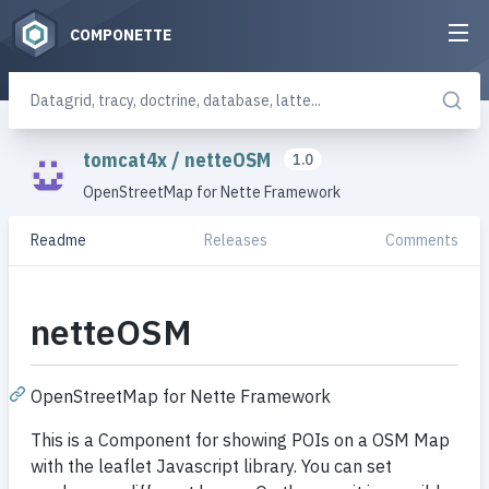
COMPONETTE
tomcat4x
/
netteOSM
1.0
OpenStreetMap for Nette Framework
Readme
Releases
Comments
netteOSM
OpenStreetMap for Nette Framework
This is a Component for showing POIs on a OSM Map
with the leaflet Javascript library. You can set