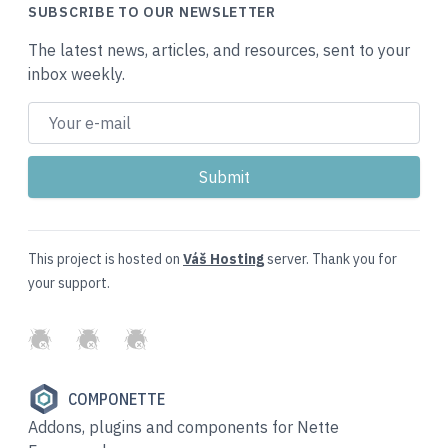
SUBSCRIBE TO OUR NEWSLETTER
The latest news, articles, and resources, sent to your
inbox weekly.
This project is hosted on
Váš Hosting
server. Thank you for
your support.
GitHub
Twitter
Slack
COMPONETTE
Addons, plugins and components for Nette