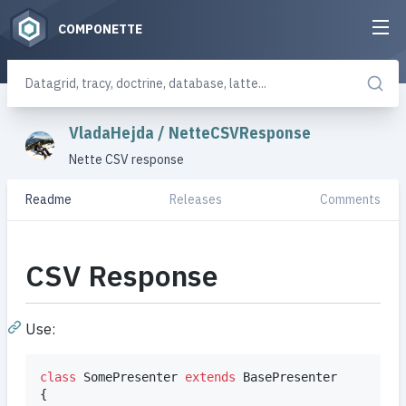
COMPONETTE
VladaHejda
/
NetteCSVResponse
Nette CSV response
Readme
Releases
Comments
CSV Response
Use:
class
 SomePresenter 
extends
 BasePresenter

{
