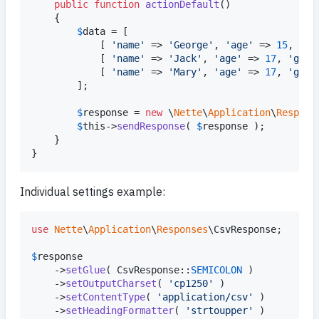
public
function
actionDefault
()

    {

$
data
 = [

            [ 
'
name
'
 => 
'
George
'
, 
'
age
'
 => 
15
, 
'
gr
            [ 
'
name
'
 => 
'
Jack
'
, 
'
age
'
 => 
17
, 
'
grad
            [ 
'
name
'
 => 
'
Mary
'
, 
'
age
'
 => 
17
, 
'
grad
        ];

$
response
 = 
new
 \
Nette
\
Application
\
Respons
$
this
->
sendResponse
( 
$
response
 );

    }

}
Individual settings example:
use
Nette
\
Application
\
Responses
\
CsvResponse
;

$
response
	->
setGlue
( CsvResponse::
SEMICOLON
 )

	->
setOutputCharset
( 
'
cp1250
'
 )

	->
setContentType
( 
'
application/csv
'
 )

	->
setHeadingFormatter
( 
'
strtoupper
'
 )
