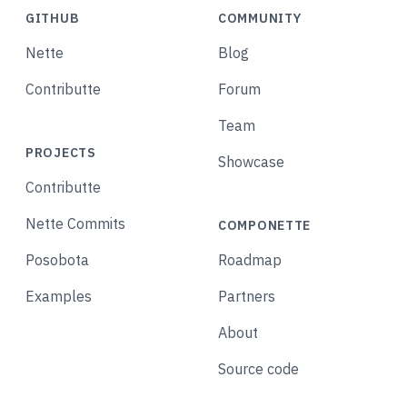
GITHUB
COMMUNITY
Nette
Blog
Contributte
Forum
Team
PROJECTS
Showcase
Contributte
Nette Commits
COMPONETTE
Posobota
Roadmap
Examples
Partners
About
Source code