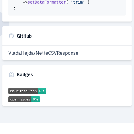
	->
setDataFormatter
( 
'
trim
'
 )

;
GitHub
VladaHejda/NetteCSVResponse
Badges