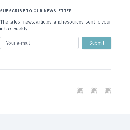
SUBSCRIBE TO OUR NEWSLETTER
The latest news, articles, and resources, sent to your
inbox weekly.
GitHub
Twitter
Slack