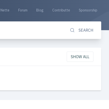
Nette
Forum
Blog
Contributte
Sponsorship
SEARCH
SHOW ALL