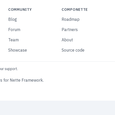
COMMUNITY
COMPONETTE
Blog
Roadmap
Forum
Partners
Team
About
Showcase
Source code
our support.
s for Nette Framework.