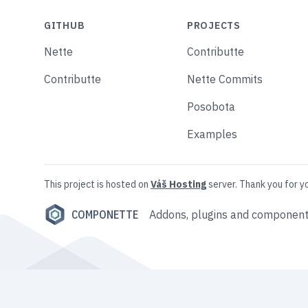
GITHUB
PROJECTS
Nette
Contributte
Contributte
Nette Commits
Posobota
Examples
This project is hosted on
Váš Hosting
server. Thank you for y
COMPONETTE
Addons, plugins and component