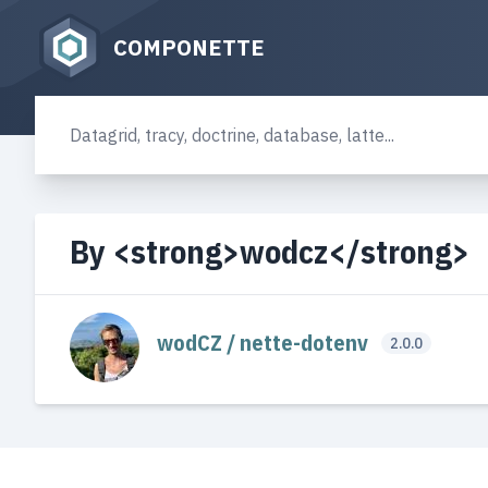
COMPONETTE
By <strong>wodcz</strong>
wodCZ / nette-dotenv
2.0.0