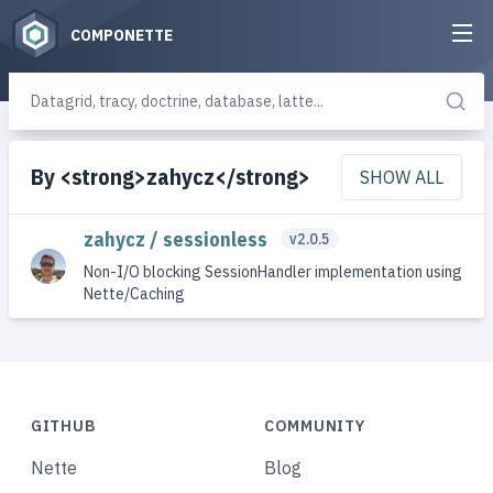
COMPONETTE
By <strong>zahycz</strong>
SHOW ALL
zahycz / sessionless
v2.0.5
Non-I/O blocking SessionHandler implementation using
Nette/Caching
GITHUB
COMMUNITY
Nette
Blog