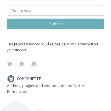
This project is hosted on
Váš Hosting
server. Thank you for
your support.
GitHub
Twitter
Slack
COMPONETTE
Addons, plugins and components for Nette
Framework.