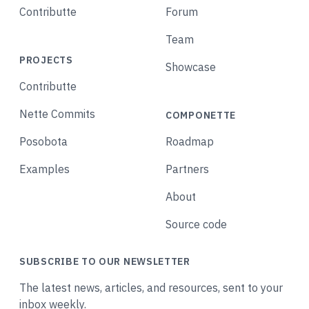
Contributte
Forum
Team
PROJECTS
Showcase
Contributte
Nette Commits
COMPONETTE
Posobota
Roadmap
Examples
Partners
About
Source code
SUBSCRIBE TO OUR NEWSLETTER
The latest news, articles, and resources, sent to your
inbox weekly.