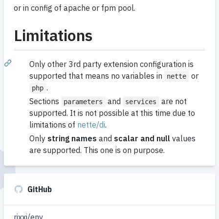
or in config of apache or fpm pool.
Limitations
Only other 3rd party extension configuration is
supported that means no variables in
or
nette
.
php
Sections
and
are not
parameters
services
supported. It is not possible at this time due to
limitations of
nette/di
.
Only
string names
and
scalar and null
values
are supported. This one is on purpose.
GitHub
rixxi/env