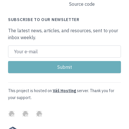
Source code
SUBSCRIBE TO OUR NEWSLETTER
The latest news, articles, and resources, sent to your
inbox weekly.
This project is hosted on
Váš Hosting
server. Thank you for
your support.
GitHub
Twitter
Slack