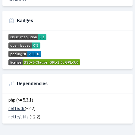
Badges
Dependencies
php (>=5.3.1)
nette/di
(~2.2)
nette/utils
(~2.2)