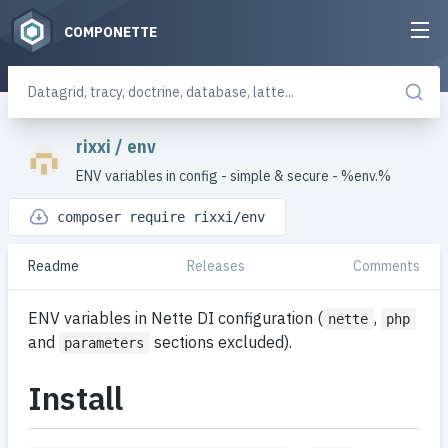
COMPONETTE
rixxi
/
env
ENV variables in config - simple & secure - %env.%
composer require rixxi/env
Readme
Releases
Comments
ENV variables in Nette DI configuration (
,
nette
php
and
sections excluded).
parameters
Install