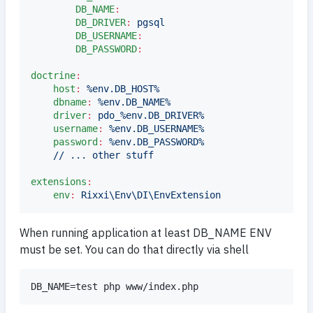
DB_NAME
:
DB_DRIVER
:
pgsql
DB_USERNAME
:
DB_PASSWORD
:
doctrine
:
host
:
%env.DB_HOST%
dbname
:
%env.DB_NAME%
driver
:
pdo_%env.DB_DRIVER%
username
:
%env.DB_USERNAME%
password
:
%env.DB_PASSWORD%
// ... other stuff
extensions
:
env
:
Rixxi\Env\DI\EnvExtension
When running application at least DB_NAME ENV
must be set. You can do that directly via shell
DB_NAME=test php www/index.php