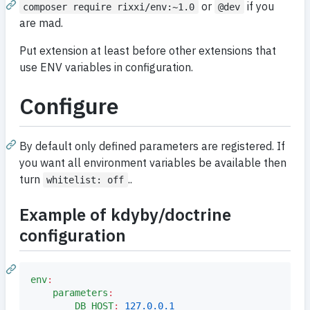
or
if you
composer require rixxi/env:~1.0
@dev
are mad.
Put extension at least before other extensions that
use ENV variables in configuration.
Configure
By default only defined parameters are registered. If
you want all environment variables be available then
turn
..
whitelist: off
Example of kdyby/doctrine
configuration
env
:
parameters
:
DB_HOST
:
127.0.0.1