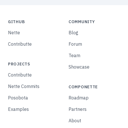
GITHUB
COMMUNITY
Nette
Blog
Contributte
Forum
Team
PROJECTS
Showcase
Contributte
Nette Commits
COMPONETTE
Posobota
Roadmap
Examples
Partners
About