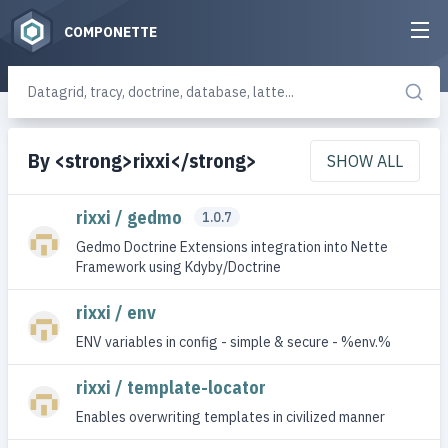
COMPONETTE
By <strong>rixxi</strong>
SHOW ALL
rixxi / gedmo
1.0.7
Gedmo Doctrine Extensions integration into Nette
Framework using Kdyby/Doctrine
rixxi / env
ENV variables in config - simple & secure - %env.%
rixxi / template-locator
Enables overwriting templates in civilized manner