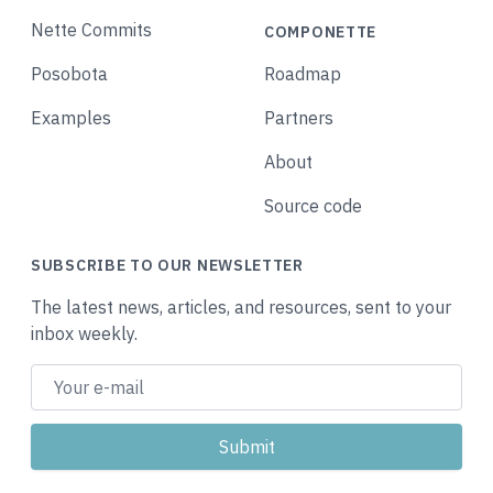
Nette Commits
COMPONETTE
Posobota
Roadmap
Examples
Partners
About
Source code
SUBSCRIBE TO OUR NEWSLETTER
The latest news, articles, and resources, sent to your
inbox weekly.