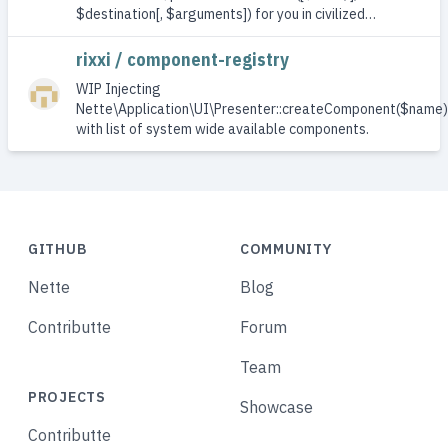
$destination[, $arguments]) for you in civilized…
rixxi / component-registry
WIP Injecting
Nette\Application\UI\Presenter::createComponent($name)
with list of system wide available components.
GITHUB
COMMUNITY
Nette
Blog
Contributte
Forum
Team
PROJECTS
Showcase
Contributte