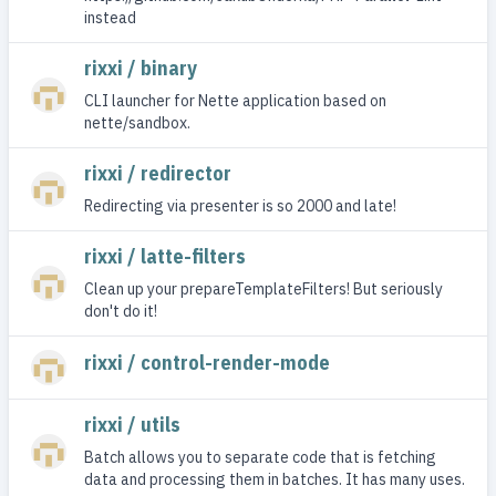
instead
rixxi / binary
CLI launcher for Nette application based on
nette/sandbox.
rixxi / redirector
Redirecting via presenter is so 2000 and late!
rixxi / latte-filters
Clean up your prepareTemplateFilters! But seriously
don't do it!
rixxi / control-render-mode
rixxi / utils
Batch allows you to separate code that is fetching
data and processing them in batches. It has many uses.