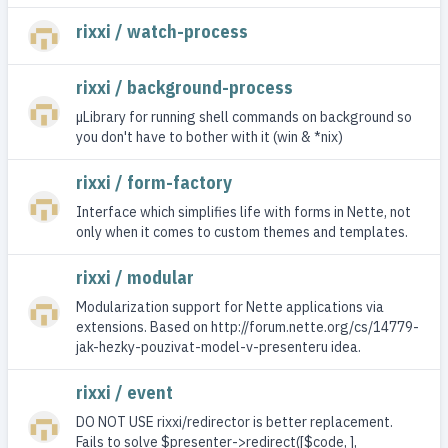
rixxi / watch-process
rixxi / background-process
µLibrary for running shell commands on background so
you don't have to bother with it (win & *nix)
rixxi / form-factory
Interface which simplifies life with forms in Nette, not
only when it comes to custom themes and templates.
rixxi / modular
Modularization support for Nette applications via
extensions. Based on http://forum.nette.org/cs/14779-
jak-hezky-pouzivat-model-v-presenteru idea.
rixxi / event
DO NOT USE rixxi/redirector is better replacement.
Fails to solve $presenter->redirect([$code, ],