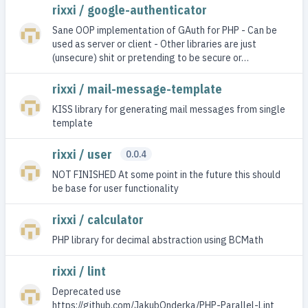
rixxi / google-authenticator
Sane OOP implementation of GAuth for PHP - Can be
used as server or client - Other libraries are just
(unsecure) shit or pretending to be secure or…
rixxi / mail-message-template
KISS library for generating mail messages from single
template
rixxi / user
0.0.4
NOT FINISHED At some point in the future this should
be base for user functionality
rixxi / calculator
PHP library for decimal abstraction using BCMath
rixxi / lint
Deprecated use
https://github.com/JakubOnderka/PHP-Parallel-Lint