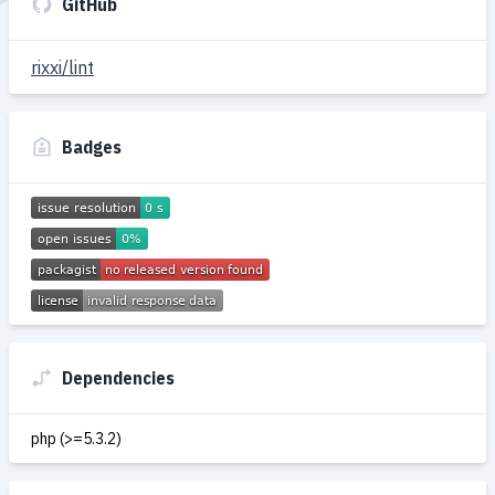
GitHub
rixxi/lint
Badges
Dependencies
php (>=5.3.2)