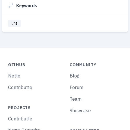
Keywords
lint
GITHUB
COMMUNITY
Nette
Blog
Contributte
Forum
Team
PROJECTS
Showcase
Contributte