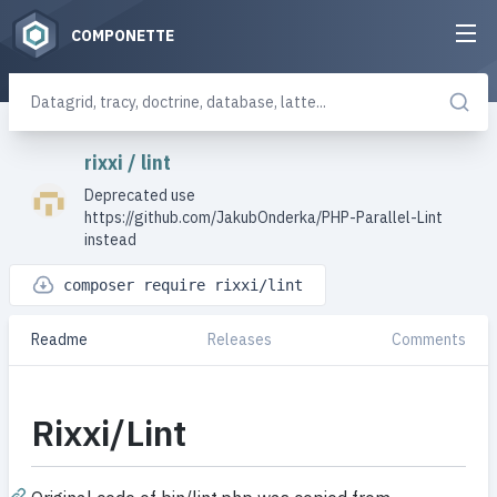
COMPONETTE
rixxi
/
lint
Deprecated use
https://github.com/JakubOnderka/PHP-Parallel-Lint
instead
composer require rixxi/lint
Readme
Releases
Comments
Rixxi/Lint