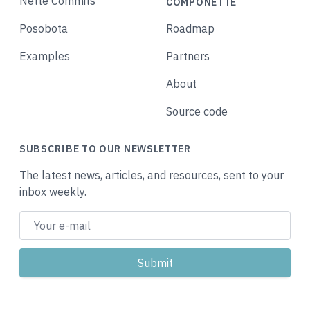
Nette Commits
COMPONETTE
Posobota
Roadmap
Examples
Partners
About
Source code
SUBSCRIBE TO OUR NEWSLETTER
The latest news, articles, and resources, sent to your
inbox weekly.