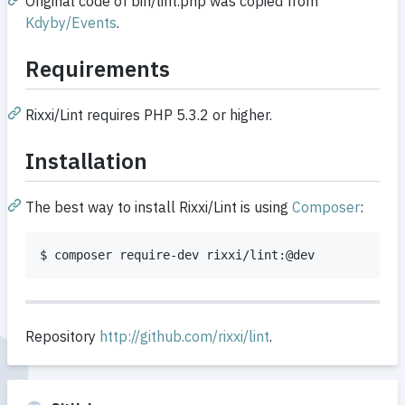
Original code of bin/lint.php was copied from
Kdyby/Events
.
Requirements
Rixxi/Lint requires PHP 5.3.2 or higher.
Installation
The best way to install Rixxi/Lint is using
Composer
:
$ composer require-dev rixxi/lint:@dev
Repository
http://github.com/rixxi/lint
.