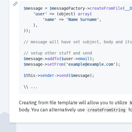
$
message
 = 
$
messageFactory
->
createFromFile
(
__D
'
user
'
 => (
object
) 
array
(

'
name
'
 => 
'
Name Surname
'
,

	),

));

// message will have set subject, body and its
// setup other stuff and send
$
message
->
addTo
(
$
user
->
email
$
message
->
setFrom
(
'
example@example.com
'
);

$
this
->
sender
->
send
(
$
message
);

\\ ...
Creating from file template will allow you to utilize
body. You can alternatively use
fo
createFromString