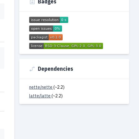
Badges
Dependencies
nette/nette
(~2.2)
latte/latte
(~2.2)