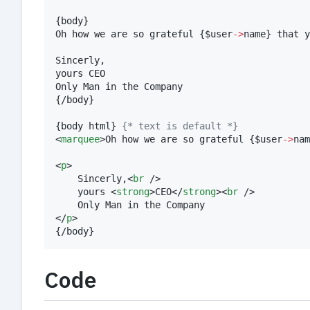
{
body
}
Oh how we are so grateful 
{
$
user
->
name
}
 that y
Sincerly,

yours CEO

{
/body
}
{
body html
}
{
* text is default *}
<
marquee
>Oh how we are so grateful 
{
$
user
->
nam
<
p
>

	Sincerly,<
br
 />

	yours <
strong
>CEO</
strong
><
br
 />

	Only Man in the Company

</
p
{
/body
}
Code