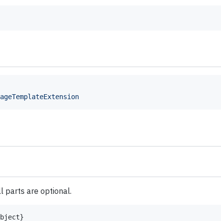
ageTemplateExtension
l parts are optional.
bject
}