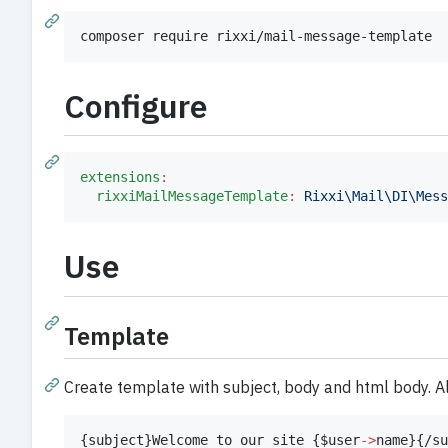
composer require rixxi/mail-message-template
Configure
extensions
:
rixxiMailMessageTemplate
:
Rixxi\Mail\DI\Mess
Use
Template
Create template with subject, body and html body. Al
{
subject
}
Welcome to our site 
{
$
user
->
name
}
{
/su