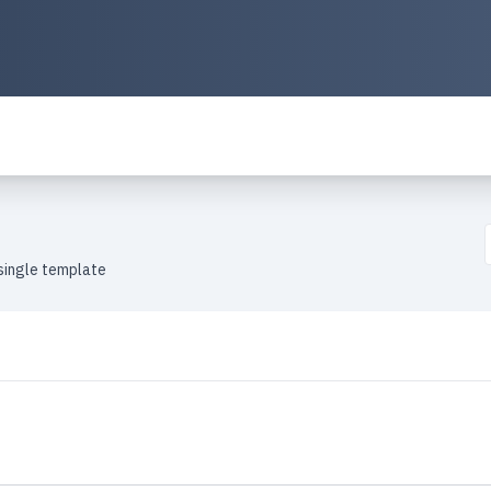
single template