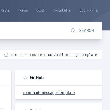
Nette
Forum
Blog
Contributte
Sponsorship
SEARCH
composer require rixxi/mail-message-template
GitHub
rixxi/mail-message-template