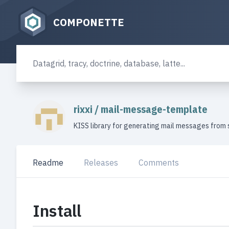
COMPONETTE
rixxi
/
mail-message-template
KISS library for generating mail messages from 
Readme
Releases
Comments
Install