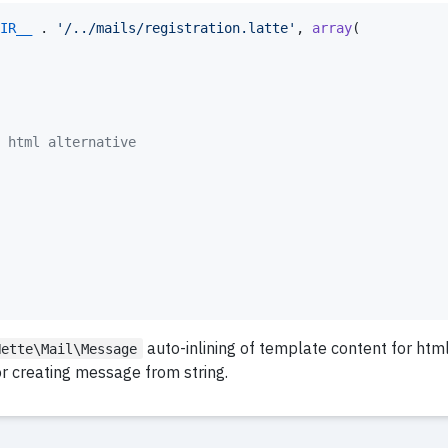
IR__
 . 
'
/../mails/registration.latte
'
, 
array
(

 html alternative
auto-inlining of template content for htm
Nette\Mail\Message
r creating message from string.