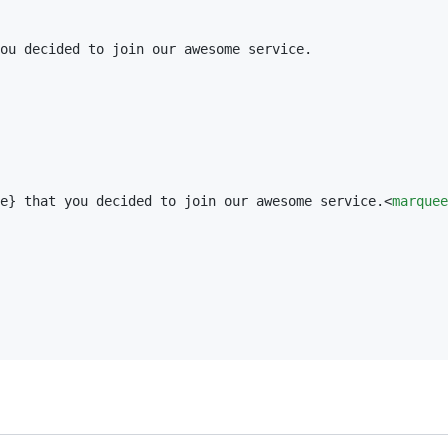
ou decided to join our awesome service.

e
}
 that you decided to join our awesome service.<
marquee