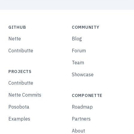
GITHUB
COMMUNITY
Nette
Blog
Contributte
Forum
Team
PROJECTS
Showcase
Contributte
Nette Commits
COMPONETTE
Posobota
Roadmap
Examples
Partners
About