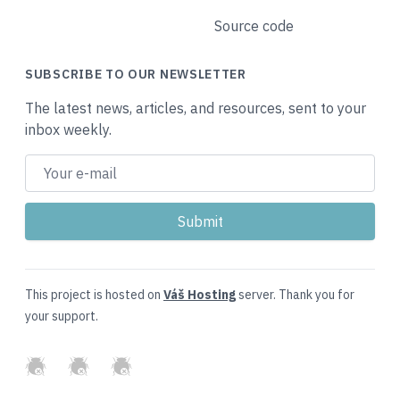
Source code
SUBSCRIBE TO OUR NEWSLETTER
The latest news, articles, and resources, sent to your
inbox weekly.
This project is hosted on
Váš Hosting
server. Thank you for
your support.
GitHub
Twitter
Slack