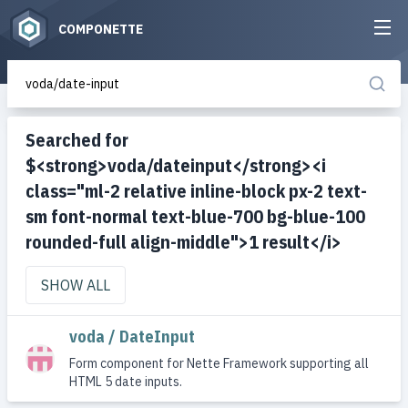
COMPONETTE
Searched for
$<strong>voda/dateinput</strong><i
class="ml-2 relative inline-block px-2 text-
sm font-normal text-blue-700 bg-blue-100
rounded-full align-middle">1 result</i>
SHOW ALL
voda / DateInput
Form component for Nette Framework supporting all
HTML 5 date inputs.