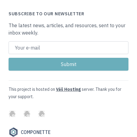
SUBSCRIBE TO OUR NEWSLETTER
The latest news, articles, and resources, sent to your
inbox weekly.
This project is hosted on
Váš Hosting
server. Thank you for
your support.
GitHub
Twitter
Slack
COMPONETTE