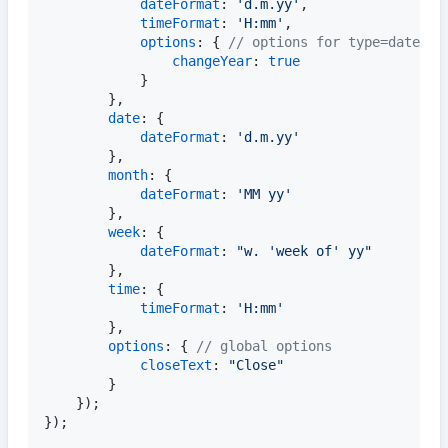
dateFormat
: 
'd.m.yy'
,
timeFormat
: 
'H:mm'
,
options
: 
{
// options for type=datetim
changeYear
: 
true
}
}
,
date
: 
{
dateFormat
: 
'd.m.yy'
}
,
month
: 
{
dateFormat
: 
'MM yy'
}
,
week
: 
{
dateFormat
: 
"w. 'week of' yy"
}
,
time
: 
{
timeFormat
: 
'H:mm'
}
,
options
: 
{
// global options
closeText
: 
"Close"
}
}
)
;
}
)
;