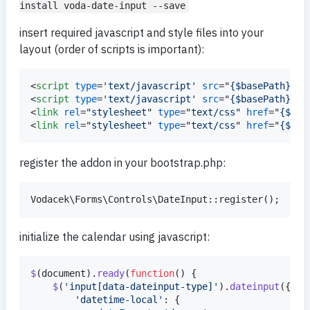
install voda-date-input --save
insert required javascript and style files into your
layout (order of scripts is important):
<
script
type
='
text/javascript
' 
src
="
{$basePath}/sc
<
script
type
='
text/javascript
' 
src
="
{$basePath}/sc
<
link
rel
="
stylesheet
" 
type
="
text/css
" 
href
="
{$bas
<
link
rel
="
stylesheet
" 
type
="
text/css
" 
href
="
{$bas
register the addon in your bootstrap.php:
initialize the calendar using javascript:
$
(
document
)
.
ready
(
function
(
)
{
$
(
'input[data-dateinput-type]'
)
.
dateinput
(
{
'datetime-local'
: 
{