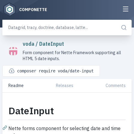
COMPONETTE
voda
/
DateInput
Form component for Nette Framework supporting all
HTML 5 date inputs.
composer require voda/date-input
Readme
Releases
Comments
DateInput
Nette forms component for selecting date and time