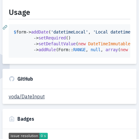
Usage
$
form
->
addDate
(
'
datetimeLocal
'
, 
'
Local datetime
'
, 
        ->
setRequired
()

        ->
setDefaultValue
(
new
DateTimeImmutable
())

        ->
addRule
(Form::
RANGE
, 
null
, 
array
(
new
Dat
GitHub
voda/DateInput
Badges