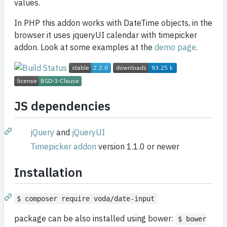
values.
In PHP this addon works with DateTime objects, in the
browser it uses jqueryUI calendar with timepicker
addon. Look at some examples at the
demo page
.
JS dependencies
jQuery
and
jQueryUI
Timepicker addon
version 1.1.0 or newer
Installation
$ composer require voda/date-input
package can be also installed using bower:
$ bower