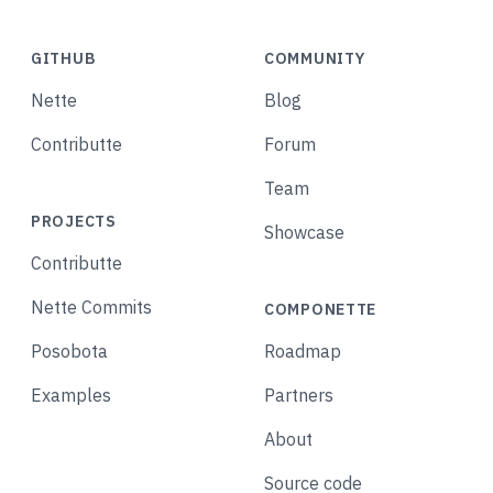
GITHUB
COMMUNITY
Nette
Blog
Contributte
Forum
Team
PROJECTS
Showcase
Contributte
Nette Commits
COMPONETTE
Posobota
Roadmap
Examples
Partners
About
Source code