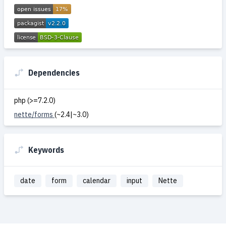
Dependencies
php (>=7.2.0)
nette/forms
(~2.4|~3.0)
Keywords
date
form
calendar
input
Nette