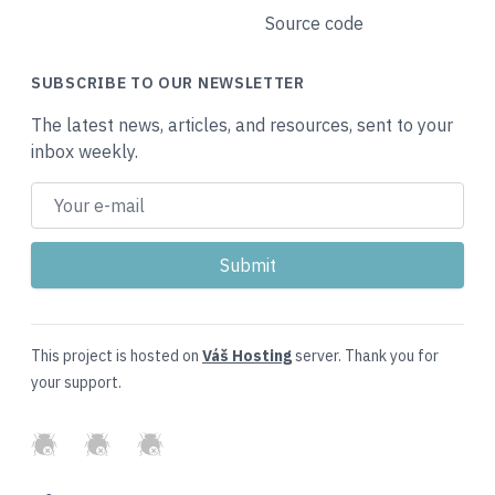
Source code
SUBSCRIBE TO OUR NEWSLETTER
The latest news, articles, and resources, sent to your
inbox weekly.
This project is hosted on
Váš Hosting
server. Thank you for
your support.
GitHub
Twitter
Slack