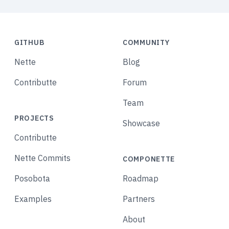
GITHUB
COMMUNITY
Nette
Blog
Contributte
Forum
Team
PROJECTS
Showcase
Contributte
Nette Commits
COMPONETTE
Posobota
Roadmap
Examples
Partners
About