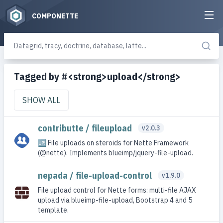
COMPONETTE
Tagged by #<strong>upload</strong>
SHOW ALL
contributte / fileupload
v2.0.3
🆙 File uploads on steroids for Nette Framework
(@nette). Implements blueimp/jquery-file-upload.
nepada / file-upload-control
v1.9.0
File upload control for Nette forms: multi-file AJAX
upload via blueimp-file-upload, Bootstrap 4 and 5
template.