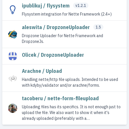
ipublikuj / flysystem
v1.2.1
Flysystem integration for Nette Framework (2.4+)
aleswita / DropzoneUploader
1.5
Dropzone Uploader for Nette Framework and
DropzoneJs.
Olicek / DropzoneUploader
Arachne / Upload
Handling nette/http file uploads. Intended to be used
with kdyby/validator and/or arachne/forms.
tacoberu / nette-form-fileupload
Uploading files has its specifics. It is not enough just to
upload the file. We also want to show it when it's
already uploaded (preferably with a…