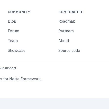
COMMUNITY
COMPONETTE
Blog
Roadmap
Forum
Partners
Team
About
Showcase
Source code
our support.
s for Nette Framework.