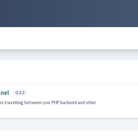
anel
0.3.3
es travelling between your PHP backend and other