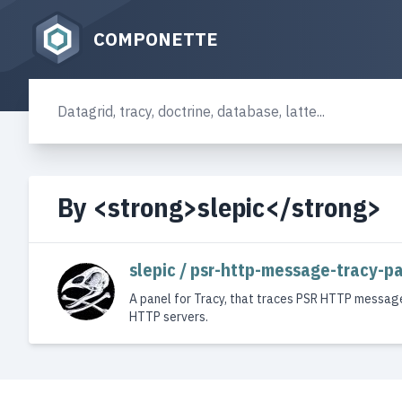
COMPONETTE
By <strong>slepic</strong>
slepic / psr-http-message-tracy-p
A panel for Tracy, that traces PSR HTTP messag
HTTP servers.