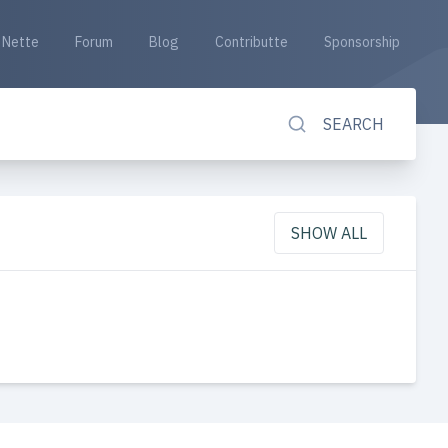
Nette
Forum
Blog
Contributte
Sponsorship
SEARCH
SHOW ALL