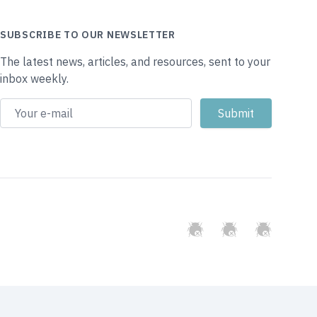
SUBSCRIBE TO OUR NEWSLETTER
The latest news, articles, and resources, sent to your
inbox weekly.
GitHub
Twitter
Slack