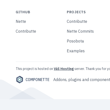
GITHUB
PROJECTS
Nette
Contributte
Contributte
Nette Commits
Posobota
Examples
This project is hosted on
Váš Hosting
server. Thank you for y
COMPONETTE
Addons, plugins and component